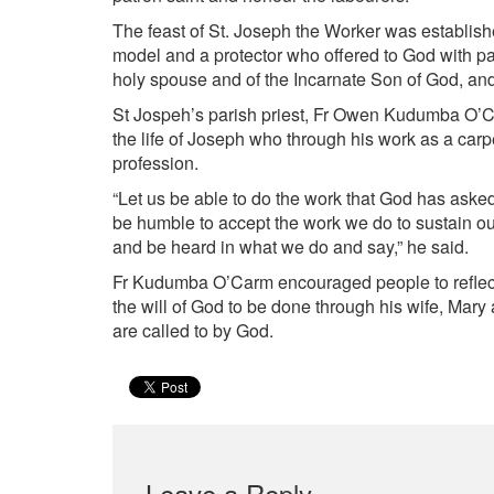
The feast of St. Joseph the Worker was establis
model and a protector who offered to God with pat
holy spouse and of the Incarnate Son of God, an
St Jospeh’s parish priest, Fr Owen Kudumba O’C
the life of Joseph who through his work as a carp
profession.
“Let us be able to do the work that God has aske
be humble to accept the work we do to sustain our 
and be heard in what we do and say,” he said.
Fr Kudumba O’Carm encouraged people to reflect
the will of God to be done through his wife, Mary 
are called to by God.
Leave a Reply