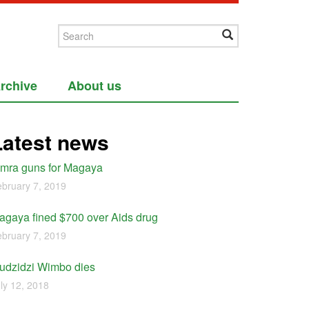
rchive
About us
Latest news
imra guns for Magaya
bruary 7, 2019
agaya fined $700 over Aids drug
bruary 7, 2019
udzidzi Wimbo dies
ly 12, 2018