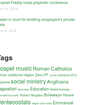
rophet Freddy hosts prophetic conference
ne 26, 2018
stor in court for fondling congregant’s private
rts
ne 6, 2018
Tags
ospel music
Roman Catholics
Zanu-PF
rican traditional religion
Elections 2013
Jesuits
social ministry
Anglicans
ophets
apostori
Education
Nolbert Kunonga
Methodists
Bulawayo
Harare
Robert Mugabe
ernational charity
entecostals
Emmanuel
religion and media