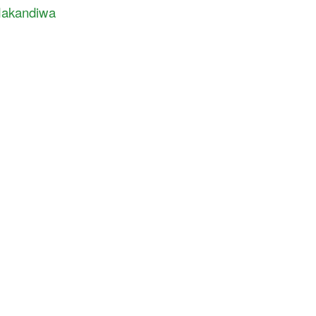
akandiwa