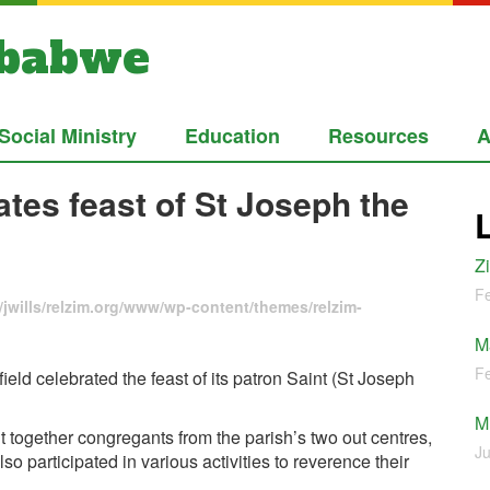
mbabwe
Social Ministry
Education
Resources
A
tes feast of St Joseph the
Z
Fe
jwills/relzim.org/www/wp-content/themes/relzim-
M
Fe
eld celebrated the feast of its patron Saint (St Joseph
M
t together congregants from the parish’s two out centres,
Ju
participated in various activities to reverence their