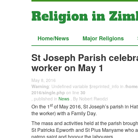
Religion in Zi
Home/News
Major Religions
St Joseph Parish celebra
worker on May 1
May 8, 2016
Warning
: Undefined variable $reprinted_info in
/home/
2016/single.php
on line
30
, published in
News
, By Nobert Rwodzi
st
On the 1
of May 2016, St Joseph’s parish in Hatfi
the worker) with a Family Day.
The mass and activities held at the parish brough
St Patricks Epworth and St Pius Manyame who also 
patron saint and honour the labourers.