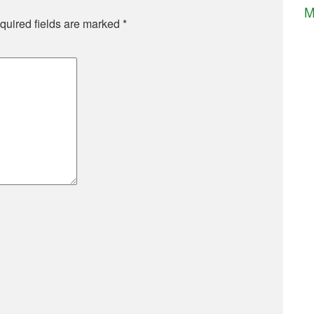
M
quired fields are marked
*