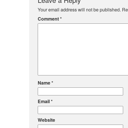
Your email address will not be published.
Re
Comment
*
Name
*
Email
*
Website