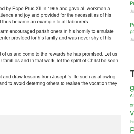
P
hed by Pope Pius XII in 1955 and gave all workmen a
Ju
ience and joy and provided for the necessities of his
d thus became an example to all labourers.
Pa
arm encouraged parishioners in his homily to emulate
pa
enter provided for his family and was never shy of his
Ju
d of us and come to the rewards he has promised. Let us
families and in that work, let the spirit of Christ be seen
 and draw lessons from Joseph’s life such as allowing
and to avoid deterring others to realise the vocation they
g
Af
pr
V
Int
P