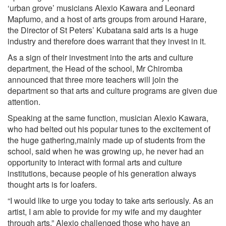
‘urban grove’ musicians Alexio Kawara and Leonard
Mapfumo, and a host of arts groups from around Harare,
the Director of St Peters’ Kubatana said arts is a huge
industry and therefore does warrant that they invest in it.
As a sign of their investment into the arts and culture
department, the Head of the school, Mr Chiromba
announced that three more teachers will join the
department so that arts and culture programs are given due
attention.
Speaking at the same function, musician Alexio Kawara,
who had belted out his popular tunes to the excitement of
the huge gathering,mainly made up of students from the
school, said when he was growing up, he never had an
opportunity to interact with formal arts and culture
institutions, because people of his generation always
thought arts is for loafers.
“I would like to urge you today to take arts seriously. As an
artist, I am able to provide for my wife and my daughter
through arts.” Alexio challenged those who have an