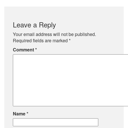
Leave a Reply
Your email address will not be published.
Required fields are marked
*
Comment
*
Name
*