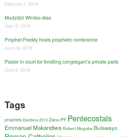
February 7, 2019
Mudzidzi Wimbo dies
July 12, 2018
Prophet Freddy hosts prophetic conference
June 26, 2018
Pastor in court for fondling congregant’s private parts
June 6, 2018
Tags
Pentecostals
Zanu-PF
prophets
Elections 2013
Emmanuel Makandiwa
Bulawayo
Robert Mugabe
Roman Catholics