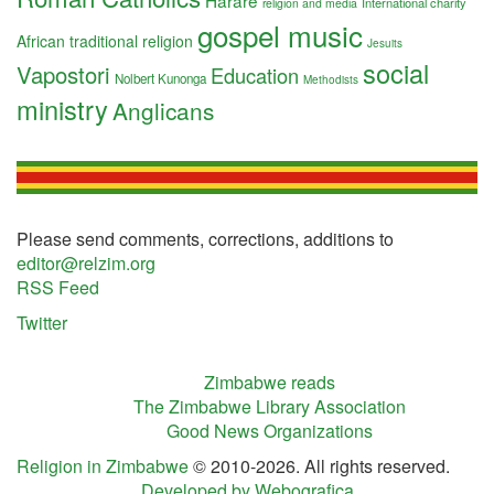
Harare
International charity
religion and media
gospel music
African traditional religion
Jesuits
social
Vapostori
Education
Nolbert Kunonga
Methodists
ministry
Anglicans
Please send comments, corrections, additions to
editor@relzim.org
RSS Feed
Twitter
Zimbabwe reads
The Zimbabwe Library Association
Good News Organizations
Religion in Zimbabwe
© 2010-2026. All rights reserved.
Developed by Webografica