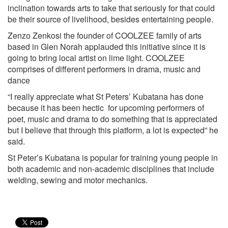
inclination towards arts to take that seriously for that could
be their source of livelihood, besides entertaining people.
Zenzo Zenkosi the founder of COOLZEE family of arts
based in Glen Norah applauded this initiative since it is
going to bring local artist on lime light. COOLZEE
comprises of different performers in drama, music and
dance
“I really appreciate what St Peters’ Kubatana has done
because it has been hectic for upcoming performers of
poet, music and drama to do something that is appreciated
but I believe that through this platform, a lot is expected” he
said.
St Peter’s Kubatana is popular for training young people in
both academic and non-academic disciplines that include
welding, sewing and motor mechanics.