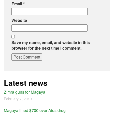
Email
*
Website
Save my name, email, and website in this
browser for the next time I comment.
Latest news
Zimra guns for Magaya
February 7, 2019
Magaya fined $700 over Aids drug