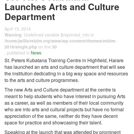
Launches Arts and Culture
Department
April 15, 2014
Warning
: Undefined variable $reprinted_info in
/home/jwills/relzim.org/www/wp-content/themes/relzim-
2016/single.php
on line
30
, published in
News
St. Peters Kubatana Training Centre in Highfield, Harare
has launched an arts and culture department that will see
the institution dedicating in a big way space and resources
to the arts and culture programmes.
The new Arts and Culture department at the centre is
meant to help students who have interest in pursuing Arts
as a career, as well as members of their local community
who are into arts and cultural projects but have no formal
appreciation of the same, neither do they have decent
space for practice and showcasing their talent.
Speaking at the launch that was attended by prominent