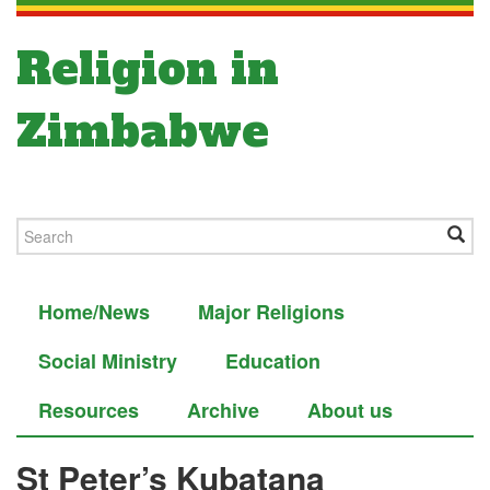
Religion in
Zimbabwe
Home/News
Major Religions
Social Ministry
Education
Resources
Archive
About us
St Peter’s Kubatana