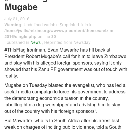
Mugabe
July 21, 2016
Warning
: Undefined variable $reprinted_info in
/home/jwills/relzim.org/www/wp-content/themes/relzim-
2016/single.php
on line
30
, published in
News
, Reprinted from Newsday
#ThisFlag frontman, Evan Mawarire has hit back at
President Robert Mugabe’s call for him to leave Zimbabwe
and stay with his alleged foreign sponsors, saying it only
showed that his Zanu PF government was out of touch with
reality.
Mugabe on Tuesday blasted the evangelist, who has led a
social media campaign to force his government to address
the deteriorating economic situation in the country,
labelling him a dog worshipper and advising him to stay
out of the country with his “foreign sponsors”.
But Mawarire, who is in South Africa after his arrest last
week on charges of inciting public violence, told a South