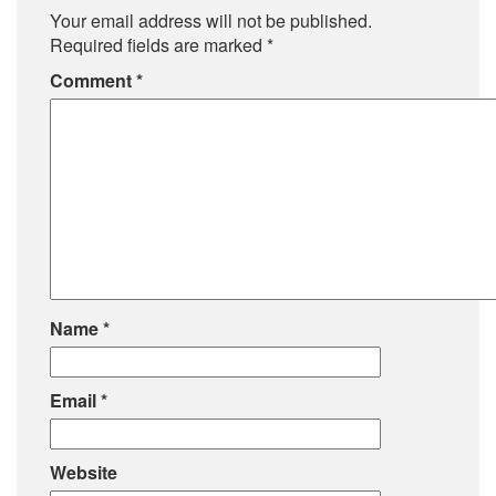
Your email address will not be published.
Required fields are marked
*
Comment
*
Name
*
Email
*
Website