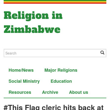
Religion in
Zimbabwe
Home/News
Major Religions
Social Ministry
Education
Resources
Archive
About us
#This Flag cleric hits back at