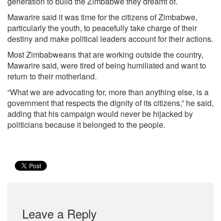
generation to build the Zimbabwe they dreamt of.
Mawarire said it was time for the citizens of Zimbabwe,
particularly the youth, to peacefully take charge of their
destiny and make political leaders account for their actions.
Most Zimbabweans that are working outside the country,
Mawarire said, were tired of being humiliated and want to
return to their motherland.
“What we are advocating for, more than anything else, is a
government that respects the dignity of its citizens,” he said,
adding that his campaign would never be hijacked by
politicians because it belonged to the people.
Leave a Reply