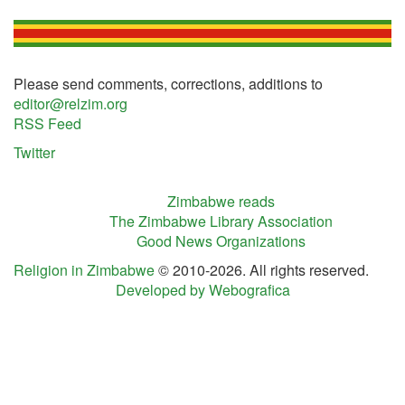
Please send comments, corrections, additions to
editor@relzim.org
RSS Feed
Twitter
Zimbabwe reads
The Zimbabwe Library Association
Good News Organizations
Religion in Zimbabwe
© 2010-2026. All rights reserved.
Developed by Webografica