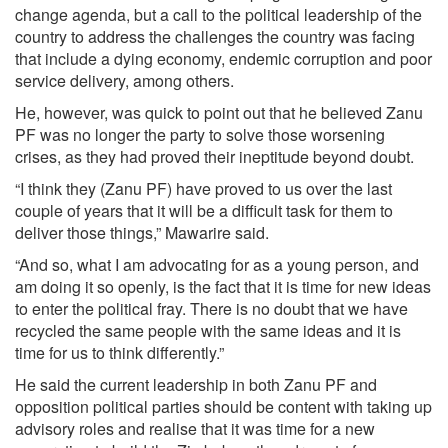
change agenda, but a call to the political leadership of the
country to address the challenges the country was facing
that include a dying economy, endemic corruption and poor
service delivery, among others.
He, however, was quick to point out that he believed Zanu
PF was no longer the party to solve those worsening
crises, as they had proved their ineptitude beyond doubt.
“I think they (Zanu PF) have proved to us over the last
couple of years that it will be a difficult task for them to
deliver those things,” Mawarire said.
“And so, what I am advocating for as a young person, and
am doing it so openly, is the fact that it is time for new ideas
to enter the political fray. There is no doubt that we have
recycled the same people with the same ideas and it is
time for us to think differently.”
He said the current leadership in both Zanu PF and
opposition political parties should be content with taking up
advisory roles and realise that it was time for a new