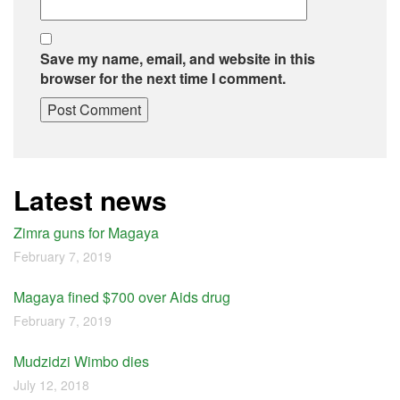
Save my name, email, and website in this
browser for the next time I comment.
Latest news
Zimra guns for Magaya
February 7, 2019
Magaya fined $700 over Aids drug
February 7, 2019
Mudzidzi Wimbo dies
July 12, 2018