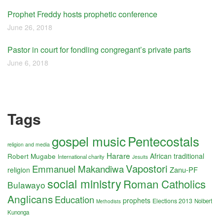
Prophet Freddy hosts prophetic conference
June 26, 2018
Pastor in court for fondling congregant’s private parts
June 6, 2018
Tags
gospel music
Pentecostals
religion and media
Harare
Robert Mugabe
African traditional
International charity
Jesuits
Vapostori
Emmanuel Makandiwa
Zanu-PF
religion
social ministry
Roman Catholics
Bulawayo
Anglicans
Education
prophets
Elections 2013
Nolbert
Methodists
Kunonga