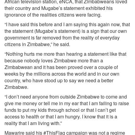
African television station, eNCA, that Zimbabweans loved
their country and Mugabe’s statement exhibited his
ignorance of the realities citizens were facing.
“I have said this before and I am saying this again now, that
the statement (Mugabe’s statement) is a sign that our own
government is far removed from the reality of everyday
citizens in Zimbabwe,” he said.
“Nothing hurts me more than hearing a statement like that
because nobody loves Zimbabwe more than a
Zimbabwean and it has been proved over a couple of
weeks by the millions across the world and in our own
country, who have stood up to say we need a better
Zimbabwe.
“I don’t need anyone from outside Zimbabwe to come and
give me money or tell me in my ear that I am failing to raise
funds to put my kids through school or that I can’t get
access to health or that I am hungry. I know that it is a
reality that I am living with.”
Mawarire said his #ThisFlag campaign was not a regime