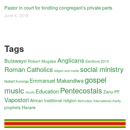
Pastor in court for fondling congregant’s private parts
June 6, 2018
Tags
Anglicans
Bulawayo
Robert Mugabe
Elections 2013
social ministry
Roman Catholics
religion and media
gospel
Emmanuel Makandiwa
Nolbert Kunonga
music
Pentecostals
Education
Zanu-PF
Jesuits
Vapostori
African traditional religion
International charity
Methodists
Harare
prophets