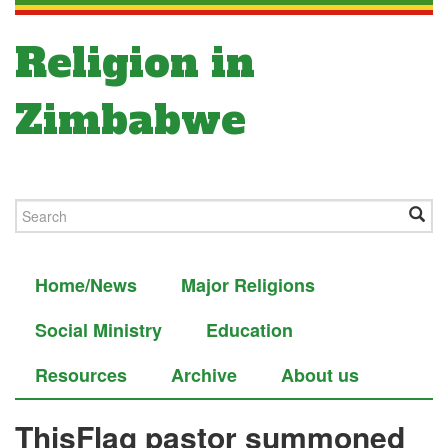
Religion in
Zimbabwe
Home/News
Major Religions
Social Ministry
Education
Resources
Archive
About us
ThisFlag pastor summoned