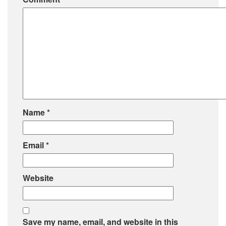
Name
*
Email
*
Website
Save my name, email, and website in this