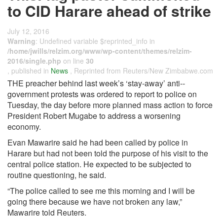
to CID Harare ahead of strike
July 12, 2016
Warning
: Undefined variable $reprinted_info in
/home/jwills/relzim.org/www/wp-content/themes/relzim-
2016/single.php
on line
30
, published in
News
, Reprinted from Reuters/New Zimbabwe.com
THE preacher behind last week’s ‘stay-away’ anti-­
government protests was ordered to report to police on
Tuesday, the day before more planned mass action to force
President Robert Mugabe to address a worsening
economy.
Evan Mawarire said he had been called by police in
Harare but had not been told the purpose of his visit to the
central police station. He expected to be subjected to
routine questioning, he said.
“The police called to see me this morning and I will be
going there because we have not broken any law,”
Mawarire told Reuters.