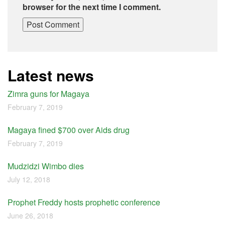
browser for the next time I comment.
Latest news
Zimra guns for Magaya
February 7, 2019
Magaya fined $700 over Aids drug
February 7, 2019
Mudzidzi Wimbo dies
July 12, 2018
Prophet Freddy hosts prophetic conference
June 26, 2018