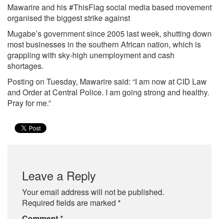
Mawarire and his #ThisFlag social media based movement
organised the biggest strike against
Mugabe’s government since 2005 last week, shutting down
most businesses in the southern African nation, which is
grappling with sky-high unemployment and cash
shortages.
Posting on Tuesday, Mawarire said: “I am now at CID Law
and Order at Central Police. I am going strong and healthy.
Pray for me.”
Leave a Reply
Your email address will not be published.
Required fields are marked
*
Comment
*