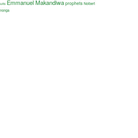
Emmanuel Makandiwa
prophets
Nolbert
uits
nonga