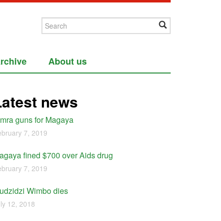
rchive
About us
Latest news
imra guns for Magaya
bruary 7, 2019
agaya fined $700 over Aids drug
bruary 7, 2019
udzidzi Wimbo dies
ly 12, 2018