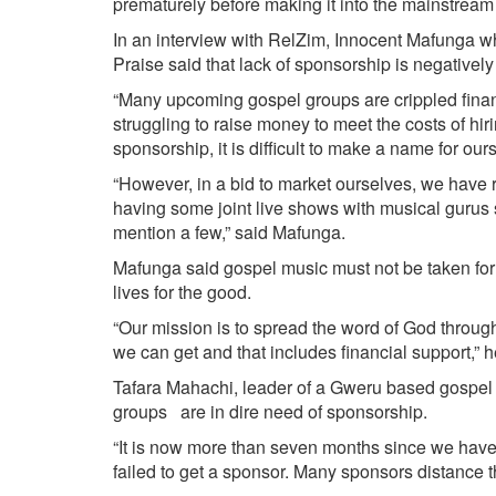
prematurely before making it into the mainstream
In an interview with RelZim, Innocent Mafunga w
Praise said that lack of sponsorship is negativel
“Many upcoming gospel groups are crippled finan
struggling to raise money to meet the costs of hi
sponsorship, it is difficult to make a name for our
“However, in a bid to market ourselves, we have 
having some joint live shows with musical guru
mention a few,” said Mafunga.
Mafunga said gospel music must not be taken for g
lives for the good.
“Our mission is to spread the word of God through 
we can get and that includes financial support,” h
Tafara Mahachi, leader of a Gweru based gospel 
groups are in dire need of sponsorship.
“It is now more than seven months since we have
failed to get a sponsor. Many sponsors distance