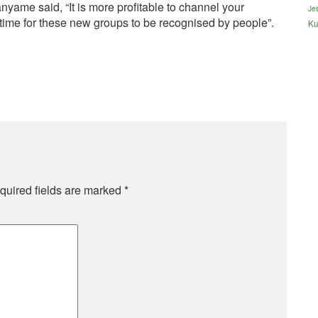
e said, “It is more profitable to channel your
Jes
 time for these new groups to be recognised by people”.
Ku
quired fields are marked
*