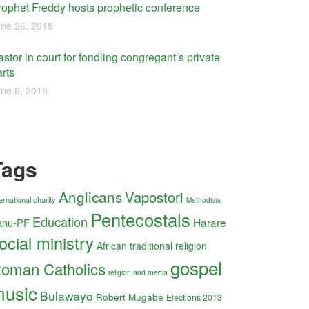
rophet Freddy hosts prophetic conference
ne 26, 2018
stor in court for fondling congregant’s private
rts
ne 6, 2018
Tags
Anglicans
Vapostori
ernational charity
Methodists
Pentecostals
Education
Harare
anu-PF
ocial ministry
African traditional religion
gospel
oman Catholics
religion and media
usic
Bulawayo
Robert Mugabe
Elections 2013