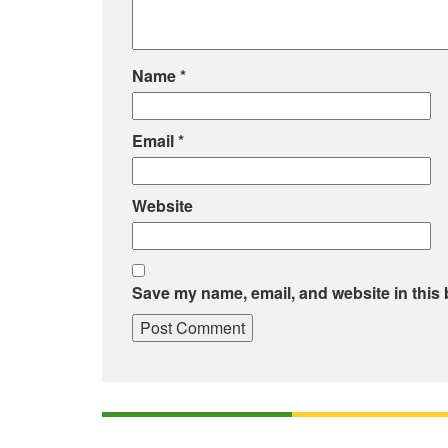
Name
*
Email
*
Website
Save my name, email, and website in this 