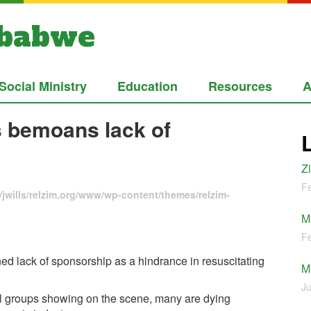
mbabwe
Social Ministry
Education
Resources
A
s bemoans lack of
Z
Fe
jwills/relzim.org/www/wp-content/themes/relzim-
M
Fe
 lack of sponsorship as a hindrance in resuscitating
M
Ju
l groups showing on the scene, many are dying