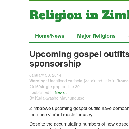
Religion in Zi
Home/News
Major Religions
Upcoming gospel outfit
sponsorship
January 30, 2014
Warning
: Undefined variable $reprinted_info in
/home/
2016/single.php
on line
30
, published in
News
,
By Kudakwashe Mavhundutse
Zimbabwe upcoming gospel outfits have bemoaned
the once vibrant music industry.
Despite the accumulating numbers of new gospe