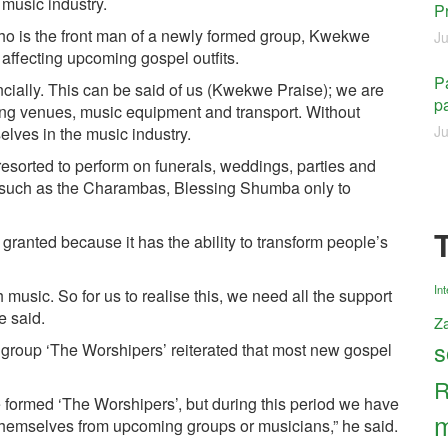
 music industry.
P
ho is the front man of a newly formed group, Kwekwe
Ju
y affecting upcoming gospel outfits.
Pa
cially. This can be said of us (Kwekwe Praise); we are
pa
ring venues, music equipment and transport. Without
Ju
selves in the music industry.
resorted to perform on funerals, weddings, parties and
s such as the Charambas, Blessing Shumba only to
ranted because it has the ability to transform people’s
Int
music. So for us to realise this, we need all the support
e said.
Z
s
group ‘The Worshipers’ reiterated that most new gospel
R
 formed ‘The Worshipers’, but during this period we have
m
 themselves from upcoming groups or musicians,” he said.