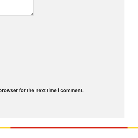
browser for the next time I comment.