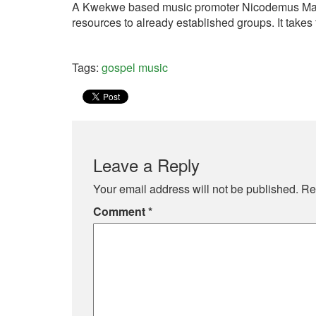
A Kwekwe based music promoter Nicodemus Manyam
resources to already established groups. It takes
Tags:
gospel music
Leave a Reply
Your email address will not be published.
Re
Comment
*