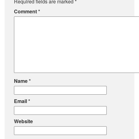
Required fields are marked
*
Comment
*
Name
*
Email
*
Website