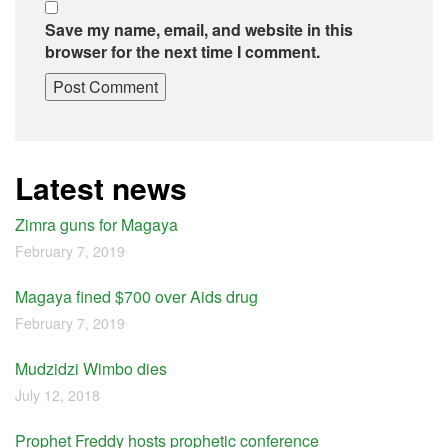
Save my name, email, and website in this
browser for the next time I comment.
Latest news
Zimra guns for Magaya
February 7, 2019
Magaya fined $700 over Aids drug
February 7, 2019
Mudzidzi Wimbo dies
July 12, 2018
Prophet Freddy hosts prophetic conference