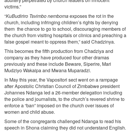
adultery perpetrated by church leaders on innocent
victims.”
“
KuBudiriro Tsvimbo nemboma
exposes the rot in the
church, including infringing children’s rights by denying
them the chance to go to school, discouraging members of
the church from visiting hospitals or clinics and preaching a
false gospel meant to oppress them,” said Chadzinya.
This becomes the fifth production from Chadziya and
company as they have produced four other dramas
previously and these include Beware, Siperire, Mari
Mudziyo Wakaipa and Mwana Muparadzi.
In May this year, the Vapositori sect went on a rampage
after Apostolic Christian Council of Zimbabwe president
Johannes Ndanga led a 26-member delegation including
the police and journalists, to the church’s revered shrine to
enforce a “ban” imposed on the church over issues of
women and child abuse.
Some of the congregants challenged Ndanga to read his
speech in Shona claiming they did not understand English.