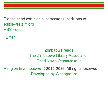
Please send comments, corrections, additions to
editor@relzim.org
RSS Feed
Twitter
Zimbabwe reads
The Zimbabwe Library Association
Good News Organizations
Religion in Zimbabwe
© 2010-2026. All rights reserved.
Developed by Webografica