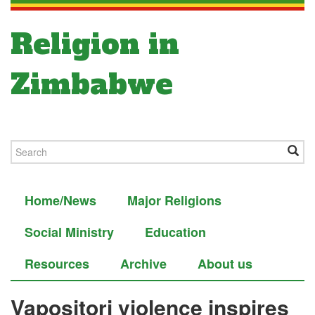
Religion in
Zimbabwe
Home/News
Major Religions
Social Ministry
Education
Resources
Archive
About us
Vapositori violence inspires