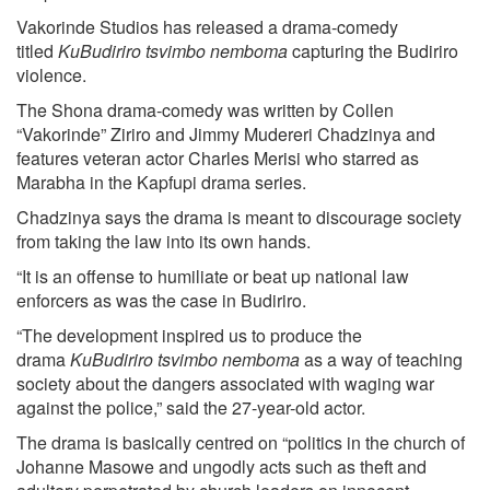
Vakorinde Studios has released a drama-comedy
titled
KuBudiriro tsvimbo nemboma
capturing the Budiriro
violence.
The Shona drama-comedy was written by Collen
“Vakorinde” Ziriro and Jimmy Mudereri Chadzinya and
features veteran actor Charles Merisi who starred as
Marabha in the Kapfupi drama series.
Chadzinya says the drama is meant to discourage society
from taking the law into its own hands.
“It is an offense to humiliate or beat up national law
enforcers as was the case in Budiriro.
“The development inspired us to produce the
drama
KuBudiriro tsvimbo nemboma
as a way of teaching
society about the dangers associated with waging war
against the police,” said the 27-year-old actor.
The drama is basically centred on “politics in the church of
Johanne Masowe and ungodly acts such as theft and