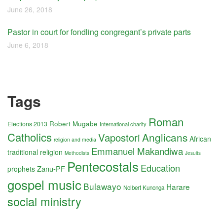
June 26, 2018
Pastor in court for fondling congregant’s private parts
June 6, 2018
Tags
Roman
Robert Mugabe
Elections 2013
International charity
Catholics
Anglicans
Vapostori
African
religion and media
Emmanuel Makandiwa
traditional religion
Methodists
Jesuits
Pentecostals
Education
Zanu-PF
prophets
gospel music
Bulawayo
Harare
Nolbert Kunonga
social ministry