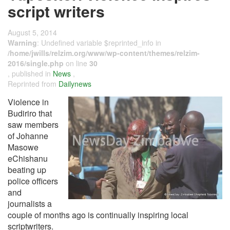
script writers
August 5, 2014
Warning
: Undefined variable $reprinted_info in
/home/jwills/relzim.org/www/wp-content/themes/relzim-
2016/single.php
on line
30
, published in
News
,
Reprinted from
Dailynews
Violence in
Budiriro that
saw members
of Johanne
Masowe
eChishanu
beating up
police officers
and
journalists a
couple of months ago is continually inspiring local
scriptwriters.