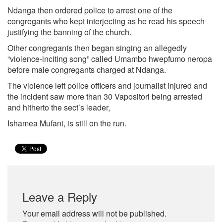
Ndanga then ordered police to arrest one of the
congregants who kept interjecting as he read his speech
justifying the banning of the church.
Other congregants then began singing an allegedly
“violence-inciting song” called Umambo hwepfumo neropa
before male congregants charged at Ndanga.
The violence left police officers and journalist injured and
the incident saw more than 30 Vapositori being arrested
and hitherto the sect’s leader,
Ishamea Mufani, is still on the run.
Leave a Reply
Your email address will not be published.