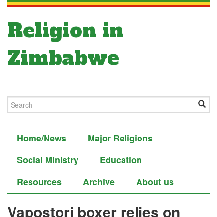
Religion in
Zimbabwe
Home/News
Major Religions
Social Ministry
Education
Resources
Archive
About us
Vapostori boxer relies on