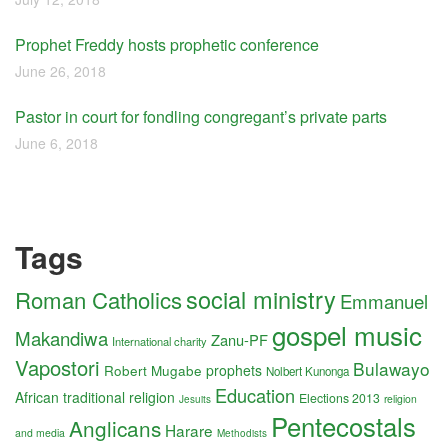
Prophet Freddy hosts prophetic conference
June 26, 2018
Pastor in court for fondling congregant’s private parts
June 6, 2018
Tags
social ministry
Roman Catholics
Emmanuel
gospel music
Makandiwa
Zanu-PF
International charity
Vapostori
Bulawayo
Robert Mugabe
prophets
Nolbert Kunonga
Education
African traditional religion
Elections 2013
religion
Jesuits
Pentecostals
Anglicans
Harare
and media
Methodists