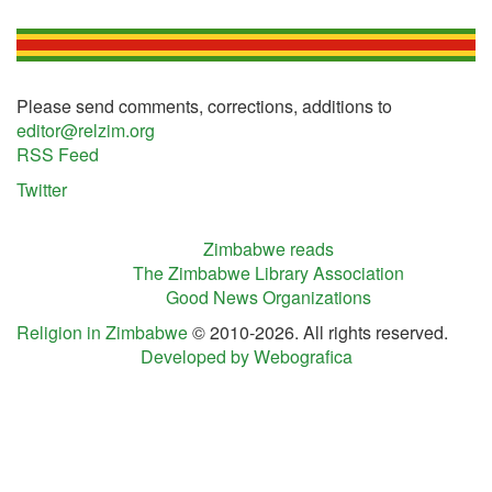
Please send comments, corrections, additions to
editor@relzim.org
RSS Feed
Twitter
Zimbabwe reads
The Zimbabwe Library Association
Good News Organizations
Religion in Zimbabwe
© 2010-2026. All rights reserved.
Developed by Webografica