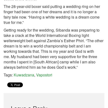
The 28-year-old boxer said putting a wedding ring on her
finger had been one of her dreams and it is no longer a
fairy tale now. “Having a white wedding is a dream come
true for me.”
Getting ready for the wedding, Sibanda was preparing to
take a crack at the World International Boxing light
welterweight belt against Zambia’s Esther Phiri. “The other
dream is to win a world championship belt and I am
working towards that. This is my year and God is with
me. My husband had been very supportive for the three
months I spent in [South African] camp while I am also
always behind him as he does God’s work.”
Tags:
Kuwadzana
,
Vapostori