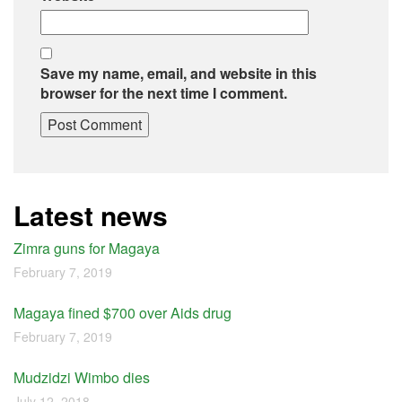
Save my name, email, and website in this
browser for the next time I comment.
Latest news
Zimra guns for Magaya
February 7, 2019
Magaya fined $700 over Aids drug
February 7, 2019
Mudzidzi Wimbo dies
July 12, 2018