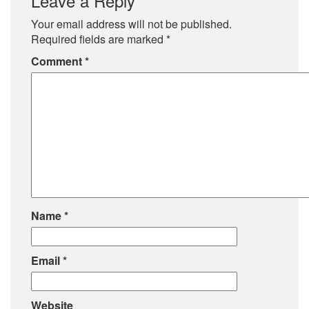
Leave a Reply
Your email address will not be published.
Required fields are marked
*
Comment
*
Name
*
Email
*
Website