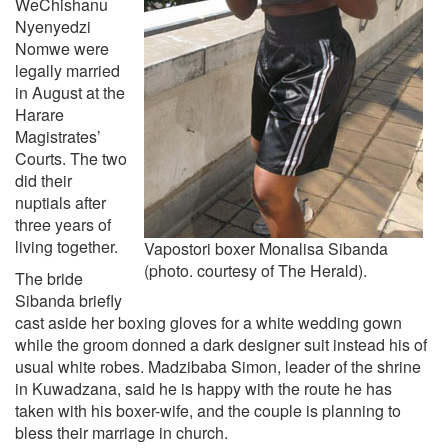
WeChishanu
Nyenyedzi
Nomwe were
legally married
in August at the
Harare
Magistrates’
Courts. The two
did their
nuptials after
three years of
living together.
Vapostori boxer Monalisa Sibanda
(photo. courtesy of The Herald).
The bride
Sibanda briefly
cast aside her boxing gloves for a white wedding gown
while the groom donned a dark designer suit instead his of
usual white robes. Madzibaba Simon, leader of the shrine
in Kuwadzana, said he is happy with the route he has
taken with his boxer-wife, and the couple is planning to
bless their marriage in church.