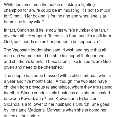
While for some men the notion of taking a fighting
champion for a wife could be intimidating, it’s not so much
for Simon. “Her boxing is for the ring and when she is at
home she is my wife.”
In fact, Simon said he is now his wife’s number one fan. “I
give her all the support. Talent is in-born and it’s a gift from
God, so it needs me as her partner to be supportive.”
The Vapostori leader also said, “I wish and hope that all
men and women could be able to support their partners
and children’s talents. These talents like in sports are God-
given and need to be cherished.”
The couple has been blessed with a child Tatenda, who is
a year and five months old. Although, the two also have
children from previous relationships, whom they are raising
together. Simon conducts his business at a shrine located
between Kuwadzana 7 and Kuwadzana Extension.
Sibanda is a follower of her husband’s Church. She goes
by the name Madzimai Marytions when she is doing her
duties at the shrine.