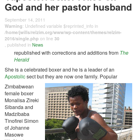
God and her pastor husband
September 14, 2011
Warning
: Undefined variable $reprinted_info in
/home/jwills/relzim.org/www/wp-content/themes/relzim-
2016/single.php
on line
30
, published in
News
republished with corrections and additions from
The
Herald
She is a celebrated boxer and he is a leader of an
Apostolic
sect but they are now one family. Popular
Zimbabwean
female boxer
Monalisa Zireki
Sibanda and
Madzibaba
Tinofirei Simon
of Johanne
Masowe