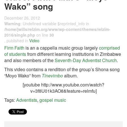
Wako” song
December 26, 2012
Warning
: Undefined variable $reprinted_info in
/home/jwills/relzim.org/www/wp-content/themes/relzim-
2016/single.php
on line
30
, published in
Video
Firm Faith
is an a cappella music group largely
comprised
of students
from different learning institutions in Zimbabwe
and also members of the
Seventh-Day Adventist Church
.
This video contains a rendition of the group’s Shona song
“Moyo Wako” from
Tinevimbo
album.
[youtube http://www.youtube.com/watch?
v=3f8U01k3AO8&feature=relmfu]
Tags:
Adventists
,
gospel music