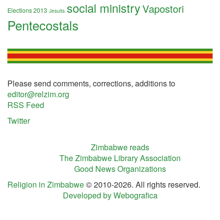
social ministry
Vapostori
Elections 2013
Jesuits
Pentecostals
Please send comments, corrections, additions to
editor@relzim.org
RSS Feed
Twitter
Zimbabwe reads
The Zimbabwe Library Association
Good News Organizations
Religion in Zimbabwe
© 2010-2026. All rights reserved.
Developed by Webografica