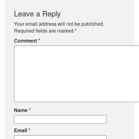
Leave a Reply
Your email address will not be published.
Required fields are marked
*
Comment
*
Name
*
Email
*