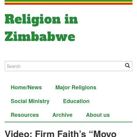
Religion in
Zimbabwe
Home/News
Major Religions
Social Ministry
Education
Resources
Archive
About us
Video: Firm Faith’s “Moyo