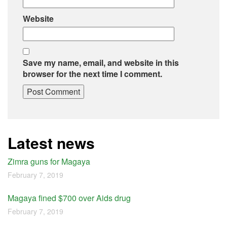
Website
Save my name, email, and website in this
browser for the next time I comment.
Latest news
Zimra guns for Magaya
February 7, 2019
Magaya fined $700 over Aids drug
February 7, 2019