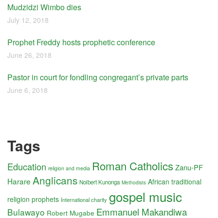
Mudzidzi Wimbo dies
July 12, 2018
Prophet Freddy hosts prophetic conference
June 26, 2018
Pastor in court for fondling congregant’s private parts
June 6, 2018
Tags
Roman Catholics
Education
Zanu-PF
religion and media
Anglicans
Harare
African traditional
Nolbert Kunonga
Methodists
gospel music
religion
prophets
International charity
Emmanuel Makandiwa
Bulawayo
Robert Mugabe