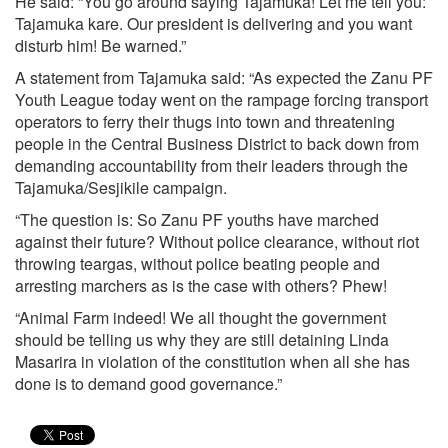
He said: “You go around saying Tajamuka! Let me tell you:
Tajamuka kare. Our president is delivering and you want
disturb him! Be warned.”
A statement from Tajamuka said: “As expected the Zanu PF
Youth League today went on the rampage forcing transport
operators to ferry their thugs into town and threatening
people in the Central Business District to back down from
demanding accountability from their leaders through the
Tajamuka/Sesjikile campaign.
“The question is: So Zanu PF youths have marched
against their future? Without police clearance, without riot
throwing teargas, without police beating people and
arresting marchers as is the case with others? Phew!
“Animal Farm indeed! We all thought the government
should be telling us why they are still detaining Linda
Masarira in violation of the constitution when all she has
done is to demand good governance.”