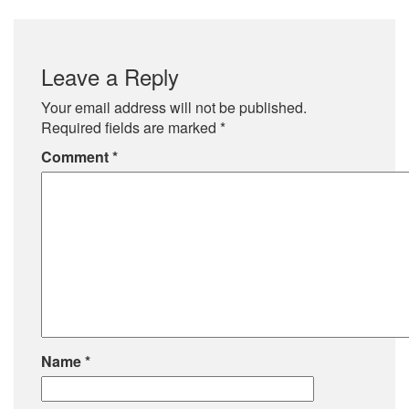
Leave a Reply
Your email address will not be published.
Required fields are marked
*
Comment
*
Name
*