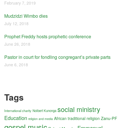
February 7, 2019
Mudzidzi Wimbo dies
July 12, 2018
Prophet Freddy hosts prophetic conference
June 26, 2018
Pastor in court for fondling congregant’s private parts
June 6, 2018
Tags
social ministry
International charity
Nolbert Kunonga
Education
Zanu-PF
African traditional religion
religion and media
gospel music
Emmanuel