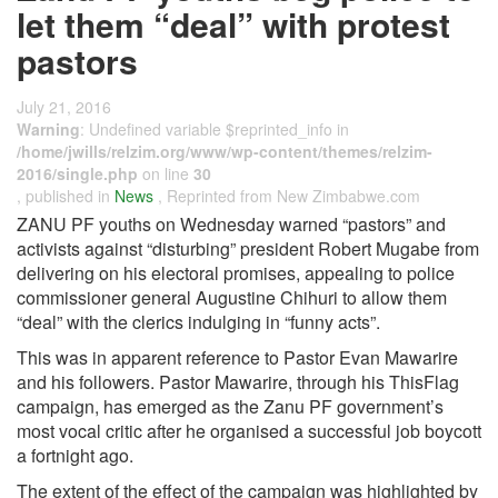
let them “deal” with protest
pastors
July 21, 2016
Warning
: Undefined variable $reprinted_info in
/home/jwills/relzim.org/www/wp-content/themes/relzim-
2016/single.php
on line
30
, published in
News
, Reprinted from New Zimbabwe.com
ZANU PF youths on Wednesday warned “pastors” and
activists against “disturbing” president Robert Mugabe from
delivering on his electoral promises, appealing to police
commissioner general Augustine Chihuri to allow them
“deal” with the clerics indulging in “funny acts”.
This was in apparent reference to Pastor Evan Mawarire
and his followers. Pastor Mawarire, through his ThisFlag
campaign, has emerged as the Zanu PF government’s
most vocal critic after he organised a successful job boycott
a fortnight ago.
The extent of the effect of the campaign was highlighted by