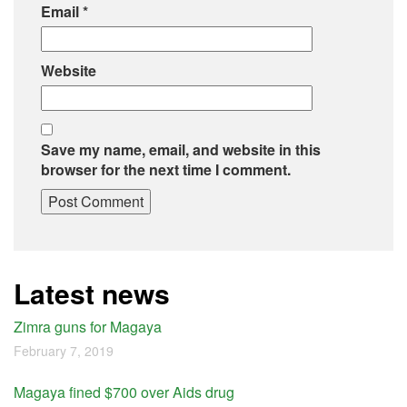
Email
*
Website
Save my name, email, and website in this
browser for the next time I comment.
Latest news
Zimra guns for Magaya
February 7, 2019
Magaya fined $700 over Aids drug