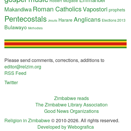
Robert Mugabe
Roman Catholics
Vapostori
Makandiwa
prophets
Pentecostals
Anglicans
Harare
Elections 2013
Jesuits
Bulawayo
Methodists
Please send comments, corrections, additions to
editor@relzim.org
RSS Feed
Twitter
Zimbabwe reads
The Zimbabwe Library Association
Good News Organizations
Religion in Zimbabwe
© 2010-2026. All rights reserved.
Developed by Webografica