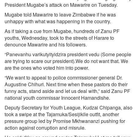
President Mugabe’s attack on Mawarire on Tuesday.
Mugabe told Mawarire to leave Zimbabwe if he was
unhappy with what was happening in the country.
As if taking a cue from Mugabe, hundreds of Zanu PF
youths, Wednesday, took to the streets of Harare to
denounce Mawarire and his followers.
“Panevanhu varikutyityidzira president vedu (Some people
are trying to scare our president).We do not want that. We
are the ones who voted him into power.
“We want to appeal to police commissioner general Dr.
Augustine Chihuri. Next time when these pastors do their
funny acts, stand aside and let us deal with,” said Zanu PF
national youth commissar Innocent Hamandishe.
Deputy Secretary for Youth League, Kudzai Chipanga, also
took a swipe at the Tajamuka/Sesijikile outfit, another
pressure group led by Promise Mkhwananzi pushing for
action against corruption and misrule.