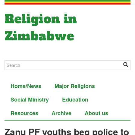
Religion in
Zimbabwe
Home/News
Major Religions
Social Ministry
Education
Resources
Archive
About us
Zanu PF youths beg police to