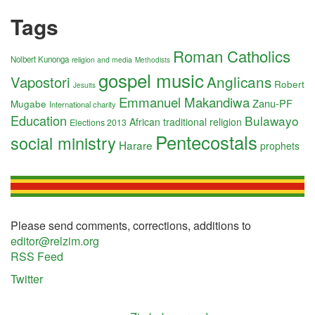
Tags
Roman Catholics
Nolbert Kunonga
religion and media
Methodists
gospel music
Anglicans
Vapostori
Robert
Jesuits
Emmanuel Makandiwa
Zanu-PF
Mugabe
International charity
Education
Bulawayo
African traditional religion
Elections 2013
Pentecostals
social ministry
Harare
prophets
Please send comments, corrections, additions to
editor@relzim.org
RSS Feed
Twitter