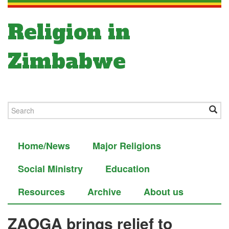
Religion in
Zimbabwe
Home/News
Major Religions
Social Ministry
Education
Resources
Archive
About us
ZAOGA brings relief to