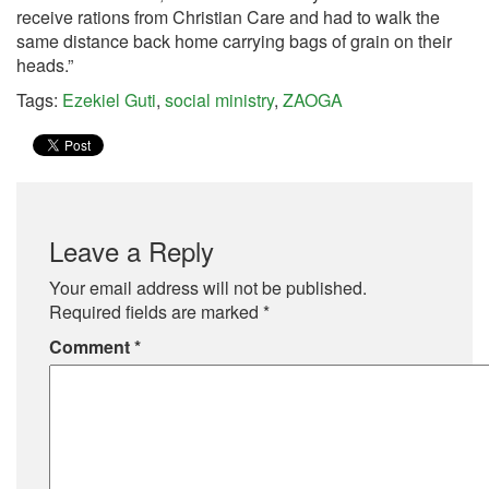
receive rations from Christian Care and had to walk the
same distance back home carrying bags of grain on their
heads.”
Tags:
Ezekiel Guti
,
social ministry
,
ZAOGA
Leave a Reply
Your email address will not be published.
Required fields are marked
*
Comment
*