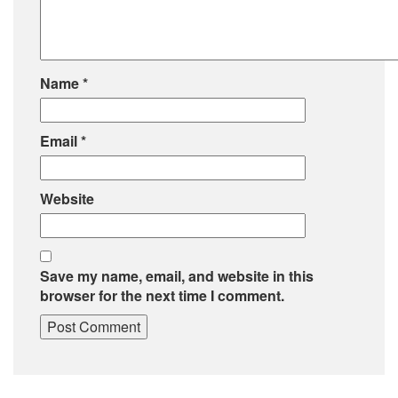
Name
*
Email
*
Website
Save my name, email, and website in this
browser for the next time I comment.