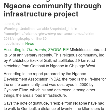
Ngaone community through
infrastructure project
June 9, 2011
Warning
: Undefined variable $reprinted_info in
/home/jwills/relzim.org/www/wp-content/themes/relzim-
2016/single.php
on line
30
, published in
News
According to
The Herald
,
ZAOGA-FIF
Ministries celebrated
its 51st anniversary recently. This religious community, led
by Archbishop Ezekiel Guti, rehabilitated 29-km road
stretching from Gombati to Ngaone in Chipinge West.
According to the report prepared by the Ngaone
Development Association (NDA), the road is the life-line for
the entire community, and was destroyed in 2000 by
Cyclone Eline, which hit and destroyed, among other
things, the area’s road infrastructure.
Says the note of gratitude, “People from Ngaone have had
to walk to Gombati, a distance of twenty-nine kilometers to