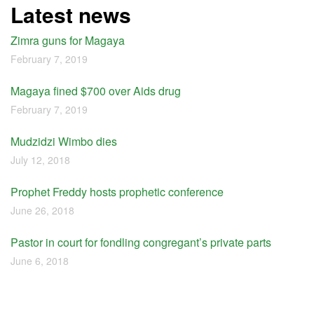
Latest news
Zimra guns for Magaya
February 7, 2019
Magaya fined $700 over Aids drug
February 7, 2019
Mudzidzi Wimbo dies
July 12, 2018
Prophet Freddy hosts prophetic conference
June 26, 2018
Pastor in court for fondling congregant’s private parts
June 6, 2018