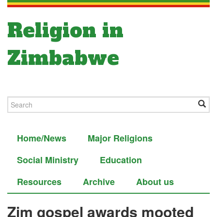
Religion in
Zimbabwe
Home/News
Major Religions
Social Ministry
Education
Resources
Archive
About us
Zim gospel awards mooted