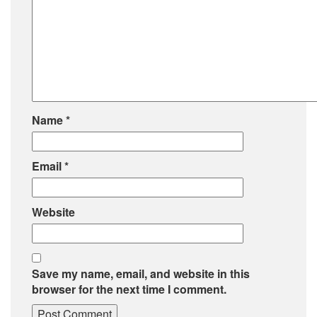
Name
*
Email
*
Website
Save my name, email, and website in this
browser for the next time I comment.