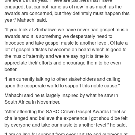
engaged, but cannot name as of now in as much as the
awards are concerned, but they definitely must happen this
year,” Mahachi said.
“If you look at Zimbabwe we have never had gospel music
awards and it is something we desperately need to
introduce and take gospel music to another level. Of late a
lot of gospel artistes havecome on board which is good to
the music fraternity and we are saying it is time to
appreciate their efforts and encourage them to be even
better.
“l am currently talking to other stakeholders and calling
upon the cooperate world to support this noble cause.”
Mahachi said he is largely inspired by what he saw in
South Africa in November.
“After attending the SABC Crown Gospel Awards I feel so
challenged and believe the experience l got should be felt
by everyone and take our music to another level,” he said.
“l am calling for support from every artiste and everyone at