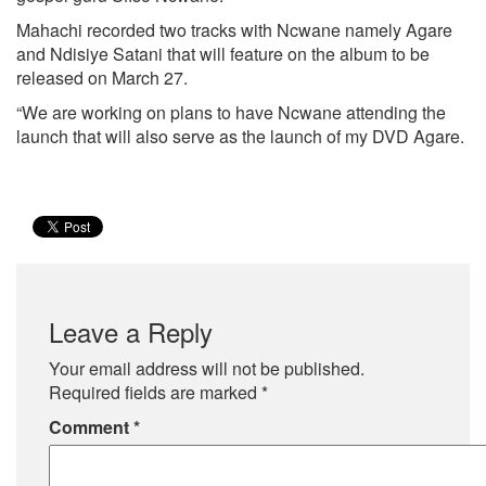
Mahachi recorded two tracks with Ncwane namely Agare
and Ndisiye Satani that will feature on the album to be
released on March 27.
“We are working on plans to have Ncwane attending the
launch that will also serve as the launch of my DVD Agare.
Leave a Reply
Your email address will not be published.
Required fields are marked
*
Comment
*