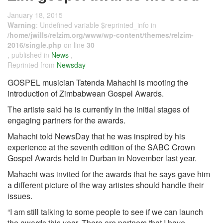
January 18, 2015
Warning
: Undefined variable $reprinted_info in
/home/jwills/relzim.org/www/wp-content/themes/relzim-
2016/single.php
on line
30
, published in
News
,
Reprinted from
Newsday
GOSPEL musician Tatenda Mahachi is mooting the
introduction of Zimbabwean Gospel Awards.
The artiste said he is currently in the initial stages of
engaging partners for the awards.
Mahachi told NewsDay that he was inspired by his
experience at the seventh edition of the SABC Crown
Gospel Awards held in Durban in November last year.
Mahachi was invited for the awards that he says gave him
a different picture of the way artistes should handle their
issues.
“I am still talking to some people to see if we can launch
the awards this year. There are partners that I have