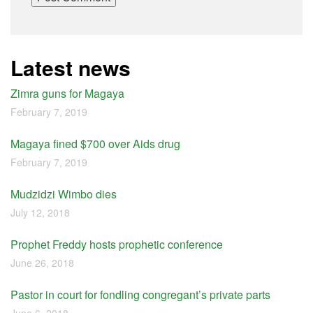
Latest news
Zimra guns for Magaya
February 7, 2019
Magaya fined $700 over Aids drug
February 7, 2019
Mudzidzi Wimbo dies
July 12, 2018
Prophet Freddy hosts prophetic conference
June 26, 2018
Pastor in court for fondling congregant’s private parts