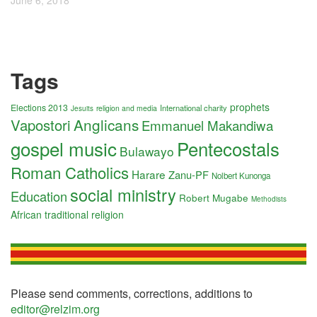
June 6, 2018
Tags
prophets
Elections 2013
International charity
religion and media
Jesuits
Anglicans
Vapostori
Emmanuel Makandiwa
gospel music
Pentecostals
Bulawayo
Roman Catholics
Harare
Zanu-PF
Nolbert Kunonga
social ministry
Education
Robert Mugabe
Methodists
African traditional religion
Please send comments, corrections, additions to
editor@relzim.org