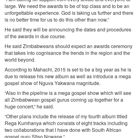
large. We need the awards to be of top class and to be an
unforgettable experience. God is taking us further and there
is no better time for us to do this other than now.”
He said they will be announcing the dates and procedures
of the awards in due course.
He said Zimbabweans should expect an awards ceremony
that takes into cognisance the trends in the region and the
world beyond.
According to Mahachi, 2015 is set to be a big year as he is
due to release his new album as well as introduce a mega
gospel show of Nguva Yakwana magnitude.
“Also in the pipeline is a mega gospel show which will see
all Zimbabwean gospel gurus coming up together for a
huge concert,” he said.
“Other plans include the release of my fourth album titled
Rega Kumhanya which consists of eight tracks including
two collaborations that I have done with South African
gospel guru Sfiso Ncwane.”