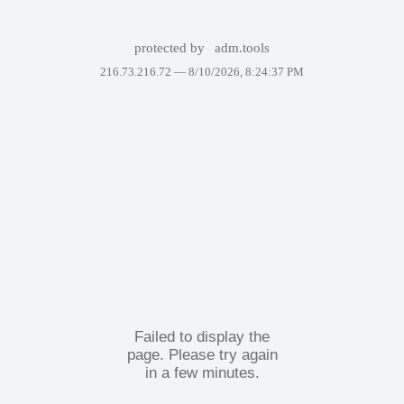
protected by
adm.tools
216.73.216.72 —
8/10/2026, 8:24:37 PM
Failed to display the
page. Please try again
in a few minutes.