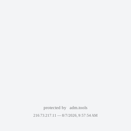
protected by
adm.tools
216.73.217.11 —
8/7/2026, 9:57:54 AM