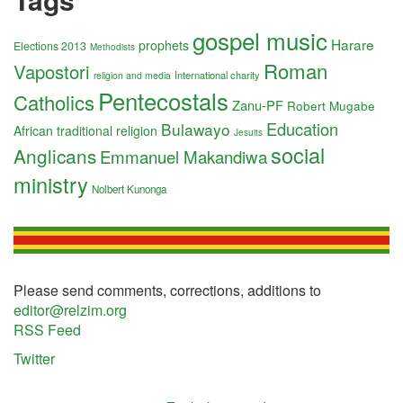
gospel music
Harare
prophets
Elections 2013
Methodists
Roman
Vapostori
International charity
religion and media
Pentecostals
Catholics
Zanu-PF
Robert Mugabe
Education
Bulawayo
African traditional religion
Jesuits
social
Anglicans
Emmanuel Makandiwa
ministry
Nolbert Kunonga
Please send comments, corrections, additions to
editor@relzim.org
RSS Feed
Twitter