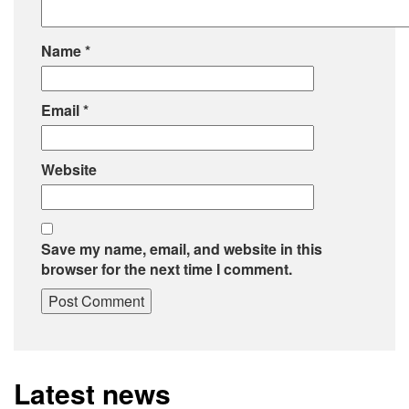
Name
*
Email
*
Website
Save my name, email, and website in this
browser for the next time I comment.
Latest news