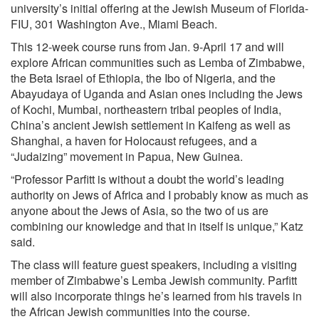
university’s initial offering at the Jewish Museum of Florida-
FIU, 301 Washington Ave., Miami Beach.
This 12-week course runs from Jan. 9-April 17 and will
explore African communities such as Lemba of Zimbabwe,
the Beta Israel of Ethiopia, the Ibo of Nigeria, and the
Abayudaya of Uganda and Asian ones including the Jews
of Kochi, Mumbai, northeastern tribal peoples of India,
China’s ancient Jewish settlement in Kaifeng as well as
Shanghai, a haven for Holocaust refugees, and a
“Judaizing” movement in Papua, New Guinea.
“Professor Parfitt is without a doubt the world’s leading
authority on Jews of Africa and I probably know as much as
anyone about the Jews of Asia, so the two of us are
combining our knowledge and that in itself is unique,” Katz
said.
The class will feature guest speakers, including a visiting
member of Zimbabwe’s Lemba Jewish community. Parfitt
will also incorporate things he’s learned from his travels in
the African Jewish communities into the course.