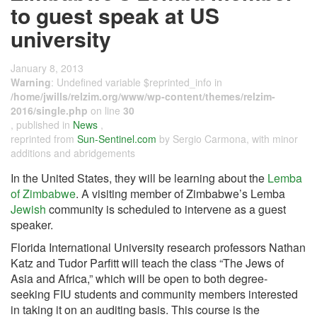
to guest speak at US
university
January 8, 2013
Warning
: Undefined variable $reprinted_info in
/home/jwills/relzim.org/www/wp-content/themes/relzim-
2016/single.php
on line
30
, published in
News
,
reprinted from
Sun-Sentinel.com
by Sergio Carmona, with minor
additions and abridgements
In the United States, they will be learning about the
Lemba
of Zimbabwe
. A visiting member of Zimbabwe’s Lemba
Jewish
community is scheduled to intervene as a guest
speaker.
Florida International University research professors Nathan
Katz and Tudor Parfitt will teach the class “The Jews of
Asia and Africa,” which will be open to both degree-
seeking FIU students and community members interested
in taking it on an auditing basis. This course is the