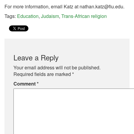
For more information, email Katz at
nathan.katz@fiu.edu
.
Tags:
Education
,
Judaism
,
Trans-African religion
Leave a Reply
Your email address will not be published.
Required fields are marked
*
Comment
*