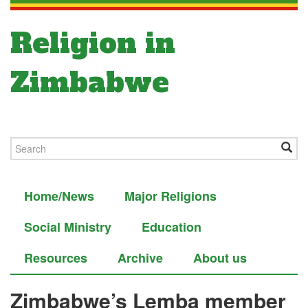
Religion in
Zimbabwe
Home/News
Major Religions
Social Ministry
Education
Resources
Archive
About us
Zimbabwe’s Lemba member