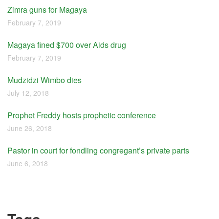
Zimra guns for Magaya
February 7, 2019
Magaya fined $700 over Aids drug
February 7, 2019
Mudzidzi Wimbo dies
July 12, 2018
Prophet Freddy hosts prophetic conference
June 26, 2018
Pastor in court for fondling congregant’s private parts
June 6, 2018
Tags