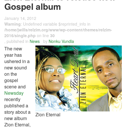
Gospel album
January 14, 2012
Warning
: Undefined variable $reprinted_info in
/home/jwills/relzim.org/www/wp-content/themes/relzim-
2016/single.php
on line
30
, published in
News
by
Nonku Vundla
The new
year has
ushered in a
new sound
on the
gospel
scene and
Newsday
recently
published a
story about a
Zion Eternal
new album
Zion Eternal,