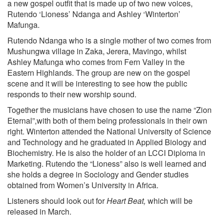
a new gospel outfit that is made up of two new voices,
Rutendo ‘Lioness’ Ndanga and Ashley ‘Winterton’
Mafunga.
Rutendo Ndanga who is a single mother of two comes from
Mushungwa village in Zaka, Jerera, Mavingo, whilst
Ashley Mafunga who comes from Fern Valley in the
Eastern Highlands. The group are new on the gospel
scene and it will be interesting to see how the public
responds to their new worship sound.
Together the musicians have chosen to use the name “Zion
Eternal”,with both of them being professionals in their own
right. Winterton attended the National University of Science
and Technology and he graduated in Applied Biology and
Biochemistry. He is also the holder of an LCCI Diploma in
Marketing. Rutendo the “Lioness” also is well learned and
she holds a degree in Sociology and Gender studies
obtained from Women’s University in Africa.
Listeners should look out for
Heart Beat,
which will be
released in March.