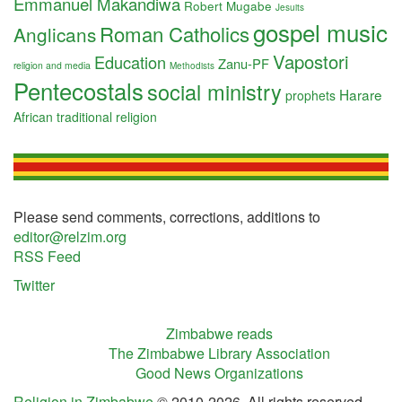
Emmanuel Makandiwa
Robert Mugabe
Jesuits
gospel music
Roman Catholics
Anglicans
Vapostori
Education
Zanu-PF
religion and media
Methodists
Pentecostals
social ministry
Harare
prophets
African traditional religion
Please send comments, corrections, additions to
editor@relzim.org
RSS Feed
Twitter
Zimbabwe reads
The Zimbabwe Library Association
Good News Organizations
Religion in Zimbabwe
© 2010-2026. All rights reserved.