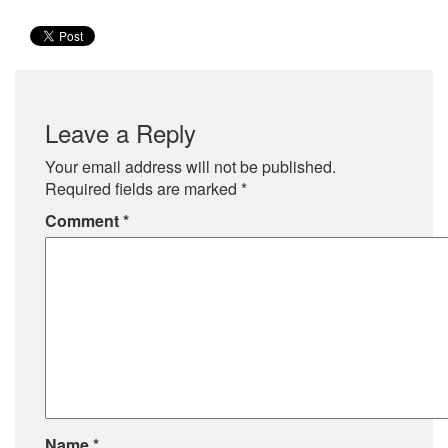
Leave a Reply
Your email address will not be published.
Required fields are marked
*
Comment
*
Name
*