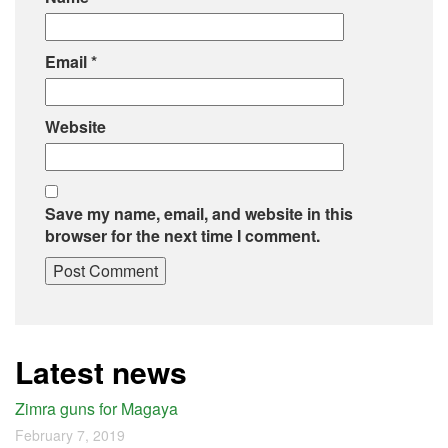
Email
*
Website
Save my name, email, and website in this
browser for the next time I comment.
Latest news
Zimra guns for Magaya
February 7, 2019