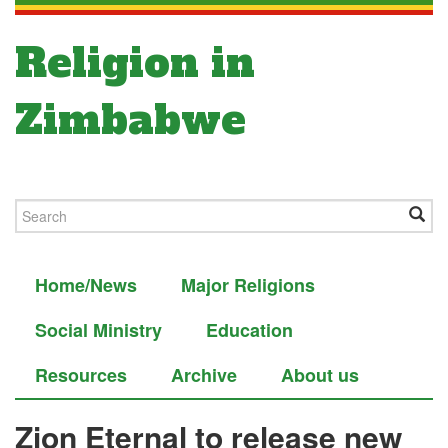
Religion in
Zimbabwe
Home/News
Major Religions
Social Ministry
Education
Resources
Archive
About us
Zion Eternal to release new