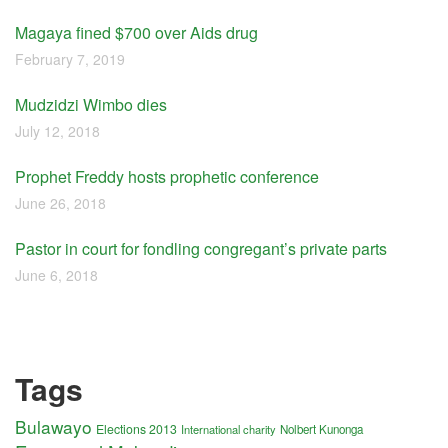
Magaya fined $700 over Aids drug
February 7, 2019
Mudzidzi Wimbo dies
July 12, 2018
Prophet Freddy hosts prophetic conference
June 26, 2018
Pastor in court for fondling congregant’s private parts
June 6, 2018
Tags
Bulawayo
Elections 2013
International charity
Nolbert Kunonga