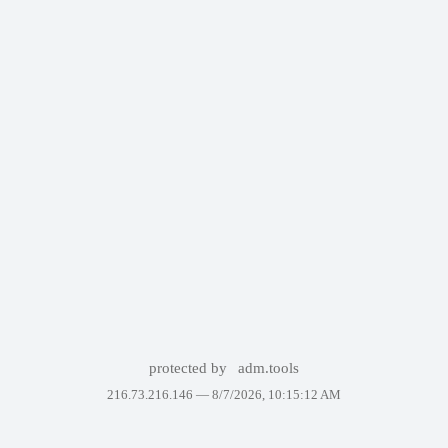
protected by
adm.tools
216.73.216.146 —
8/7/2026, 10:15:12 AM