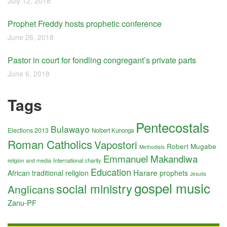
July 12, 2018
Prophet Freddy hosts prophetic conference
June 26, 2018
Pastor in court for fondling congregant’s private parts
June 6, 2018
Tags
Pentecostals
Bulawayo
Elections 2013
Nolbert Kunonga
Roman Catholics
Vapostori
Robert Mugabe
Methodists
Emmanuel Makandiwa
International charity
religion and media
Education
Harare
African traditional religion
prophets
Jesuits
gospel music
social ministry
Anglicans
Zanu-PF