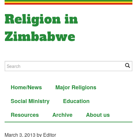
Religion in
Zimbabwe
Home/News
Major Religions
Social Ministry
Education
Resources
Archive
About us
March 3, 2013
by Editor