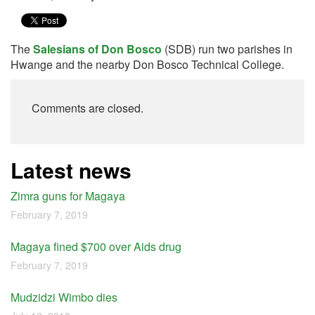
The
Salesians of Don Bosco
(SDB) run two parishes in
Hwange and the nearby Don Bosco Technical College.
Comments are closed.
Latest news
Zimra guns for Magaya
February 7, 2019
Magaya fined $700 over Aids drug
February 7, 2019
Mudzidzi Wimbo dies