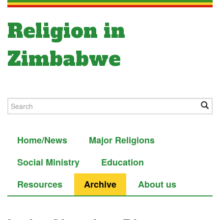
Religion in
Zimbabwe
Home/News
Major Religions
Social Ministry
Education
Resources
Archive
About us