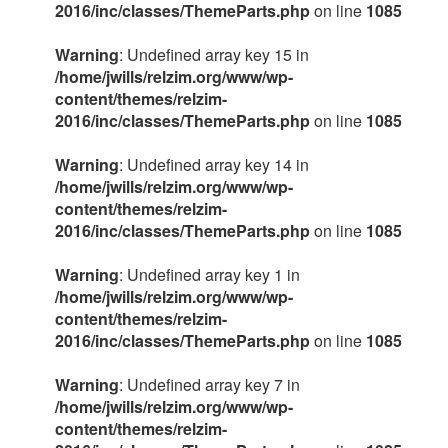
2016/inc/classes/ThemeParts.php
on line
1085
Warning
: Undefined array key 15 in
/home/jwills/relzim.org/www/wp-
content/themes/relzim-
2016/inc/classes/ThemeParts.php
on line
1085
Warning
: Undefined array key 14 in
/home/jwills/relzim.org/www/wp-
content/themes/relzim-
2016/inc/classes/ThemeParts.php
on line
1085
Warning
: Undefined array key 1 in
/home/jwills/relzim.org/www/wp-
content/themes/relzim-
2016/inc/classes/ThemeParts.php
on line
1085
Warning
: Undefined array key 7 in
/home/jwills/relzim.org/www/wp-
content/themes/relzim-