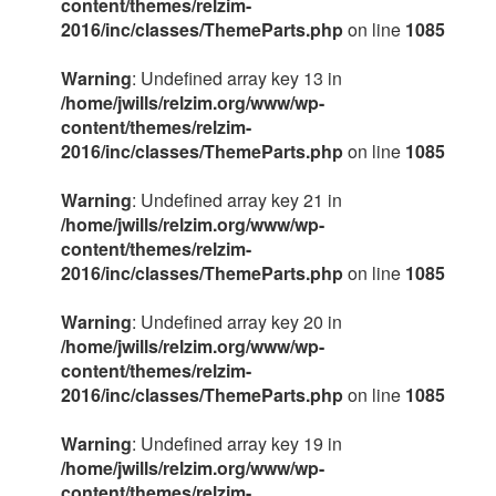
content/themes/relzim-
2016/inc/classes/ThemeParts.php
on line
1085
Warning
: Undefined array key 13 in
/home/jwills/relzim.org/www/wp-
content/themes/relzim-
2016/inc/classes/ThemeParts.php
on line
1085
Warning
: Undefined array key 21 in
/home/jwills/relzim.org/www/wp-
content/themes/relzim-
2016/inc/classes/ThemeParts.php
on line
1085
Warning
: Undefined array key 20 in
/home/jwills/relzim.org/www/wp-
content/themes/relzim-
2016/inc/classes/ThemeParts.php
on line
1085
Warning
: Undefined array key 19 in
/home/jwills/relzim.org/www/wp-
content/themes/relzim-