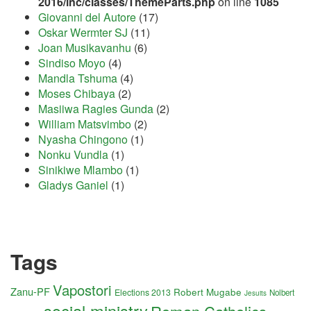
2016/inc/classes/ThemeParts.php
on line
1085
Giovanni del Autore
(17)
Oskar Wermter SJ
(11)
Joan Musikavanhu
(6)
Sindiso Moyo
(4)
Mandla Tshuma
(4)
Moses Chibaya
(2)
Masiiwa Ragies Gunda
(2)
William Matsvimbo
(2)
Nyasha Chingono
(1)
Nonku Vundla
(1)
Sinikiwe Mlambo
(1)
Gladys Ganiel
(1)
Tags
Vapostori
Zanu-PF
Robert Mugabe
Elections 2013
Nolbert
Jesuits