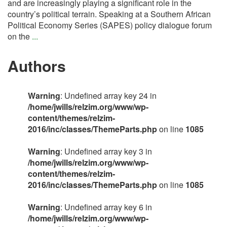
and are increasingly playing a significant role in the
country’s political terrain. Speaking at a Southern African
Political Economy Series (SAPES) policy dialogue forum
on the
...
Authors
Warning
: Undefined array key 24 in
/home/jwills/relzim.org/www/wp-
content/themes/relzim-
2016/inc/classes/ThemeParts.php
on line
1085
Warning
: Undefined array key 3 in
/home/jwills/relzim.org/www/wp-
content/themes/relzim-
2016/inc/classes/ThemeParts.php
on line
1085
Warning
: Undefined array key 6 in
/home/jwills/relzim.org/www/wp-