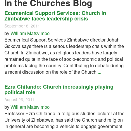
In the Churches Blog
Ecumenical Support Services: Church in
Zimbabwe faces leadership crisis
September 8, 2011
by
William Matsvimbo
Ecumenical Support Services Zimbabwe director Johah
Gokova says there is a serious leadership crisis within the
Church in Zimbabwe, as religious leaders have largely
remained quite in the face of socio-economic and political
problems facing the country. Contributing to debate during
a recent discussion on the role of the Church
...
Ezra Chitando: Church increasingly playing
political role
August 26, 2011
by
William Matsvimbo
Professor Ezra Chitando, a religious studies lecturer at the
University of Zimbabwe, has said the Church and religion
in general are becoming a vehicle to engage government