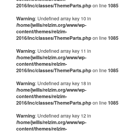
2016/inc/classes/ThemeParts.php
on line
1085
Warning
: Undefined array key 10 in
/home/jwills/relzim.org/www/wp-
content/themes/relzim-
2016/inc/classes/ThemeParts.php
on line
1085
Warning
: Undefined array key 11 in
/home/jwills/relzim.org/www/wp-
content/themes/relzim-
2016/inc/classes/ThemeParts.php
on line
1085
Warning
: Undefined array key 18 in
/home/jwills/relzim.org/www/wp-
content/themes/relzim-
2016/inc/classes/ThemeParts.php
on line
1085
Warning
: Undefined array key 12 in
/home/jwills/relzim.org/www/wp-
content/themes/relzim-