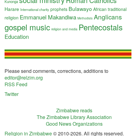
social ministry
Roman Catholics
Kunonga
Bulawayo
Harare
prophets
African traditional
International charity
Anglicans
Emmanuel Makandiwa
religion
Methodists
gospel music
Pentecostals
religion and media
Education
Please send comments, corrections, additions to
editor@relzim.org
RSS Feed
Twitter
Zimbabwe reads
The Zimbabwe Library Association
Good News Organizations
Religion in Zimbabwe
© 2010-2026. All rights reserved.