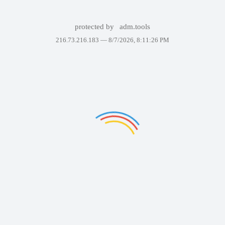
protected by
adm.tools
216.73.216.183 —
8/7/2026, 8:11:26 PM