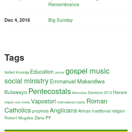
Remembrance
Dec 4, 2016
Big Sunday
Tags
gospel music
Education
Nolbert Kunonga
Jesuits
social ministry
Emmanuel Makandiwa
Pentecostals
Bulawayo
Harare
Elections 2013
Methodists
Roman
Vapostori
International charity
religion and media
Catholics
Anglicans
prophets
African traditional religion
Zanu-PF
Robert Mugabe