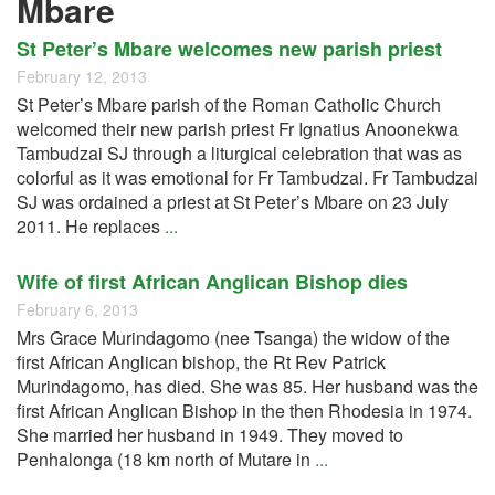
Mbare
St Peter’s Mbare welcomes new parish priest
February 12, 2013
St Peter’s Mbare parish of the Roman Catholic Church
welcomed their new parish priest Fr Ignatius Anoonekwa
Tambudzai SJ through a liturgical celebration that was as
colorful as it was emotional for Fr Tambudzai. Fr Tambudzai
SJ was ordained a priest at St Peter’s Mbare on 23 July
2011. He replaces
...
Wife of first African Anglican Bishop dies
February 6, 2013
Mrs Grace Murindagomo (nee Tsanga) the widow of the
first African Anglican bishop, the Rt Rev Patrick
Murindagomo, has died. She was 85. Her husband was the
first African Anglican Bishop in the then Rhodesia in 1974.
She married her husband in 1949. They moved to
Penhalonga (18 km north of Mutare in
...