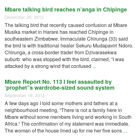
Mbare talking bird reaches n’anga in Chipinge
December 20, 2012
The talking bird that recently caused confusion at Mbare
Musika market in Harare has reached Chipinge in
southeastern Zimbabwe. Immaculate Chirunga (33) said
the bird is with traditional healer Sekuru Mudapaviri Ndoro.
Chirunga, a cross-border trader from Dzivarasekwa
suburb who was stopped with the bird, claimed, “I was
attacked by a strong wind that confused
...
Mbare Report No. 113 I feel assaulted by
‘prophet”s wardrobe-sized sound system
September 19, 2012
A few days ago I told some mothers and fathers at a
neighbourhood meeting, “There is not a family here in
Mbare without some members living and working in South
Africa.” The confirmation of my statement was immediate.
The woman of the house lined up for me her five sons
...