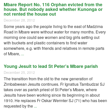
Mbare Report No. 116 Orphan evicted from the
house. But nobody asked whether Kunonga or
not rented the house out
December 28, 2012
Some years ago the people living to the east of Madzima
Road in Mbare were without water for many months. Every
morning one could see women and big girls setting out
with buckets and plastic containers to find water
somewhere, e.g. with friends and relatives in remote parts
of Mbare,
...
Young Jesuit to lead St Peter’s Mbare parish
December 25, 2012
The transition from the old to the new generation of
Zimbabwean Jesuits continues. Fr Ignatius Tambudzai SJ
takes over as parish priest of St Peter’s Mbare, where
Jesuits have been working since its beginning in about
1910. He replaces Fr Oskar Wermter SJ (71) who has been
requested by the
...