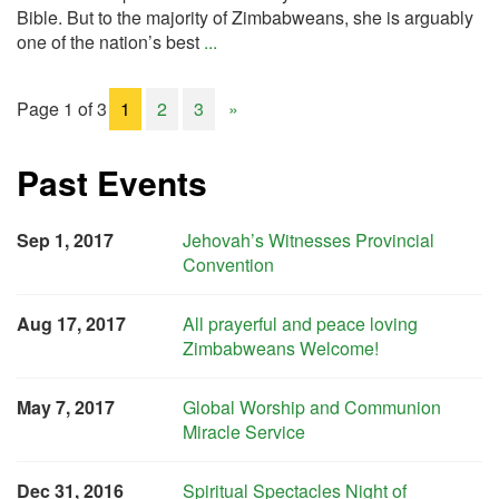
Bible. But to the majority of Zimbabweans, she is arguably
one of the nation’s best
...
Page 1 of 3
1
2
3
»
Past Events
Sep 1, 2017
Jehovah’s Witnesses Provincial
Convention
Aug 17, 2017
All prayerful and peace loving
Zimbabweans Welcome!
May 7, 2017
Global Worship and Communion
Miracle Service
Dec 31, 2016
Spiritual Spectacles Night of