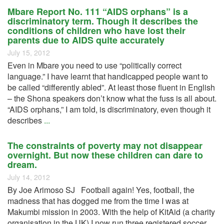
Mbare Report No. 111 “AIDS orphans” is a
discriminatory term. Though it describes the
conditions of children who have lost their
parents due to AIDS quite accurately
July 15, 2012
Even in Mbare you need to use “politically correct
language.” I have learnt that handicapped people want to
be called “differently abled”. At least those fluent in English
– the Shona speakers don’t know what the fuss is all about.
“AIDS orphans,” I am told, is discriminatory, even though it
describes
...
The constraints of poverty may not disappear
overnight. But now these children can dare to
dream.
July 14, 2012
By Joe Arimoso SJ Football again! Yes, football, the
madness that has dogged me from the time I was at
Makumbi mission in 2003. With the help of KitAid (a charity
organisation in the UK) I now run three registered soccer