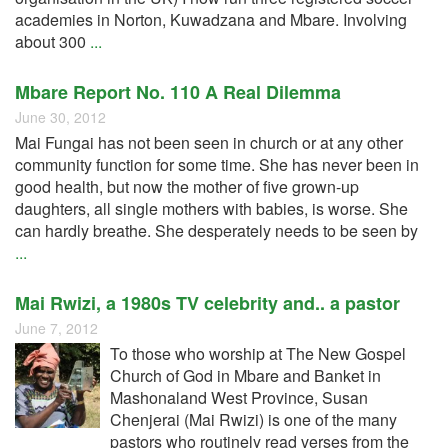
academies in Norton, Kuwadzana and Mbare. Involving
about 300
...
Mbare Report No. 110 A Real Dilemma
June 30, 2012
Mai Fungai has not been seen in church or at any other
community function for some time. She has never been in
good health, but now the mother of five grown-up
daughters, all single mothers with babies, is worse. She
can hardly breathe. She desperately needs to be seen by
...
Mai Rwizi, a 1980s TV celebrity and.. a pastor
June 7, 2012
To those who worship at The New Gospel
Church of God in Mbare and Banket in
Mashonaland West Province, Susan
Chenjerai (Mai Rwizi) is one of the many
pastors who routinely read verses from the