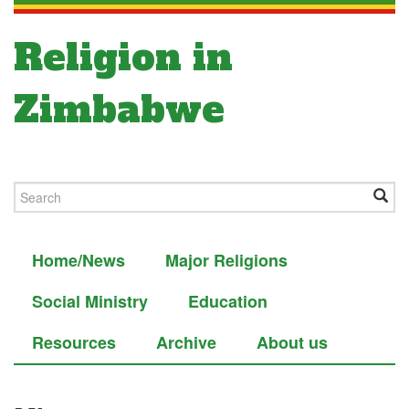
Religion in
Zimbabwe
Home/News
Major Religions
Social Ministry
Education
Resources
Archive
About us