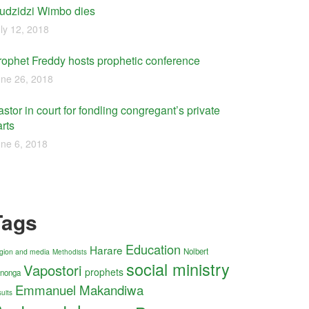
udzidzi Wimbo dies
ly 12, 2018
rophet Freddy hosts prophetic conference
ne 26, 2018
stor in court for fondling congregant’s private
rts
ne 6, 2018
Tags
Education
Harare
Nolbert
ligion and media
Methodists
social ministry
Vapostori
prophets
nonga
Emmanuel Makandiwa
uits