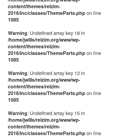
content/themes/relzim-
2016/inc/classes/ThemeParts.php
on line
1085
Warning
: Undefined array key 18 in
/home/jwills/relzim.org/www/wp-
content/themes/relzim-
2016/inc/classes/ThemeParts.php
on line
1085
Warning
: Undefined array key 12 in
/home/jwills/relzim.org/www/wp-
content/themes/relzim-
2016/inc/classes/ThemeParts.php
on line
1085
Warning
: Undefined array key 15 in
/home/jwills/relzim.org/www/wp-
content/themes/relzim-
2016/inc/classes/ThemeParts.php
on line