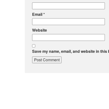
Email
*
Website
Save my name, email, and website in this 