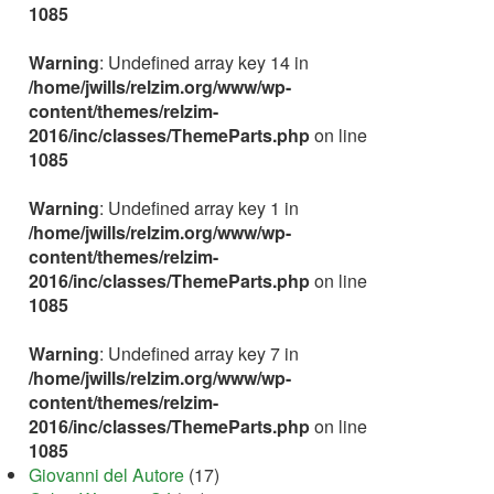
1085
Warning
: Undefined array key 14 in
/home/jwills/relzim.org/www/wp-
content/themes/relzim-
2016/inc/classes/ThemeParts.php
on line
1085
Warning
: Undefined array key 1 in
/home/jwills/relzim.org/www/wp-
content/themes/relzim-
2016/inc/classes/ThemeParts.php
on line
1085
Warning
: Undefined array key 7 in
/home/jwills/relzim.org/www/wp-
content/themes/relzim-
2016/inc/classes/ThemeParts.php
on line
1085
Giovanni del Autore
(17)