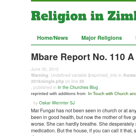
Religion in Zi
Home/News
Major Religions
Mbare Report No. 110 A
June 30, 2012
Warning
: Undefined variable $reprinted_info in
/home/
2016/single.php
on line
30
, published in
In the Churches Blog
,
reprinted with additions from
In Touch with Church and
by
Oskar Wermter SJ
Mai Fungai has not been seen in church or at an
been in good health, but now the mother of five g
worse. She can hardly breathe. She desperately n
medication. But the house, if you can call it that,