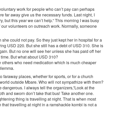
oluntary work for people who can’t pay can perhaps
 far away give us the necessary funds. Last night, I
, but this year we can’t help.” This morning I was busy
of our volunteers on outreach work. Normally, someone
he could not pay. So they just kept her in hospital for a
ying USD 220. But she still has a debt of USD 310. She is
again. But no one will see her unless she has paid off her
a time. But what about USD 310?
ny others who need medication which is much cheaper
dilemma.
o faraway places, whether for sports, or for a church
 world outside Mbare. Who will not sympathize with them?
e dangerous. I always tell the organizers,”Look at the
mooth and sworn don’t take that bus! Take another one.
ghtening thing is travelling at night. That is when most
that travelling at night in a ramshackle kombi is not a