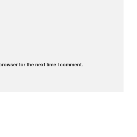
browser for the next time I comment.