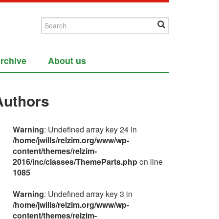
rchive
About us
Authors
Warning
: Undefined array key 24 in
/home/jwills/relzim.org/www/wp-
content/themes/relzim-
2016/inc/classes/ThemeParts.php
on line
1085
Warning
: Undefined array key 3 in
/home/jwills/relzim.org/www/wp-
content/themes/relzim-