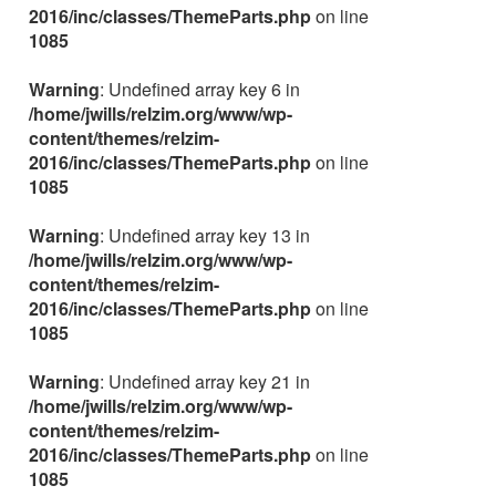
2016/inc/classes/ThemeParts.php
on line
1085
Warning
: Undefined array key 6 in
/home/jwills/relzim.org/www/wp-
content/themes/relzim-
2016/inc/classes/ThemeParts.php
on line
1085
Warning
: Undefined array key 13 in
/home/jwills/relzim.org/www/wp-
content/themes/relzim-
2016/inc/classes/ThemeParts.php
on line
1085
Warning
: Undefined array key 21 in
/home/jwills/relzim.org/www/wp-
content/themes/relzim-
2016/inc/classes/ThemeParts.php
on line
1085