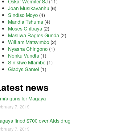
Oskar Wermter SJ
(11)
Joan Musikavanhu
(6)
Sindiso Moyo
(4)
Mandla Tshuma
(4)
Moses Chibaya
(2)
Masiiwa Ragies Gunda
(2)
William Matsvimbo
(2)
Nyasha Chingono
(1)
Nonku Vundla
(1)
Sinikiwe Mlambo
(1)
Gladys Ganiel
(1)
Latest news
imra guns for Magaya
bruary 7, 2019
agaya fined $700 over Aids drug
bruary 7, 2019