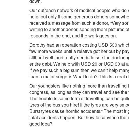
down.
Our outreach network of medical people who do v
help, but only if some generous donors somewhere
received a message from such a donor, “Very sorry
writing to another donor, sending them pictures 
responds in the end, and the work goes on.
Dorothy had an operation costing USD 530 which s
few more weeks until a relative got her out by pa
still not well, and really needs to see the doctor 
entire debt. We help with USD 20 or USD 30 at 
If we pay such a big sum then we can’t help ma
than a major surgery. What to do? This is a real 
Our youngsters like nothing more than travelling t
congress, as long as they can travel and see the
The trouble is some form of travelling can be quit
tyres of the bus you hire! If the tyres are very s
Burst tyres cause horrific accidents.” The most fri
fatal accidents happen. But how to convince them 
good idea?