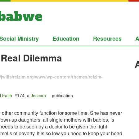
mbabwe
Social Ministry
Education
Resources
A
 Real Dilemma
jwills/relzim.org/www/wp-content/themes/relzim-
 Faith
#174, a
Jescom
publication
y other community function for some time. She has never
rown-up daughters, all single mothers with babies, is
eeds to be seen by a doctor to be given the right
 smells of poverty. It is so low you need to keep your head