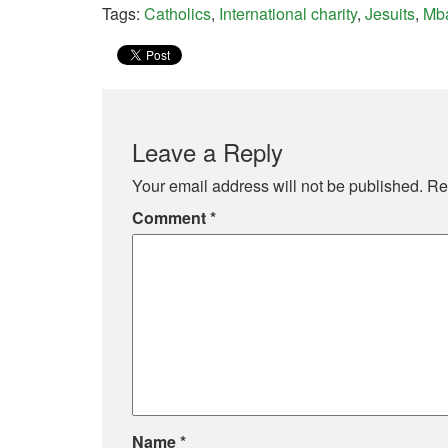
Tags:
Catholics
,
International charity
,
Jesuits
,
Mb
Leave a Reply
Your email address will not be published.
Re
Comment
*
Name
*