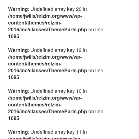
Warning
: Undefined array key 20 in
/home/jwills/relzim.org/www/wp-
content/themes/relzim-
2016/inc/classes/ThemeParts.php
on line
1085
Warning
: Undefined array key 19 in
/home/jwills/relzim.org/www/wp-
content/themes/relzim-
2016/inc/classes/ThemeParts.php
on line
1085
Warning
: Undefined array key 10 in
/home/jwills/relzim.org/www/wp-
content/themes/relzim-
2016/inc/classes/ThemeParts.php
on line
1085
Warning
: Undefined array key 11 in
/home/jwills/relzim.org/www/wp-