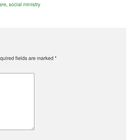
are
,
social ministry
quired fields are marked
*