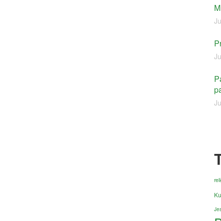
M
Ju
P
Ju
Pa
pa
Ju
re
Ku
Jes