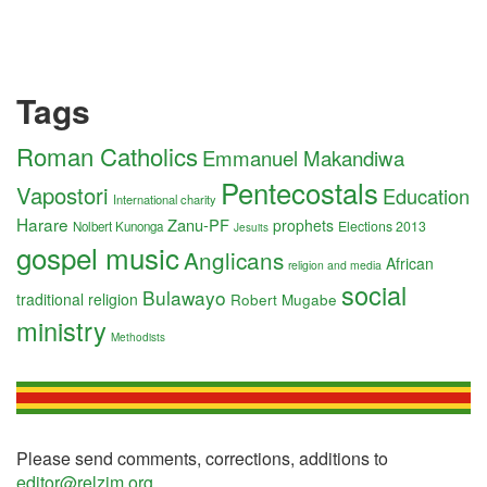
Tags
Roman Catholics
Emmanuel Makandiwa
Pentecostals
Vapostori
Education
International charity
Harare
Zanu-PF
prophets
Elections 2013
Nolbert Kunonga
Jesuits
gospel music
Anglicans
African
religion and media
social
Bulawayo
traditional religion
Robert Mugabe
ministry
Methodists
Please send comments, corrections, additions to
editor@relzim.org