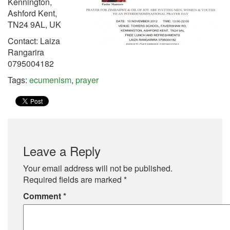
Kennington,
Ashford Kent,
TN24 9AL, UK
Contact: Laiza
Rangarira
0795004182
Tags:
ecumenism
,
prayer
Leave a Reply
Your email address will not be published.
Required fields are marked
*
Comment
*