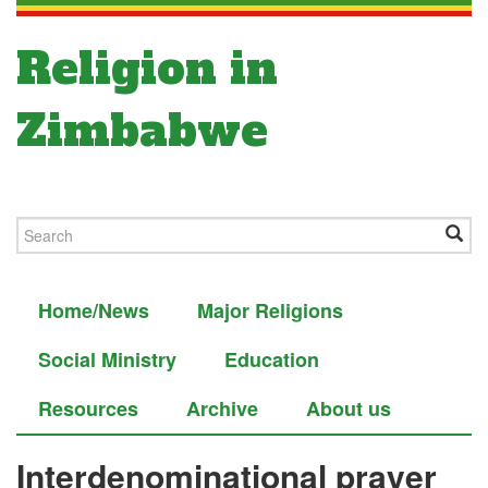
Religion in
Zimbabwe
Home/News
Major Religions
Social Ministry
Education
Resources
Archive
About us
Interdenominational prayer