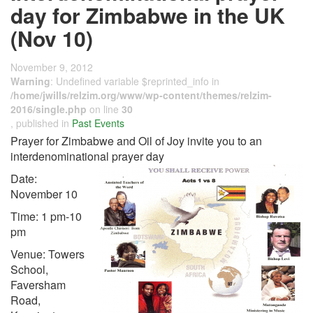
day for Zimbabwe in the UK
(Nov 10)
November 9, 2012
Warning
: Undefined variable $reprinted_info in
/home/jwills/relzim.org/www/wp-content/themes/relzim-
2016/single.php
on line
30
, published in
Past Events
Prayer for Zimbabwe and Oil of Joy invite you to an
interdenominational prayer day
Date:
November 10
Time: 1 pm-10
pm
Venue: Towers
School,
Faversham
Road,