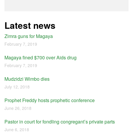
Latest news
Zimra guns for Magaya
February 7, 2019
Magaya fined $700 over Aids drug
February 7, 2019
Mudzidzi Wimbo dies
July 12, 2018
Prophet Freddy hosts prophetic conference
June 26, 2018
Pastor in court for fondling congregant’s private parts
June 6, 2018