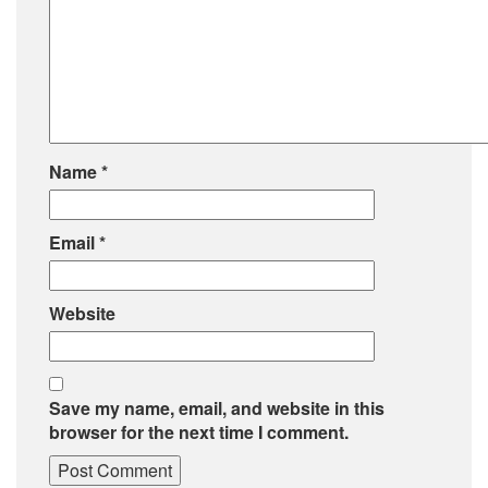
Name
*
Email
*
Website
Save my name, email, and website in this
browser for the next time I comment.