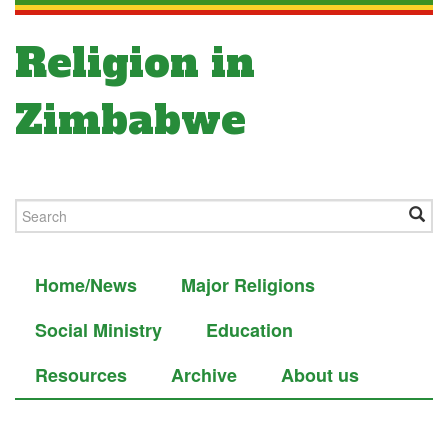
Religion in
Zimbabwe
Home/News
Major Religions
Social Ministry
Education
Resources
Archive
About us