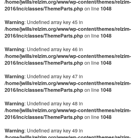
/home/jwills/relzim.org/www/wp-content/themes/relzim-
2016/inc/classes/ThemeParts.php
on line
1048
Warning
: Undefined array key 45 in
/home/jwills/relzim.org/www/wp-content/themes/relzim-
2016/inc/classes/ThemeParts.php
on line
1048
Warning
: Undefined array key 46 in
/home/jwills/relzim.org/www/wp-content/themes/relzim-
2016/inc/classes/ThemeParts.php
on line
1048
Warning
: Undefined array key 47 in
/home/jwills/relzim.org/www/wp-content/themes/relzim-
2016/inc/classes/ThemeParts.php
on line
1048
Warning
: Undefined array key 48 in
/home/jwills/relzim.org/www/wp-content/themes/relzim-
2016/inc/classes/ThemeParts.php
on line
1048
Warning
: Undefined array key 49 in
/home/jwills/relzim.org/www/wp-content/themes/relzim-