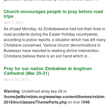
Church encourages people to pray before road
trips
April 3, 2013
As of past Monday, 42 Zimbabweans had lost their lives in
road accidents during the Easter Holiday countrywide,
according to police reports, a situation which has left many
Christians concerned. Various church denominations in
Bulawayo have resorted to seeking divine intervention.
Christians believe there is an evil hand which is
...
Pray for our nation Zimbabwe at Anglican
Cathedral (Mar 29-31)
March 16, 2013
Warning
: Undefined array key 28 in
/home/jwills/relzim.org/www/wp-content/themes/relzim-
2016/inc/classes/ThemeParts.php
on line
1048