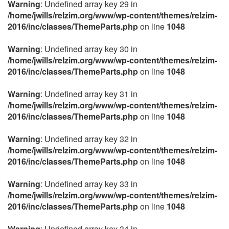
Warning
: Undefined array key 29 in
/home/jwills/relzim.org/www/wp-content/themes/relzim-
2016/inc/classes/ThemeParts.php
on line
1048
Warning
: Undefined array key 30 in
/home/jwills/relzim.org/www/wp-content/themes/relzim-
2016/inc/classes/ThemeParts.php
on line
1048
Warning
: Undefined array key 31 in
/home/jwills/relzim.org/www/wp-content/themes/relzim-
2016/inc/classes/ThemeParts.php
on line
1048
Warning
: Undefined array key 32 in
/home/jwills/relzim.org/www/wp-content/themes/relzim-
2016/inc/classes/ThemeParts.php
on line
1048
Warning
: Undefined array key 33 in
/home/jwills/relzim.org/www/wp-content/themes/relzim-
2016/inc/classes/ThemeParts.php
on line
1048
Warning
: Undefined array key 34 in