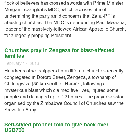
flock of believers has crossed swords with Prime Minister
Morgan Tsvangirai’s MDC, which accuses him of
undermining the party amid concerns that Zanu-PF is
abusing churches. The MDC is denouncing Paul Mwazha,
leader of the massively-followed African Apostolic Church,
for allegedly propping President
...
Churches pray in Zengeza for blast-affected
families
February 17, 2013
Hundreds of worshippers from different churches recently
congregated in Dororo Street, Zengeza, a township of
Chitungwiza (30 km south of Harare), following a
mysterious blast which claimed five lives, injured some
people and damaged up to 12 homes. The prayer session
organised by the Zimbabwe Council of Churches saw the
Salvation Army,
...
Self-styled prophet told to give back over
USD700