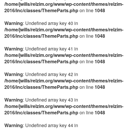
/home/jwills/relzim.org/www/wp-content/themes/relzim-
2016/inc/classes/ThemeParts.php
on line
1048
Warning
: Undefined array key 40 in
/home/jwills/relzim.org/www/wp-content/themes/relzim-
2016/inc/classes/ThemeParts.php
on line
1048
Warning
: Undefined array key 41 in
/home/jwills/relzim.org/www/wp-content/themes/relzim-
2016/inc/classes/ThemeParts.php
on line
1048
Warning
: Undefined array key 42 in
/home/jwills/relzim.org/www/wp-content/themes/relzim-
2016/inc/classes/ThemeParts.php
on line
1048
Warning
: Undefined array key 43 in
/home/jwills/relzim.org/www/wp-content/themes/relzim-
2016/inc/classes/ThemeParts.php
on line
1048
Warning
: Undefined array key 44 in