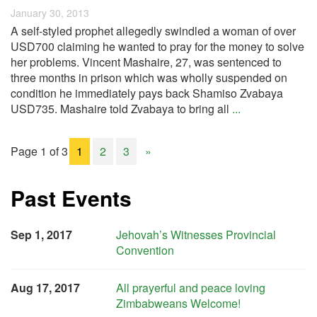
January 30, 2013
A self-styled prophet allegedly swindled a woman of over
USD700 claiming he wanted to pray for the money to solve
her problems. Vincent Mashaire, 27, was sentenced to
three months in prison which was wholly suspended on
condition he immediately pays back Shamiso Zvabaya
USD735. Mashaire told Zvabaya to bring all
...
Page 1 of 3
1
2
3
»
Past Events
Sep 1, 2017
Jehovah’s Witnesses Provincial
Convention
Aug 17, 2017
All prayerful and peace loving
Zimbabweans Welcome!