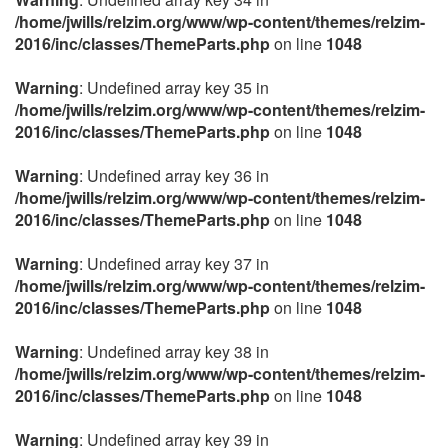
/home/jwills/relzim.org/www/wp-content/themes/relzim-
2016/inc/classes/ThemeParts.php
on line
1048
Warning
: Undefined array key 35 in
/home/jwills/relzim.org/www/wp-content/themes/relzim-
2016/inc/classes/ThemeParts.php
on line
1048
Warning
: Undefined array key 36 in
/home/jwills/relzim.org/www/wp-content/themes/relzim-
2016/inc/classes/ThemeParts.php
on line
1048
Warning
: Undefined array key 37 in
/home/jwills/relzim.org/www/wp-content/themes/relzim-
2016/inc/classes/ThemeParts.php
on line
1048
Warning
: Undefined array key 38 in
/home/jwills/relzim.org/www/wp-content/themes/relzim-
2016/inc/classes/ThemeParts.php
on line
1048
Warning
: Undefined array key 39 in