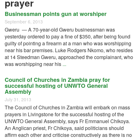
prayer
Businessman points gun at worshiper
September 6, 2013
Gweru — A 70-year-old Gweru businessman was
yesterday ordered to pay a fine of $350, after being found
guilty of pointing a firearm at a man who was worshipping
near his bar premises. Luke Rodgers Nkomo, who resides
at 14 Steedman Gweru, approached the complainant, who
was worshipping near his
...
Council of Churches in Zambia pray for
successful hosting of UNWTO General
Assembly
July 31, 2013
The Council of Churches in Zambia will embark on mass
prayers in Livingstone for the successful hosting of the
UNWTO General Assembly, says Fr Emmanuel Chikoya.
An Anglican priest, Fr Chikoya, said politicians should
affirm each other and criticise constructively as there is no