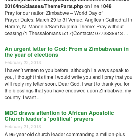
2016/inc/classes/ThemeParts.php
on line
1048
Pray for our nation Zimbabwe – World Day of
Prayer Dates: March 29 to 31Venue: Anglican Cathedral in
Harare, N. Mandela/Sam Nujoma Theme: Pray without
ceasing (1 Thessalonians 5:17)Contacts: 0772838913
...
An urgent letter to God: From a Zimbabwean in
the year of elections
February 22, 2013
I haven’t written to you before, although I always speak to
you, I thought this time I would write you and I pray that you
will reply my letter soon. Dear God, I want to thank you for
the blessings that you have endowed upon Zimbabwe, my
country. I want
...
MDC draws attention to African Apostolic
Church leader’s ‘political’ prayers
February 21, 2013
A 95-year-old church leader commanding a million-plus