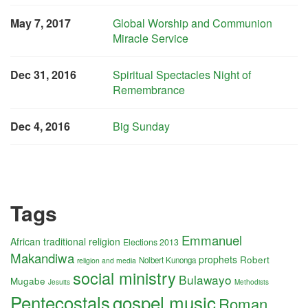
May 7, 2017
Global Worship and Communion
Miracle Service
Dec 31, 2016
Spiritual Spectacles Night of
Remembrance
Dec 4, 2016
Big Sunday
Tags
Emmanuel
African traditional religion
Elections 2013
Makandiwa
prophets
Robert
Nolbert Kunonga
religion and media
social ministry
Bulawayo
Mugabe
Jesuits
Methodists
Pentecostals
gospel music
Roman