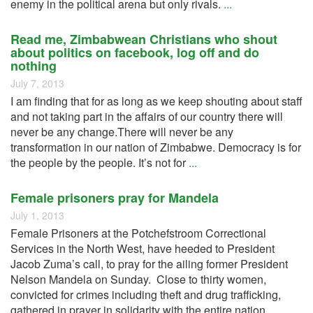
enemy in the political arena but only rivals.
...
Read me, Zimbabwean Christians who shout
about politics on facebook, log off and do
nothing
July 7, 2013
I am finding that for as long as we keep shouting about staff
and not taking part in the affairs of our country there will
never be any change.There will never be any
transformation in our nation of Zimbabwe. Democracy is for
the people by the people. It’s not for
...
Female prisoners pray for Mandela
July 1, 2013
Female Prisoners at the Potchefstroom Correctional
Services in the North West, have heeded to President
Jacob Zuma’s call, to pray for the ailing former President
Nelson Mandela on Sunday. Close to thirty women,
convicted for crimes including theft and drug trafficking,
gathered in prayer in solidarity with the entire nation
...