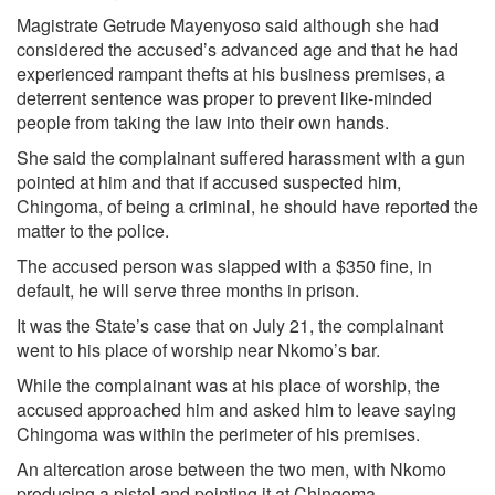
Magistrate Getrude Mayenyoso said although she had
considered the accused’s advanced age and that he had
experienced rampant thefts at his business premises, a
deterrent sentence was proper to prevent like-minded
people from taking the law into their own hands.
She said the complainant suffered harassment with a gun
pointed at him and that if accused suspected him,
Chingoma, of being a criminal, he should have reported the
matter to the police.
The accused person was slapped with a $350 fine, in
default, he will serve three months in prison.
It was the State’s case that on July 21, the complainant
went to his place of worship near Nkomo’s bar.
While the complainant was at his place of worship, the
accused approached him and asked him to leave saying
Chingoma was within the perimeter of his premises.
An altercation arose between the two men, with Nkomo
producing a pistol and pointing it at Chingoma.