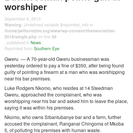
worshiper
September 6, 2013
Warning
: Undefined variable $reprinted_info in
/home/jwills/relzim.org/www/wp-content/themes/relzim-
2016/single.php
on line
30
, published in
News
,
Reprinted from
Southern Eye
Gweru — A 70-year-old Gweru businessman was
yesterday ordered to pay a fine of $350, after being found
guilty of pointing a firearm at a man who was worshipping
near his bar premises.
Luke Rodgers Nkomo, who resides at 14 Steedman
Gweru, approached the complainant, who was
worshipping near his bar and asked him to leave the place,
saying it was within his premises.
Nkomo, who owns Sibantubanye bar and a farm, further
accused the complainant, Ranganai Chingoma of Mkoba
5, of polluting his premises with human waste.