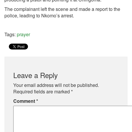
The complainant left the scene and made a report to the
police, leading to Nkomo’s arrest.
Tags:
prayer
Leave a Reply
Your email address will not be published.
Required fields are marked
*
Comment
*