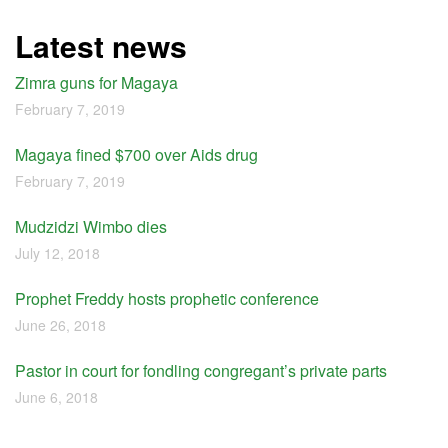
Latest news
Zimra guns for Magaya
February 7, 2019
Magaya fined $700 over Aids drug
February 7, 2019
Mudzidzi Wimbo dies
July 12, 2018
Prophet Freddy hosts prophetic conference
June 26, 2018
Pastor in court for fondling congregant’s private parts
June 6, 2018