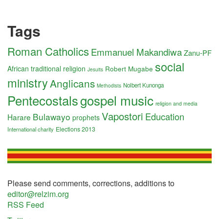
Tags
Roman Catholics
Emmanuel Makandiwa
Zanu-PF
social
African traditional religion
Robert Mugabe
Jesuits
ministry
Anglicans
Nolbert Kunonga
Methodists
Pentecostals
gospel music
religion and media
Vapostori
Education
Bulawayo
Harare
prophets
Elections 2013
International charity
Please send comments, corrections, additions to
editor@relzim.org
RSS Feed