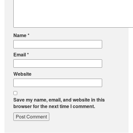
Name
*
Email
*
Website
Save my name, email, and website in this
browser for the next time I comment.