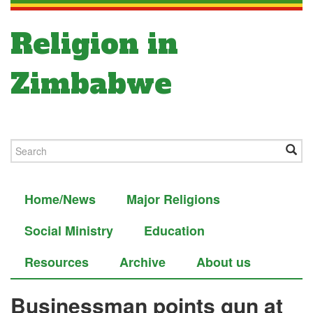
Religion in
Zimbabwe
Home/News
Major Religions
Social Ministry
Education
Resources
Archive
About us
Businessman points gun at