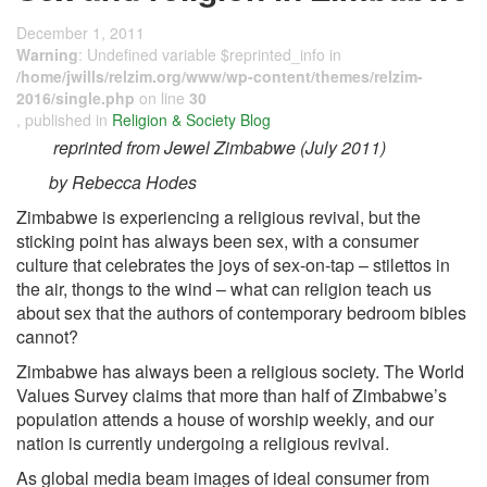
December 1, 2011
Warning
: Undefined variable $reprinted_info in
/home/jwills/relzim.org/www/wp-content/themes/relzim-
2016/single.php
on line
30
, published in
Religion & Society Blog
reprinted from Jewel Zimbabwe (July 2011)
by Rebecca Hodes
Zimbabwe is experiencing a religious revival, but the
sticking point has always been sex, with a consumer
culture that celebrates the joys of sex-on-tap – stilettos in
the air, thongs to the wind – what can religion teach us
about sex that the authors of contemporary bedroom bibles
cannot?
Zimbabwe has always been a religious society. The World
Values Survey claims that more than half of Zimbabwe’s
population attends a house of worship weekly, and our
nation is currently undergoing a religious revival.
As global media beam images of ideal consumer from