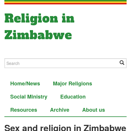
Religion in
Zimbabwe
Home/News
Major Religions
Social Ministry
Education
Resources
Archive
About us
Sex and religion in Zimbabwe