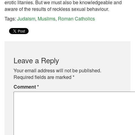
erotic litanies. But we must also be knowledgeable and
aware of the results of reckless sexual behaviour.
Tags:
Judaism
,
Muslims
,
Roman Catholics
Leave a Reply
Your email address will not be published.
Required fields are marked
*
Comment
*