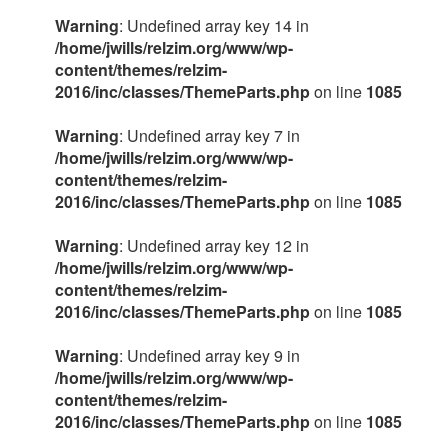
Warning
: Undefined array key 14 in
/home/jwills/relzim.org/www/wp-
content/themes/relzim-
2016/inc/classes/ThemeParts.php
on line
1085
Warning
: Undefined array key 7 in
/home/jwills/relzim.org/www/wp-
content/themes/relzim-
2016/inc/classes/ThemeParts.php
on line
1085
Warning
: Undefined array key 12 in
/home/jwills/relzim.org/www/wp-
content/themes/relzim-
2016/inc/classes/ThemeParts.php
on line
1085
Warning
: Undefined array key 9 in
/home/jwills/relzim.org/www/wp-
content/themes/relzim-
2016/inc/classes/ThemeParts.php
on line
1085