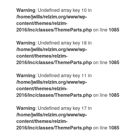
Warning
: Undefined array key 10 in
/home/jwills/relzim.org/www/wp-
content/themes/relzim-
2016/inc/classes/ThemeParts.php
on line
1085
Warning
: Undefined array key 18 in
/home/jwills/relzim.org/www/wp-
content/themes/relzim-
2016/inc/classes/ThemeParts.php
on line
1085
Warning
: Undefined array key 11 in
/home/jwills/relzim.org/www/wp-
content/themes/relzim-
2016/inc/classes/ThemeParts.php
on line
1085
Warning
: Undefined array key 17 in
/home/jwills/relzim.org/www/wp-
content/themes/relzim-
2016/inc/classes/ThemeParts.php
on line
1085