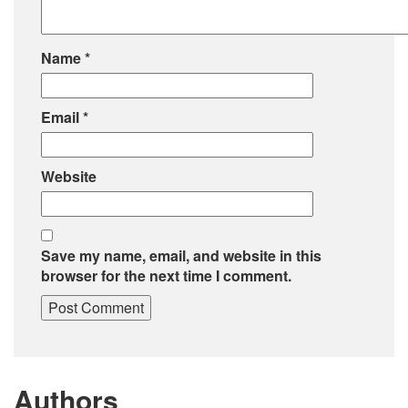
Name
*
Email
*
Website
Save my name, email, and website in this
browser for the next time I comment.
Authors