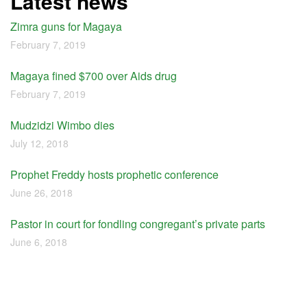
Latest news
Zimra guns for Magaya
February 7, 2019
Magaya fined $700 over Aids drug
February 7, 2019
Mudzidzi Wimbo dies
July 12, 2018
Prophet Freddy hosts prophetic conference
June 26, 2018
Pastor in court for fondling congregant’s private parts
June 6, 2018