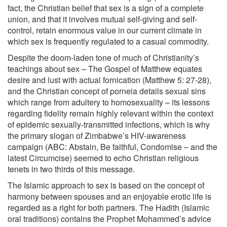
fact, the Christian belief that sex is a sign of a complete
union, and that it involves mutual self-giving and self-
control, retain enormous value in our current climate in
which sex is frequently regulated to a casual commodity.
Despite the doom-laden tone of much of Christianity’s
teachings about sex – The Gospel of Matthew equates
desire and lust with actual fornication (Matthew 5: 27-28),
and the Christian concept of porneia details sexual sins
which range from adultery to homosexuality – its lessons
regarding fidelity remain highly relevant within the context
of epidemic sexually-transmitted infections, which is why
the primary slogan of Zimbabwe’s HIV-awareness
campaign (ABC: Abstain, Be faithful, Condomise – and the
latest Circumcise) seemed to echo Christian religious
tenets in two thirds of this message.
The Islamic approach to sex is based on the concept of
harmony between spouses and an enjoyable erotic life is
regarded as a right for both partners. The Hadith (Islamic
oral traditions) contains the Prophet Mohammed’s advice