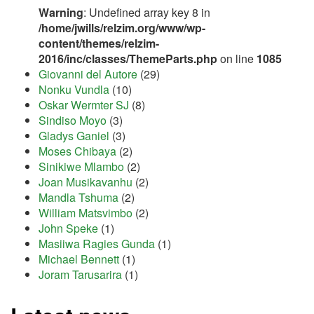
Warning
: Undefined array key 8 in
/home/jwills/relzim.org/www/wp-
content/themes/relzim-
2016/inc/classes/ThemeParts.php
on line
1085
Giovanni del Autore
(29)
Nonku Vundla
(10)
Oskar Wermter SJ
(8)
Sindiso Moyo
(3)
Gladys Ganiel
(3)
Moses Chibaya
(2)
Sinikiwe Mlambo
(2)
Joan Musikavanhu
(2)
Mandla Tshuma
(2)
William Matsvimbo
(2)
John Speke
(1)
Masiiwa Ragies Gunda
(1)
Michael Bennett
(1)
Joram Tarusarira
(1)