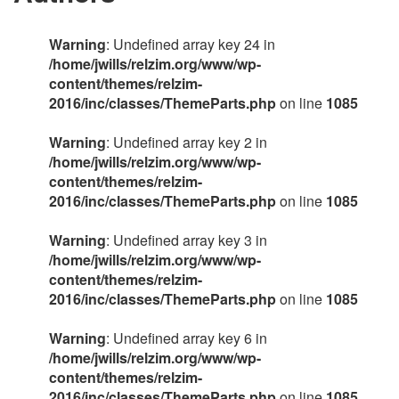
Warning
: Undefined array key 24 in
/home/jwills/relzim.org/www/wp-
content/themes/relzim-
2016/inc/classes/ThemeParts.php
on line
1085
Warning
: Undefined array key 2 in
/home/jwills/relzim.org/www/wp-
content/themes/relzim-
2016/inc/classes/ThemeParts.php
on line
1085
Warning
: Undefined array key 3 in
/home/jwills/relzim.org/www/wp-
content/themes/relzim-
2016/inc/classes/ThemeParts.php
on line
1085
Warning
: Undefined array key 6 in
/home/jwills/relzim.org/www/wp-
content/themes/relzim-
2016/inc/classes/ThemeParts.php
on line
1085