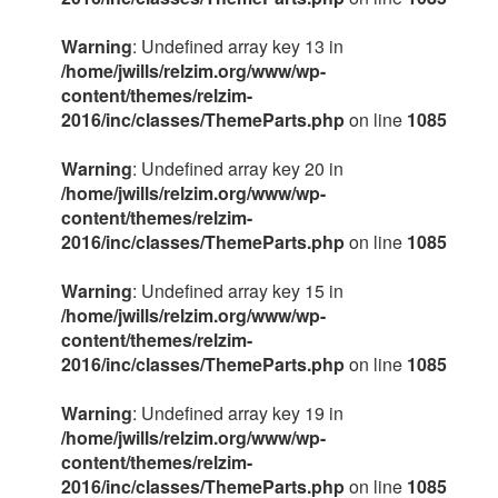
Warning
: Undefined array key 13 in
/home/jwills/relzim.org/www/wp-
content/themes/relzim-
2016/inc/classes/ThemeParts.php
on line
1085
Warning
: Undefined array key 20 in
/home/jwills/relzim.org/www/wp-
content/themes/relzim-
2016/inc/classes/ThemeParts.php
on line
1085
Warning
: Undefined array key 15 in
/home/jwills/relzim.org/www/wp-
content/themes/relzim-
2016/inc/classes/ThemeParts.php
on line
1085
Warning
: Undefined array key 19 in
/home/jwills/relzim.org/www/wp-
content/themes/relzim-
2016/inc/classes/ThemeParts.php
on line
1085