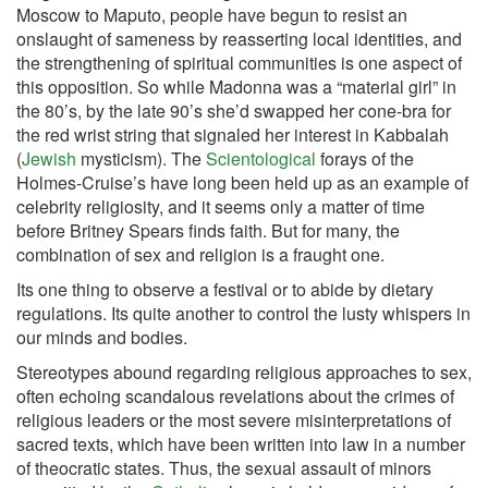
Moscow to Maputo, people have begun to resist an
onslaught of sameness by reasserting local identities, and
the strengthening of spiritual communities is one aspect of
this opposition. So while Madonna was a “material girl” in
the 80’s, by the late 90’s she’d swapped her cone-bra for
the red wrist string that signaled her interest in Kabbalah
(
Jewish
mysticism). The
Scientological
forays of the
Holmes-Cruise’s have long been held up as an example of
celebrity religiosity, and it seems only a matter of time
before Britney Spears finds faith. But for many, the
combination of sex and religion is a fraught one.
Its one thing to observe a festival or to abide by dietary
regulations. Its quite another to control the lusty whispers in
our minds and bodies.
Stereotypes abound regarding religious approaches to sex,
often echoing scandalous revelations about the crimes of
religious leaders or the most severe misinterpretations of
sacred texts, which have been written into law in a number
of theocratic states. Thus, the sexual assault of minors