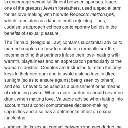
to encourage sexual fullfilment between spouses. Isaac,
one of the greatest Jewish forefathers, used a special term
for his love-making with his wife Rebecca:
metzchayek
,
which translates as a kind of erotic rejoicing. Thus,
Judaism’s approach echoes contemporary beliefs in the
benefits of sexual pleasure.
The Talmud (Religious Law) contains substantial advice to
married couples on how to maintain a romantic sex life,
recommending that partners infuse their love-making with
warmth, playfulness and an appreciation particularly of the
woman’s desires. Couples are instructed to retain the only
keys to their bedroom and to avoid making love in direct
sunlight (so as to ensure against being seen by others),
and sex is never to be used as a punishment or as means
of extracting award. What’s more, partners should never be
drunk when making love. Valuable advise when taking into
account that alcohol compromises decision-making
capacities and also has a detrimental effect on sexual
funcioning.
Judaism limits sexual contact between spouses during the