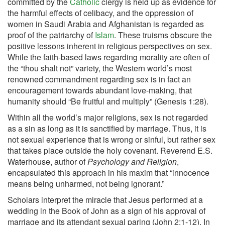
committed by the
Catholic
clergy is held up as evidence for
the harmful effects of celibacy, and the oppression of
women in Saudi Arabia and Afghanistan is regarded as
proof of the patriarchy of
Islam
. These truisms obscure the
positive lessons inherent in religious perspectives on sex.
While the faith-based laws regarding morality are often of
the “thou shalt not” variety, the Western world’s most
renowned commandment regarding sex is in fact an
encouragement towards abundant love-making, that
humanity should “Be fruitful and multiply” (Genesis 1:28).
Within all the world’s major religions, sex is not regarded
as a sin as long as it is sanctified by marriage. Thus, it is
not sexual experience that is wrong or sinful, but rather sex
that takes place outside the holy covenant. Reverend E.S.
Waterhouse, author of
Psychology and Religion
,
encapsulated this approach in his maxim that “innocence
means being unharmed, not being ignorant.”
Scholars interpret the miracle that Jesus performed at a
wedding in the Book of John as a sign of his approval of
marriage and its attendant sexual paring (John 2:1-12). In