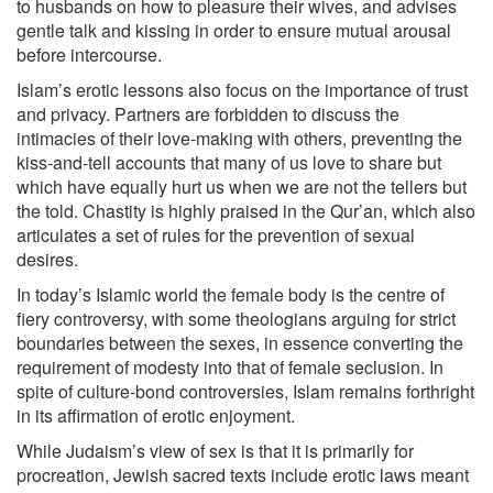
to husbands on how to pleasure their wives, and advises
gentle talk and kissing in order to ensure mutual arousal
before intercourse.
Islam’s erotic lessons also focus on the importance of trust
and privacy. Partners are forbidden to discuss the
intimacies of their love-making with others, preventing the
kiss-and-tell accounts that many of us love to share but
which have equally hurt us when we are not the tellers but
the told. Chastity is highly praised in the Qur’an, which also
articulates a set of rules for the prevention of sexual
desires.
In today’s Islamic world the female body is the centre of
fiery controversy, with some theologians arguing for strict
boundaries between the sexes, in essence converting the
requirement of modesty into that of female seclusion. In
spite of culture-bond controversies, Islam remains forthright
in its affirmation of erotic enjoyment.
While Judaism’s view of sex is that it is primarily for
procreation, Jewish sacred texts include erotic laws meant