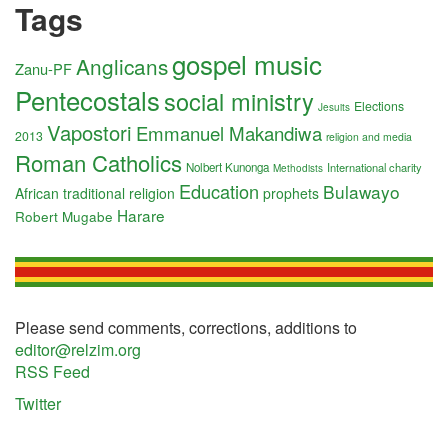
Tags
gospel music
Anglicans
Zanu-PF
Pentecostals
social ministry
Elections
Jesuits
Vapostori
Emmanuel Makandiwa
2013
religion and media
Roman Catholics
Nolbert Kunonga
International charity
Methodists
Education
Bulawayo
African traditional religion
prophets
Harare
Robert Mugabe
Please send comments, corrections, additions to
editor@relzim.org
RSS Feed
Twitter