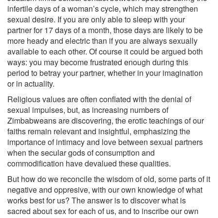
infertile days of a woman’s cycle, which may strengthen
sexual desire. If you are only able to sleep with your
partner for 17 days of a month, those days are likely to be
more heady and electric than if you are always sexually
available to each other. Of course it could be argued both
ways: you may become frustrated enough during this
period to betray your partner, whether in your imagination
or in actuality.
Religious values are often conflated with the denial of
sexual impulses, but, as increasing numbers of
Zimbabweans are discovering, the erotic teachings of our
faiths remain relevant and insightful, emphasizing the
importance of intimacy and love between sexual partners
when the secular gods of consumption and
commodification have devalued these qualities.
But how do we reconcile the wisdom of old, some parts of it
negative and oppresive, with our own knowledge of what
works best for us? The answer is to discover what is
sacred about sex for each of us, and to inscribe our own