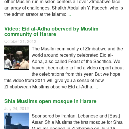
other Muslim-run mission centers all over Zimbabwe face
an array of challenges. Shaikh Abdullah Y. Faqeeh, who is
the administrator at the Islamic
...
Video: Eid al-Adha oberved by Muslim
community of Harare
October 31, 2012
The Muslim community of Zimbabwe and the
world around recently celebrated Eid al-
Adha, also called Feast of the Sacrifice. We
haven’t been able to find a video report about
the celebrations from this year. But we hope
this video from 2011 will give you a sense of how
Zimbabwean Muslims observe Eid al-Adha.
...
Shia Muslims open mosque in Harare
July 24, 2012
Sponsored by Iranian, Lebanese and [East]
Asian Shia Muslims the first mosque for Shia
Muslims opened in Zimbabwe on July 15,