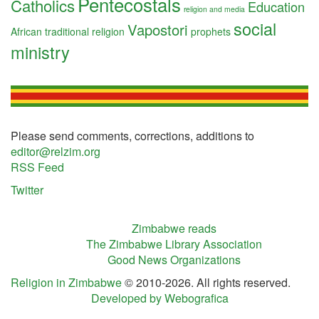
Pentecostals
Catholics
Education
religion and media
social
Vapostori
African traditional religion
prophets
ministry
Please send comments, corrections, additions to
editor@relzim.org
RSS Feed
Twitter
Zimbabwe reads
The Zimbabwe Library Association
Good News Organizations
Religion in Zimbabwe
© 2010-2026. All rights reserved.
Developed by Webografica