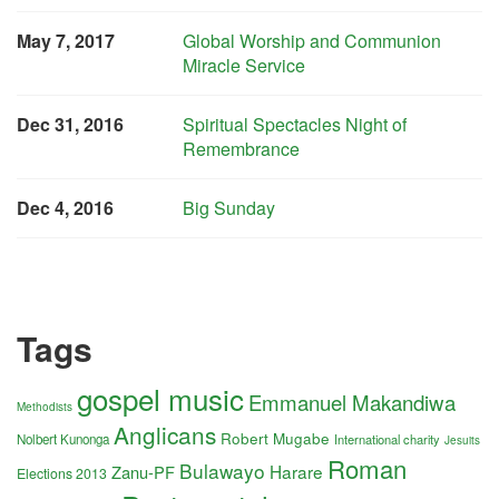
May 7, 2017
Global Worship and Communion
Miracle Service
Dec 31, 2016
Spiritual Spectacles Night of
Remembrance
Dec 4, 2016
Big Sunday
Tags
gospel music
Emmanuel Makandiwa
Methodists
Anglicans
Robert Mugabe
Nolbert Kunonga
International charity
Jesuits
Roman
Bulawayo
Harare
Zanu-PF
Elections 2013