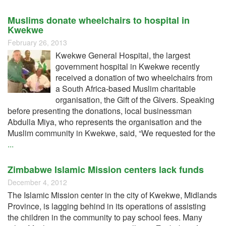
Muslims donate wheelchairs to hospital in
Kwekwe
February 26, 2013
Kwekwe General Hospital, the largest
government hospital in Kwekwe recently
received a donation of two wheelchairs from
a South Africa-based Muslim charitable
organisation, the Gift of the Givers. Speaking
before presenting the donations, local businessman
Abdulla Miya, who represents the organisation and the
Muslim community in Kwekwe, said, “We requested for the
...
Zimbabwe Islamic Mission centers lack funds
December 4, 2012
The Islamic Mission center in the city of Kwekwe, Midlands
Province, is lagging behind in its operations of assisting
the children in the community to pay school fees. Many