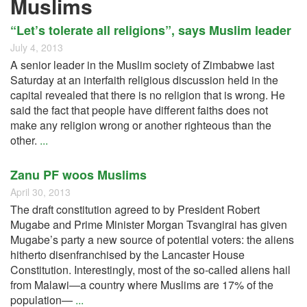
Muslims
“Let’s tolerate all religions”, says Muslim leader
July 4, 2013
A senior leader in the Muslim society of Zimbabwe last
Saturday at an interfaith religious discussion held in the
capital revealed that there is no religion that is wrong. He
said the fact that people have different faiths does not
make any religion wrong or another righteous than the
other.
...
Zanu PF woos Muslims
April 30, 2013
The draft constitution agreed to by President Robert
Mugabe and Prime Minister Morgan Tsvangirai has given
Mugabe’s party a new source of potential voters: the aliens
hitherto disenfranchised by the Lancaster House
Constitution. Interestingly, most of the so-called aliens hail
from Malawi—a country where Muslims are 17% of the
population—
...