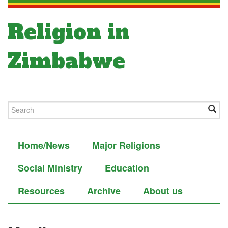
Religion in
Zimbabwe
Home/News
Major Religions
Social Ministry
Education
Resources
Archive
About us