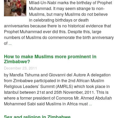
Milad-Un-Nabi marks the birthday of Prophet
Muhammad. It may seem strange to non-
Muslims, but many Muslims do not believe
in celebrating birthdays or death
anniversaries because there is no historical evidence that
Prophet Muhammad ever did this. Despite this, large
numbers of Muslims do commemorate the birth anniversary
of
...
How to make Muslims more prominent in
Zimbabwe?
December 23, 2011
by Mandla Tshuma and Giovanni del Autore A delegation
from Zimbabwe participated in the 2nd African Muslim
Religious Leaders’ Summit (AMRLS) which took place in
Istanbul between 21st and 25th November, 2011. This is
where a former president of Comoros Mr. Ahmed Abdullah
Mohammed Sabi said Muslims in Africa must
...
Sex and religion in Zimbabwe