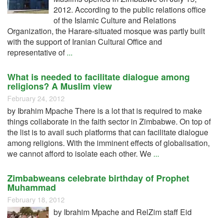
2012. According to the public relations office
of the Islamic Culture and Relations
Organization, the Harare-situated mosque was partly built
with the support of Iranian Cultural Office and
representative of
...
What is needed to facilitate dialogue among
religions? A Muslim view
February 24, 2012
by Ibrahim Mpache There is a lot that is required to make
things collaborate in the faith sector in Zimbabwe. On top of
the list is to avail such platforms that can facilitate dialogue
among religions. With the imminent effects of globalisation,
we cannot afford to isolate each other. We
...
Zimbabweans celebrate birthday of Prophet
Muhammad
February 18, 2012
by Ibrahim Mpache and RelZim staff Eid