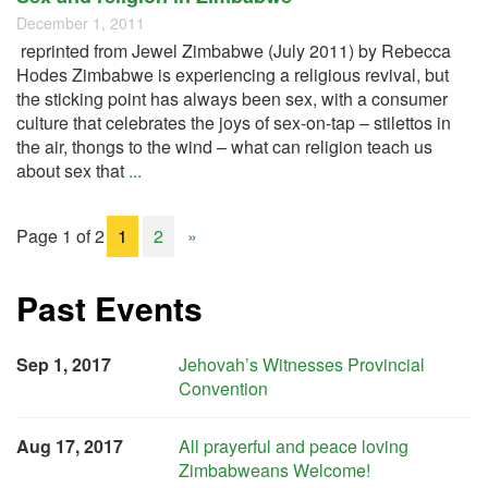
December 1, 2011
reprinted from Jewel Zimbabwe (July 2011) by Rebecca
Hodes Zimbabwe is experiencing a religious revival, but
the sticking point has always been sex, with a consumer
culture that celebrates the joys of sex-on-tap – stilettos in
the air, thongs to the wind – what can religion teach us
about sex that
...
Page 1 of 2
1
2
»
Past Events
Sep 1, 2017
Jehovah’s Witnesses Provincial
Convention
Aug 17, 2017
All prayerful and peace loving
Zimbabweans Welcome!