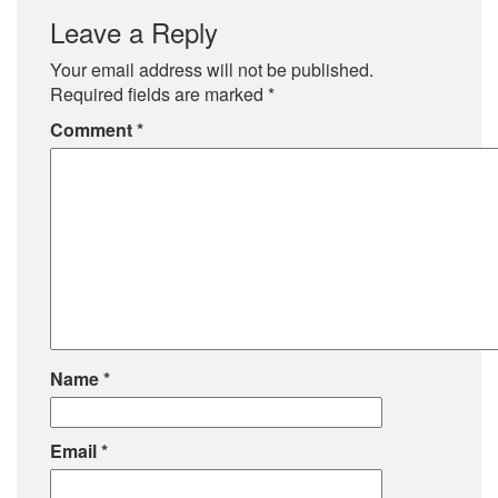
Leave a Reply
Your email address will not be published.
Required fields are marked
*
Comment
*
Name
*
Email
*