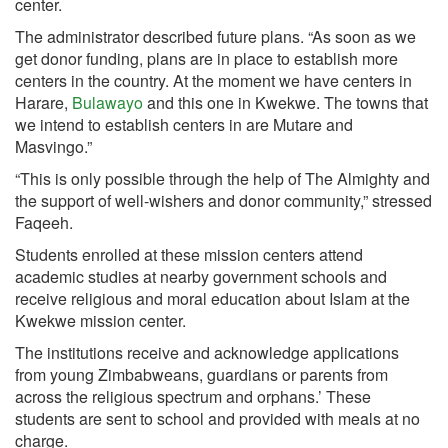
center.
The administrator described future plans. “As soon as we
get donor funding, plans are in place to establish more
centers in the country. At the moment we have centers in
Harare,
Bulawayo
and this one in Kwekwe. The towns that
we intend to establish centers in are Mutare and
Masvingo.”
“This is only possible through the help of The Almighty and
the support of well-wishers and donor community,” stressed
Faqeeh.
Students enrolled at these mission centers attend
academic studies at nearby government schools and
receive religious and moral education about Islam at the
Kwekwe mission center.
The institutions receive and acknowledge applications
from young Zimbabweans, guardians or parents from
across the religious spectrum and orphans.’ These
students are sent to school and provided with meals at no
charge.