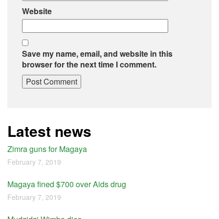
Website
Save my name, email, and website in this
browser for the next time I comment.
Latest news
Zimra guns for Magaya
February 7, 2019
Magaya fined $700 over Aids drug
February 7, 2019