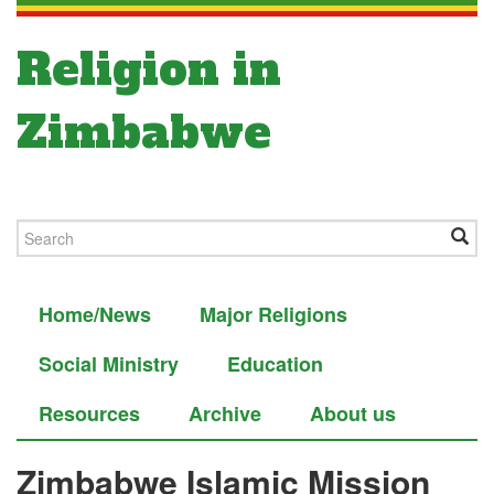
Religion in
Zimbabwe
Home/News
Major Religions
Social Ministry
Education
Resources
Archive
About us
Zimbabwe Islamic Mission