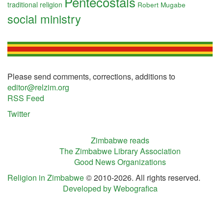
Pentecostals
traditional religion
Robert Mugabe
social ministry
Please send comments, corrections, additions to
editor@relzim.org
RSS Feed
Twitter
Zimbabwe reads
The Zimbabwe Library Association
Good News Organizations
Religion in Zimbabwe
© 2010-2026. All rights reserved.
Developed by Webografica