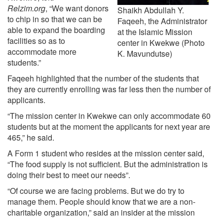
Relzim.org
, “We want donors
Shaikh Abdullah Y.
to chip in so that we can be
Faqeeh, the Administrator
able to expand the boarding
at the Islamic Mission
facilities so as to
center in Kwekwe (Photo
accommodate more
K. Mavundutse)
students.”
Faqeeh highlighted that the number of the students that
they are currently enrolling was far less then the number of
applicants.
“The mission center in Kwekwe can only accommodate 60
students but at the moment the applicants for next year are
465,” he said.
A Form 1 student who resides at the mission center said,
“The food supply is not sufficient. But the administration is
doing their best to meet our needs”.
“Of course we are facing problems. But we do try to
manage them. People should know that we are a non-
charitable organization,” said an insider at the mission