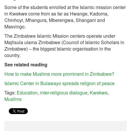
Some of the students enrolled at the Islamic mission center
in Kwekwe come from as far as Hwange, Kadoma,
Chinhoyi, Mhangura, Mberengwa, Shangani and
Masvingo.
The Zimbabwe Islamic Mission centers operate under
Majlisula ulama Zimbabwe (Council of Islamic Scholars in
Zimbabwe) – the biggest Islamic organisation in the
country.
See related reading
How to make Muslims more prominent in Zimbabwe?
Islamic Center in Bulawayo spreads religion of peace
Tags:
Education
,
inter-religious dialogue
,
Kwekwe
,
Muslims