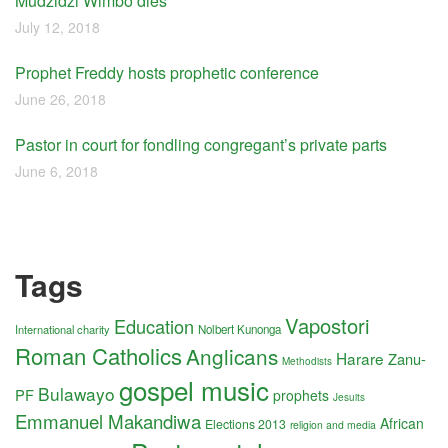
Mudzidzi Wimbo dies
July 12, 2018
Prophet Freddy hosts prophetic conference
June 26, 2018
Pastor in court for fondling congregant’s private parts
June 6, 2018
Tags
Vapostori
Education
International charity
Nolbert Kunonga
Roman Catholics
Anglicans
Harare
Zanu-
Methodists
gospel music
Bulawayo
PF
prophets
Jesuits
Emmanuel Makandiwa
African
Elections 2013
religion and media