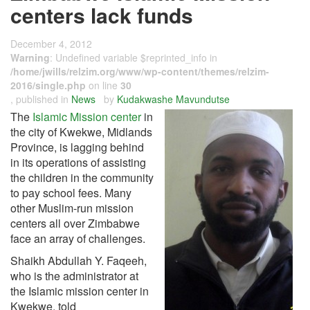
centers lack funds
December 4, 2012
Warning
: Undefined variable $reprinted_info in
/home/jwills/relzim.org/www/wp-content/themes/relzim-
2016/single.php
on line
30
, published in
News
by
Kudakwashe Mavundutse
The
Islamic Mission center
in
the city of Kwekwe, Midlands
Province, is lagging behind
in its operations of assisting
the children in the community
to pay school fees. Many
other Muslim-run mission
centers all over Zimbabwe
face an array of challenges.
Shaikh Abdullah Y. Faqeeh,
who is the administrator at
the Islamic mission center in
Kwekwe, told