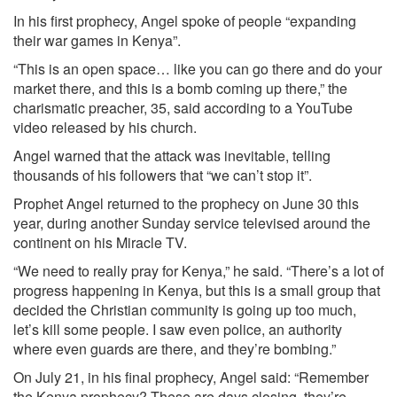
In his first prophecy, Angel spoke of people “expanding
their war games in Kenya”.
“This is an open space… like you can go there and do your
market there, and this is a bomb coming up there,” the
charismatic preacher, 35, said according to a YouTube
video released by his church.
Angel warned that the attack was inevitable, telling
thousands of his followers that “we can’t stop it”.
Prophet Angel returned to the prophecy on June 30 this
year, during another Sunday service televised around the
continent on his Miracle TV.
“We need to really pray for Kenya,” he said. “There’s a lot of
progress happening in Kenya, but this is a small group that
decided the Christian community is going up too much,
let’s kill some people. I saw even police, an authority
where even guards are there, and they’re bombing.”
On July 21, in his final prophecy, Angel said: “Remember
the Kenya prophecy? These are days closing, they’re