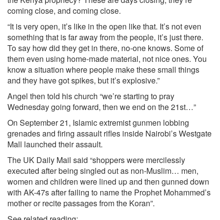
coming close, and coming close.
“It is very open, it’s like in the open like that. It’s not even
something that is far away from the people, it’s just there.
To say how did they get in there, no-one knows. Some of
them even using home-made material, not nice ones. You
know a situation where people make these small things
and they have got spikes, but it’s explosive.”
Angel then told his church “we’re starting to pray
Wednesday going forward, then we end on the 21st…”
On September 21, Islamic extremist gunmen lobbing
grenades and firing assault rifles inside Nairobi’s Westgate
Mall launched their assault.
The UK Daily Mail said “shoppers were mercilessly
executed after being singled out as non-Muslim… men,
women and children were lined up and then gunned down
with AK-47s after failing to name the Prophet Mohammed’s
mother or recite passages from the Koran”.
See related reading: