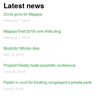
Latest news
Zimra guns for Magaya
February 7, 2019
Magaya fined $700 over Aids drug
February 7, 2019
Mudzidzi Wimbo dies
July 12, 2018
Prophet Freddy hosts prophetic conference
June 26, 2018
Pastor in court for fondling congregant’s private parts
June 6, 2018