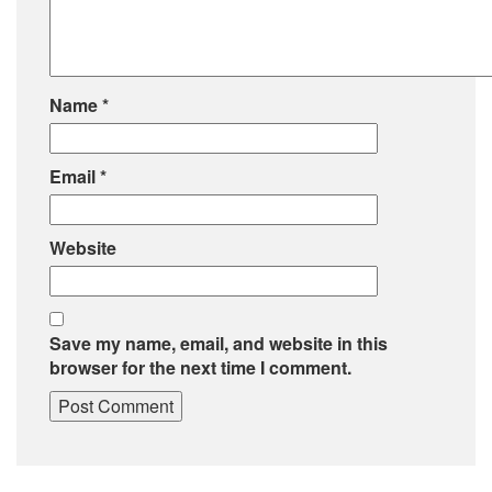
Name
*
Email
*
Website
Save my name, email, and website in this
browser for the next time I comment.