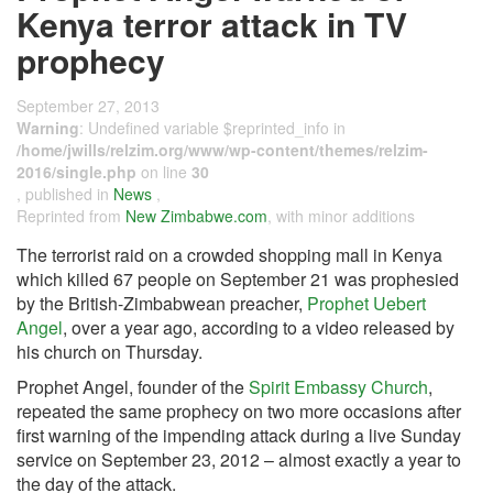
Kenya terror attack in TV
prophecy
September 27, 2013
Warning
: Undefined variable $reprinted_info in
/home/jwills/relzim.org/www/wp-content/themes/relzim-
2016/single.php
on line
30
, published in
News
,
Reprinted from
New Zimbabwe.com
, with minor additions
The terrorist raid on a crowded shopping mall in Kenya
which killed 67 people on September 21 was prophesied
by the British-Zimbabwean preacher,
Prophet Uebert
Angel
, over a year ago, according to a video released by
his church on Thursday.
Prophet Angel, founder of the
Spirit Embassy Church
,
repeated the same prophecy on two more occasions after
first warning of the impending attack during a live Sunday
service on September 23, 2012 – almost exactly a year to
the day of the attack.