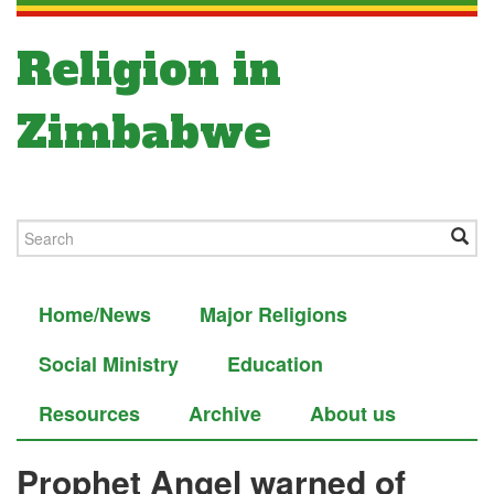
Religion in
Zimbabwe
Home/News
Major Religions
Social Ministry
Education
Resources
Archive
About us
Prophet Angel warned of