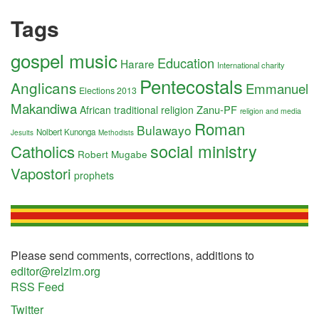
Tags
gospel music
Education
Harare
International charity
Pentecostals
Anglicans
Emmanuel
Elections 2013
Makandiwa
Zanu-PF
African traditional religion
religion and media
Roman
Bulawayo
Nolbert Kunonga
Jesuits
Methodists
social ministry
Catholics
Robert Mugabe
Vapostori
prophets
Please send comments, corrections, additions to
editor@relzim.org
RSS Feed
Twitter