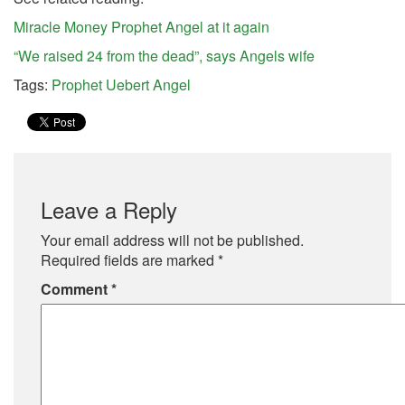
Miracle Money Prophet Angel at it again
“We raised 24 from the dead”, says Angels wife
Tags:
Prophet Uebert Angel
Leave a Reply
Your email address will not be published.
Required fields are marked
*
Comment
*