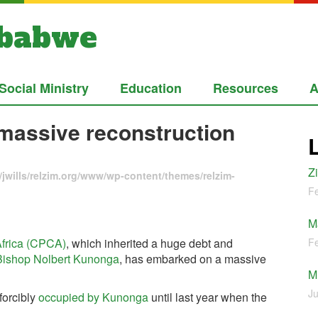
mbabwe
Social Ministry
Education
Resources
A
 massive reconstruction
Z
jwills/relzim.org/www/wp-content/themes/relzim-
Fe
M
Africa (CPCA)
, which inherited a huge debt and
Fe
Bishop Nolbert Kunonga
, has embarked on a massive
M
Ju
forcibly
occupied by Kunonga
until last year when the