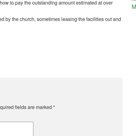
 how to pay the outstanding amount estimated at over
M
 by the church, sometimes leasing the facilities out and
quired fields are marked
*