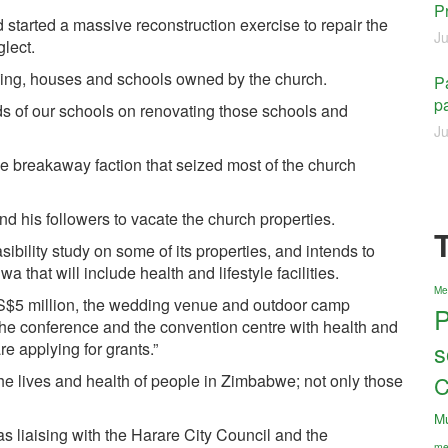
P
 started a massive reconstruction exercise to repair the
Ju
lect.
lding, houses and schools owned by the church.
Pa
pa
ds of our schools on renovating those schools and
Ju
e breakaway faction that seized most of the church
d his followers to vacate the church properties.
ibility study on some of its properties, and intends to
that will include health and lifestyle facilities.
Me
US$5 million, the wedding venue and outdoor camp
P
the conference and the convention centre with health and
s
are applying for grants.”
e lives and health of people in Zimbabwe; not only those
C
M
s liaising with the Harare City Council and the
me