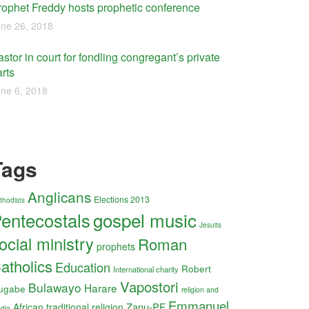
rophet Freddy hosts prophetic conference
ne 26, 2018
stor in court for fondling congregant’s private
rts
ne 6, 2018
Tags
Anglicans
Elections 2013
thodists
entecostals
gospel music
Jesuits
ocial ministry
Roman
prophets
atholics
Education
Robert
International charity
Vapostori
Bulawayo
Harare
ugabe
religion and
Emmanuel
Zanu-PF
African traditional religion
dia