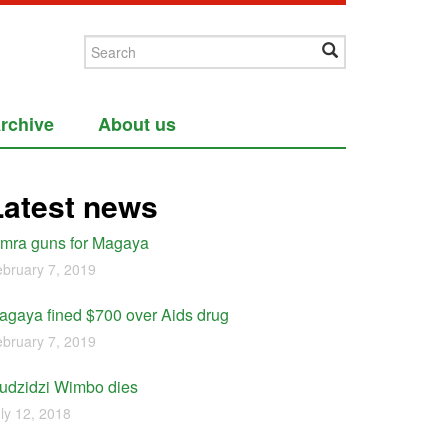
rchive
About us
Latest news
imra guns for Magaya
bruary 7, 2019
agaya fined $700 over Aids drug
bruary 7, 2019
udzidzi Wimbo dies
ly 12, 2018