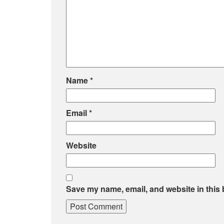
Name
*
Email
*
Website
Save my name, email, and website in this 