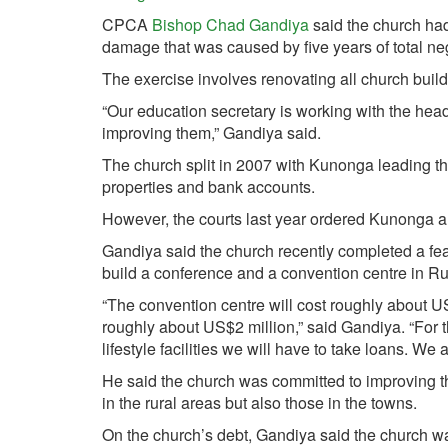
CPCA
Bishop Chad Gandiya
said the church had
damage that was caused by five years of total neg
The exercise involves renovating all church bui
“Our education secretary is working with the hea
improving them,” Gandiya said.
The church split in 2007 with Kunonga leading th
properties and bank accounts.
However, the courts last year ordered Kunonga an
Gandiya said the church recently completed a feas
build a conference and a convention centre in Ruwa 
“The convention centre will cost roughly about 
roughly about US$2 million,” said Gandiya. “For 
lifestyle facilities we will have to take loans. We 
He said the church was committed to improving th
in the rural areas but also those in the towns.
On the church’s debt, Gandiya said the church wa