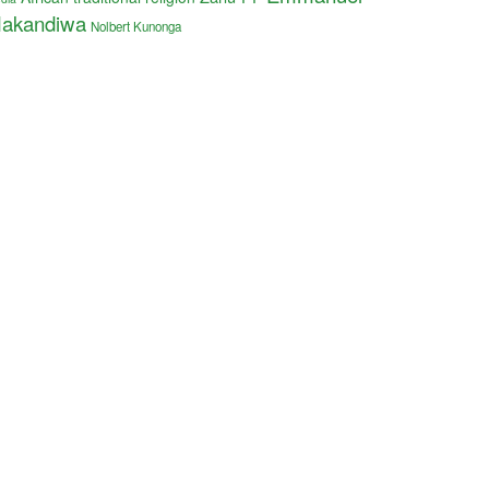
akandiwa
Nolbert Kunonga