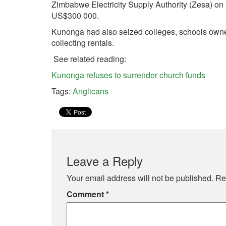
Zimbabwe Electricity Supply Authority (Zesa) on
US$300 000.
Kunonga had also seized colleges, schools owned
collecting rentals.
See related reading:
Kunonga refuses to surrender church funds
Tags:
Anglicans
Leave a Reply
Your email address will not be published.
Re
Comment
*