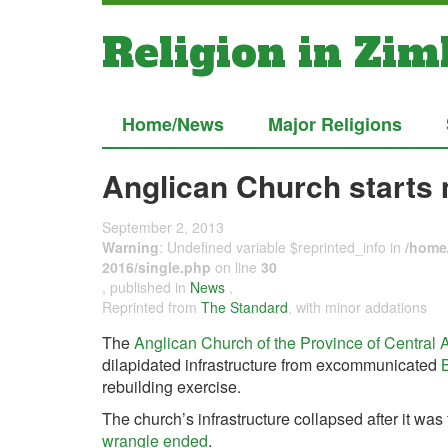
Religion in Zi
Home/News
Major Religions
Anglican Church starts
September 2, 2013
Warning
: Undefined variable $reprinted_info in
/home/
2016/single.php
on line
30
, published in
News
,
Reprinted from
The Standard
, with minor addations
The
Anglican Church of the Province of Central 
dilapidated infrastructure from excommunicated
rebuilding exercise.
The church’s infrastructure collapsed after it was 
wrangle ended
.