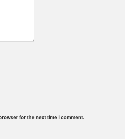
browser for the next time I comment.