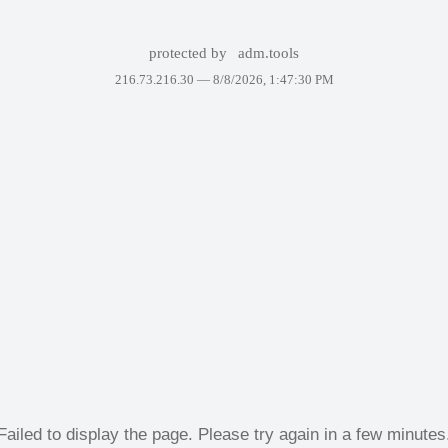
protected by
adm.tools
216.73.216.30 —
8/8/2026, 1:47:30 PM
Failed to display the page. Please try again in a few minutes