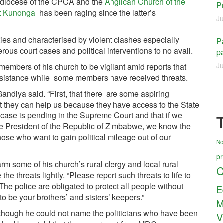
 diocese of the CPCA and the
Anglican Church of the
P
t Kunonga
has been raging since the latter’s
Ju
ies and characterised by violent clashes especially
Pa
us court cases and political interventions to no avail.
pa
Ju
 members of his church to be vigilant amid reports that
assistance while some members have received threats.
Gandiya said. “First, that there are some aspiring
at they can help us because they have access to the State
 case is pending in the Supreme Court and that if we
he President of the Republic of Zimbabwe, we know the
those who want to gain political mileage out of our
No
pr
arm some of his church’s rural clergy and local rural
C
he threats lightly. “Please report such threats to life to
“The police are obligated to protect all people without
E
to be your brothers’ and sisters’ keepers.”
M
although he could not name the politicians who have been
V