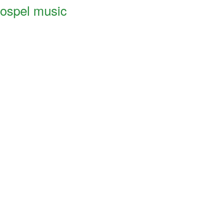
ospel music