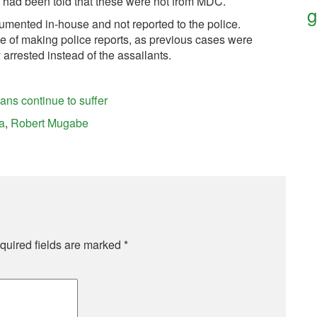
e had been told that these were not from MDC.
g
mented in-house and not reported to the police.
e of making police reports, as previous cases were
arrested instead of the assailants.
ns continue to suffer
a
,
Robert Mugabe
quired fields are marked
*