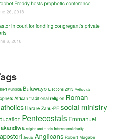
rophet Freddy hosts prophetic conference
ne 26, 2018
stor in court for fondling congregant’s private
rts
ne 6, 2018
Tags
Bulawayo
Elections 2013
lbert Kunonga
Methodists
Roman
ophets
African traditional religion
social ministry
atholics
Harare
Zanu-PF
Pentecostals
ducation
Emmanuel
akandiwa
International charity
religion and media
Anglicans
apostori
Robert Mugabe
Jesuits