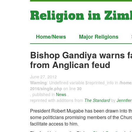
Religion in Zi
Home/News
Major Religions
Bishop Gandiya warns fait
from Anglican feud
June 27, 2012
Warning
: Undefined variable $reprinted_info in
/home/
2016/single.php
on line
30
, published in
News
,
reprinted with additions from
The Standard
by
Jennife
President Robert Mugabe has been drawn into the 
some politicians promising members of the Church
facilitate access to him.