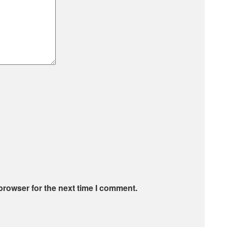
browser for the next time I comment.