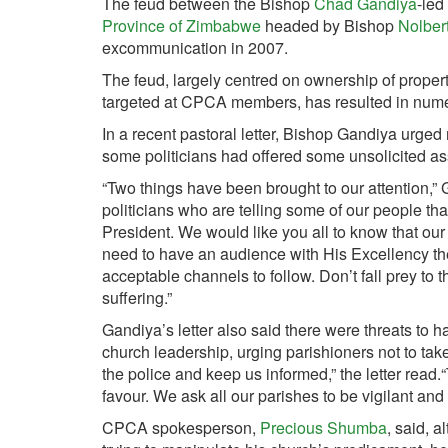
The feud between the Bishop
Chad Gandiya
-led
Province of Zimbabwe
headed by Bishop
Nolber
excommunication in 2007.
The feud, largely centred on ownership of propert
targeted at CPCA members, has resulted in numero
In a recent pastoral letter, Bishop Gandiya urged
some politicians had offered some unsolicited 
“Two things have been brought to our attention,” 
politicians who are telling some of our people th
President. We would like you all to know that our
need to have an audience with His Excellency t
acceptable channels to follow. Don’t fall prey to 
suffering.”
Gandiya’s letter also said there were threats to h
church leadership, urging parishioners not to take t
the police and keep us informed,” the letter read.
favour. We ask all our parishes to be vigilant and 
CPCA spokesperson,
Precious Shumba
, said, 