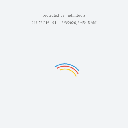
protected by
adm.tools
216.73.216.104 —
8/8/2026, 8:45:15 AM