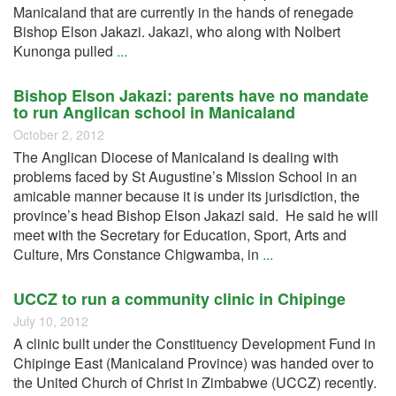
Manicaland that are currently in the hands of renegade
Bishop Elson Jakazi. Jakazi, who along with Nolbert
Kunonga pulled
...
Bishop Elson Jakazi: parents have no mandate
to run Anglican school in Manicaland
October 2, 2012
The Anglican Diocese of Manicaland is dealing with
problems faced by St Augustine’s Mission School in an
amicable manner because it is under its jurisdiction, the
province’s head Bishop Elson Jakazi said. He said he will
meet with the Secretary for Education, Sport, Arts and
Culture, Mrs Constance Chigwamba, in
...
UCCZ to run a community clinic in Chipinge
July 10, 2012
A clinic built under the Constituency Development Fund in
Chipinge East (Manicaland Province) was handed over to
the United Church of Christ in Zimbabwe (UCCZ) recently.