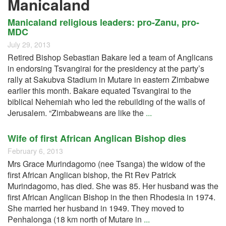
Manicaland
Manicaland religious leaders: pro-Zanu, pro-
MDC
July 29, 2013
Retired Bishop Sebastian Bakare led a team of Anglicans
in endorsing Tsvangirai for the presidency at the party’s
rally at Sakubva Stadium in Mutare in eastern Zimbabwe
earlier this month. Bakare equated Tsvangirai to the
biblical Nehemiah who led the rebuilding of the walls of
Jerusalem. “Zimbabweans are like the
...
Wife of first African Anglican Bishop dies
February 6, 2013
Mrs Grace Murindagomo (nee Tsanga) the widow of the
first African Anglican bishop, the Rt Rev Patrick
Murindagomo, has died. She was 85. Her husband was the
first African Anglican Bishop in the then Rhodesia in 1974.
She married her husband in 1949. They moved to
Penhalonga (18 km north of Mutare in
...