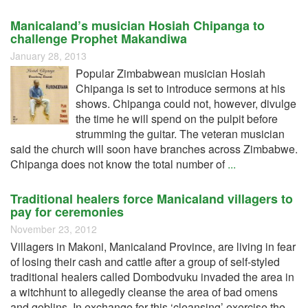
Manicaland’s musician Hosiah Chipanga to
challenge Prophet Makandiwa
January 28, 2013
Popular Zimbabwean musician Hosiah
Chipanga is set to introduce sermons at his
shows. Chipanga could not, however, divulge
the time he will spend on the pulpit before
strumming the guitar. The veteran musician
said the church will soon have branches across Zimbabwe.
Chipanga does not know the total number of
...
Traditional healers force Manicaland villagers to
pay for ceremonies
November 23, 2012
Villagers in Makoni, Manicaland Province, are living in fear
of losing their cash and cattle after a group of self-styled
traditional healers called Dombodvuku invaded the area in
a witchhunt to allegedly cleanse the area of bad omens
and goblins. In exchange for this ‘cleansing’ exercise the