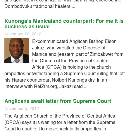
Dombodvuku traditional healers
...
Kunonga’s Manicaland counterpart: For me it is
business as usual
November 20, 2012
Excommunicated Anglican Bishop Elson
Jakazi who wrestled the Diocese of
Manicaland (eastern part of Zimbabwe) from
the Church of the Province of Central
Africa (CPCA) is holding to the church
properties notwithstanding a Supreme Court ruling that left
his Harare counterpart Nolbert Kunonga dry. In an
interview with RelZim.org, Jakazi said
...
Anglicans await letter from Supreme Court
November 5, 2012
The Anglican Church of the Province of Central Africa
(CPCA) says it is waiting for a letter from the Supreme
Court to enable it to move back to its properties in