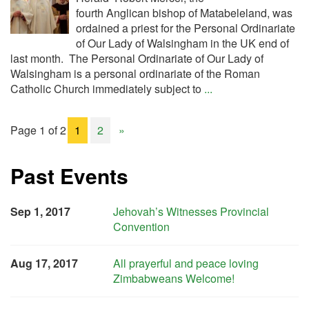
fourth Anglican bishop of Matabeleland, was
ordained a priest for the Personal Ordinariate
of Our Lady of Walsingham in the UK end of
last month. The Personal Ordinariate of Our Lady of
Walsingham is a personal ordinariate of the Roman
Catholic Church immediately subject to
...
Page 1 of 2
1
2
»
Past Events
Sep 1, 2017
Jehovah’s Witnesses Provincial
Convention
Aug 17, 2017
All prayerful and peace loving
Zimbabweans Welcome!