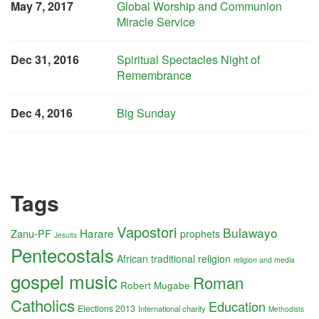
May 7, 2017
Global Worship and Communion
Miracle Service
Dec 31, 2016
Spiritual Spectacles Night of
Remembrance
Dec 4, 2016
Big Sunday
Tags
Vapostori
Bulawayo
Harare
Zanu-PF
prophets
Jesuits
Pentecostals
African traditional religion
religion and media
gospel music
Roman
Robert Mugabe
Catholics
Education
Elections 2013
International charity
Methodists