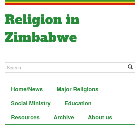
Religion in
Zimbabwe
Home/News
Major Religions
Social Ministry
Education
Resources
Archive
About us