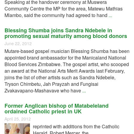
Speaking at the handover ceremony at Muswera
Community Centre the MP for the area, Matewu Mathias
Mlambo, said the community had agreed to hand
...
Blessing Shumba joins Sandra Ndebele in
promoting sexual maturity among blood donors
June 22, 2012
Mutare-based gospel musician Blessing Shumba has been
appointed brand ambassador for the Manicaland National
Blood Services Zimbabwe. The gospel artist, who scooped
an award at the National Arts Merit Awards last February,
joins the list of other artists such as Sandra Ndebele,
Tryson Chimbetu, Jah Prayzah and Fungisai
Zvakavapano-Mashavave who have
...
Former Anglican bishop of Matabeleland
ordained Catholic priest in UK
April 25, 2012
reprinted with additions from the Catholic
Herald Robert Mercer, the