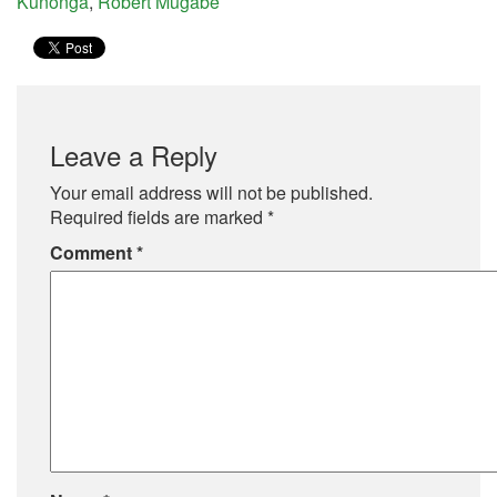
Kunonga
,
Robert Mugabe
Leave a Reply
Your email address will not be published.
Required fields are marked
*
Comment
*