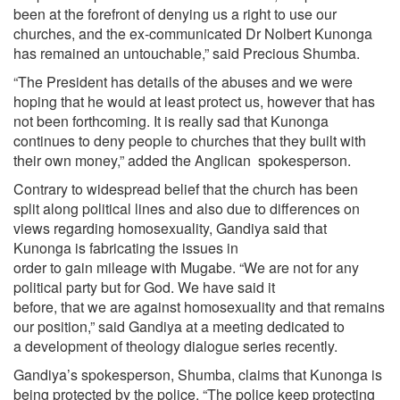
been at the forefront of denying us a right to use our
churches, and the ex-communicated Dr Nolbert Kunonga
has remained an untouchable,” said Precious Shumba.
“The President has details of the abuses and we were
hoping that he would at least protect us, however that has
not been forthcoming. It is really sad that Kunonga
continues to deny people to churches that they built with
their own money,” added the Anglican spokesperson.
Contrary to widespread belief that the church has been
split along political lines and also due to differences on
views regarding homosexuality, Gandiya said that
Kunonga is fabricating the issues in
order to gain mileage with Mugabe. “We are not for any
political party but for God. We have said it
before, that we are against homosexuality and that remains
our position,” said Gandiya at a meeting dedicated to
a development of theology dialogue series recently.
Gandiya’s spokesperson, Shumba, claims that Kunonga is
being protected by the police. “The police keep protecting