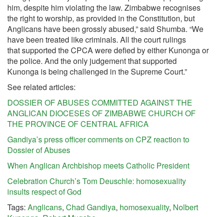
him, despite him violating the law. Zimbabwe recognises
the right to worship, as provided in the Constitution, but
Anglicans have been grossly abused,” said Shumba. “We
have been treated like criminals. All the court rulings
that supported the CPCA were defied by either Kunonga or
the police. And the only judgement that supported
Kunonga is being challenged in the Supreme Court.”
See related articles:
DOSSIER OF ABUSES COMMITTED AGAINST THE
ANGLICAN DIOCESES OF ZIMBABWE CHURCH OF
THE PROVINCE OF CENTRAL AFRICA
Gandiya’s press officer comments on CPZ reaction to
Dossier of Abuses
When Anglican Archbishop meets Catholic President
Celebration Church’s Tom Deuschle: homosexuality
insults respect of God
Tags:
Anglicans
,
Chad Gandiya
,
homosexuality
,
Nolbert