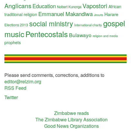
Anglicans
Vapostori
Education
African
Nolbert Kunonga
Emmanuel Makandiwa
Harare
traditional religion
Jesuits
gospel
social ministry
Elections 2013
International charity
music
Pentecostals
Bulawayo
religion and media
prophets
Please send comments, corrections, additions to
editor@relzim.org
RSS Feed
Twitter
Zimbabwe reads
The Zimbabwe Library Association
Good News Organizations