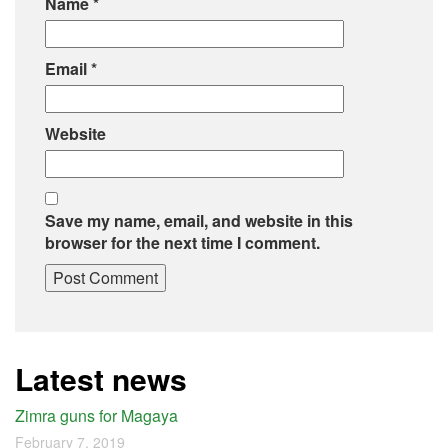
Name
*
Email
*
Website
Save my name, email, and website in this
browser for the next time I comment.
Latest news
Zimra guns for Magaya
February 7, 2019