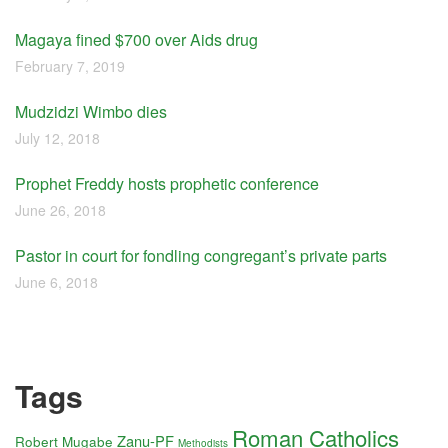
Magaya fined $700 over Aids drug
February 7, 2019
Mudzidzi Wimbo dies
July 12, 2018
Prophet Freddy hosts prophetic conference
June 26, 2018
Pastor in court for fondling congregant’s private parts
June 6, 2018
Tags
Roman Catholics
Zanu-PF
Robert Mugabe
Methodists