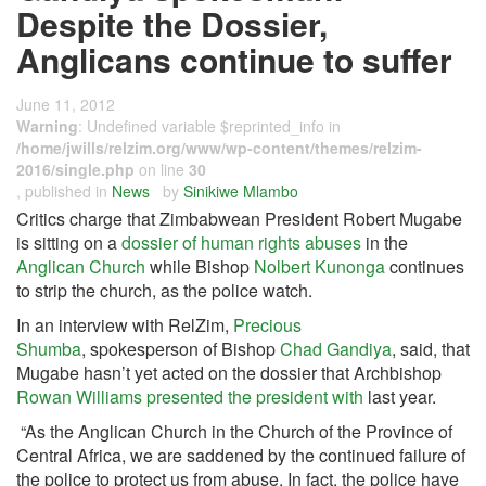
Despite the Dossier,
Anglicans continue to suffer
June 11, 2012
Warning
: Undefined variable $reprinted_info in
/home/jwills/relzim.org/www/wp-content/themes/relzim-
2016/single.php
on line
30
, published in
News
by
Sinikiwe Mlambo
Critics charge that Zimbabwean President Robert Mugabe
is sitting on a
dossier of human
rights abuses
in the
Anglican Church
while Bishop
Nolbert Kunonga
continues
to strip the church, as the police watch.
In an interview with RelZim,
Precious
Shumba
, spokesperson of Bishop
Chad
Gandiya
, said, that
Mugabe hasn’t yet acted on the dossier that Archbishop
Rowan Williams presented the president with
last year.
“As the Anglican Church in the Church of the Province of
Central Africa, we are saddened by the continued failure of
the police to protect us from abuse. In fact, the police have