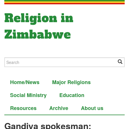
Religion in
Zimbabwe
Home/News
Major Religions
Social Ministry
Education
Resources
Archive
About us
Gandiya spokesman: