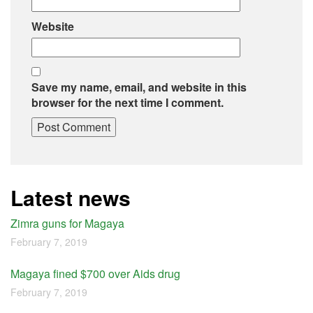
Website
Save my name, email, and website in this
browser for the next time I comment.
Latest news
Zimra guns for Magaya
February 7, 2019
Magaya fined $700 over Aids drug
February 7, 2019