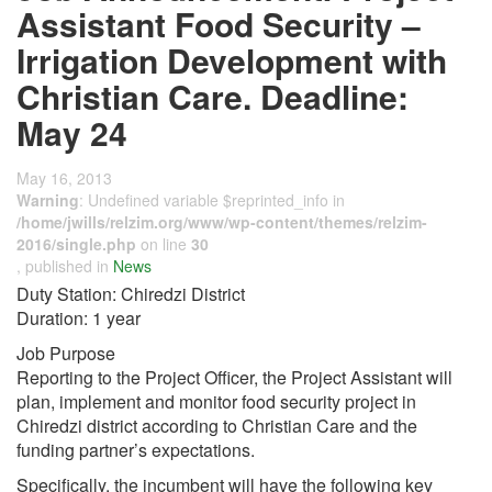
Assistant Food Security –
Irrigation Development with
Christian Care. Deadline:
May 24
May 16, 2013
Warning
: Undefined variable $reprinted_info in
/home/jwills/relzim.org/www/wp-content/themes/relzim-
2016/single.php
on line
30
, published in
News
Duty Station: Chiredzi District
Duration: 1 year
Job Purpose
Reporting to the Project Officer, the Project Assistant will
plan, implement and monitor food security project in
Chiredzi district according to Christian Care and the
funding partner’s expectations.
Specifically, the incumbent will have the following key