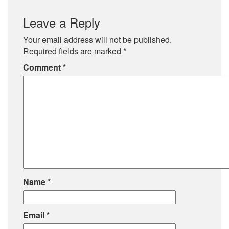
Leave a Reply
Your email address will not be published.
Required fields are marked
*
Comment
*
Name
*
Email
*