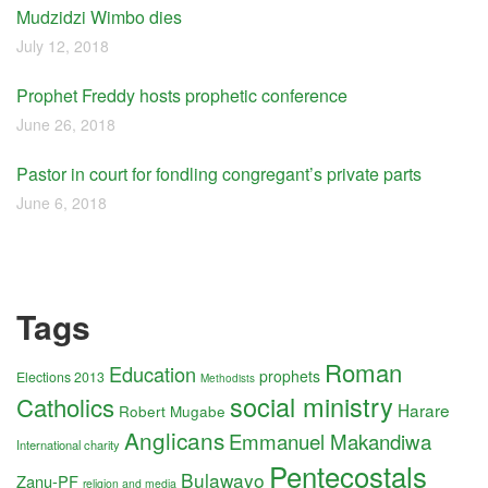
Mudzidzi Wimbo dies
July 12, 2018
Prophet Freddy hosts prophetic conference
June 26, 2018
Pastor in court for fondling congregant’s private parts
June 6, 2018
Tags
Roman
Education
prophets
Elections 2013
Methodists
social ministry
Catholics
Harare
Robert Mugabe
Anglicans
Emmanuel Makandiwa
International charity
Pentecostals
Bulawayo
Zanu-PF
religion and media