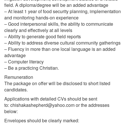
field. A diploma/degree will be an added advantage
– At least 1 year of food security planning, implementation
and monitoring hands-on experience
– Good interpersonal skills, the ability to communicate
clearly and effectively at all levels
– Ability to generate good field reports
– Ability to address diverse cultural community gatherings
– Fluency in more than one local language is an added
advantage
– Computer literacy
– Be a practicing Christian.
Remuneration
The package on offer will be disclosed to short listed
candidates.
Applications with detailed CVs should be sent
to:
chishakashepherd@yahoo.com
or the addresses
below:
Envelopes should be clearly marked: