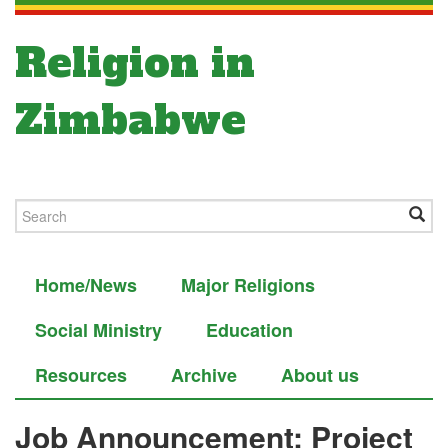
Religion in
Zimbabwe
Home/News
Major Religions
Social Ministry
Education
Resources
Archive
About us
Job Announcement: Project