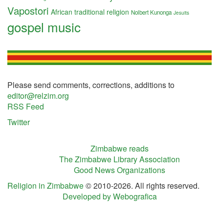
Vapostori
African traditional religion
Nolbert Kunonga
Jesuits
gospel music
Please send comments, corrections, additions to
editor@relzim.org
RSS Feed
Twitter
Zimbabwe reads
The Zimbabwe Library Association
Good News Organizations
Religion in Zimbabwe
© 2010-2026. All rights reserved.
Developed by Webografica