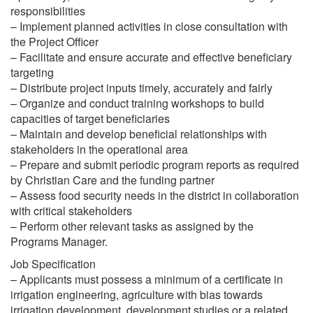
responsibilities
– Implement planned activities in close consultation with
the Project Officer
– Facilitate and ensure accurate and effective beneficiary
targeting
– Distribute project inputs timely, accurately and fairly
– Organize and conduct training workshops to build
capacities of target beneficiaries
– Maintain and develop beneficial relationships with
stakeholders in the operational area
– Prepare and submit periodic program reports as required
by Christian Care and the funding partner
– Assess food security needs in the district in collaboration
with critical stakeholders
– Perform other relevant tasks as assigned by the
Programs Manager.
Job Specification
– Applicants must possess a minimum of a certificate in
irrigation engineering, agriculture with bias towards
irrigation development, development studies or a related