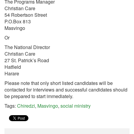
The Programs Manager
Christian Care
54 Robertson Street
P.O.Box 813
Masvingo
Or
The National Director
Christian Care
27 St. Patrick’s Road
Hatfield
Harare
Please note that only short listed candidates will be
contacted for interviews and successful candidates should
be prepared to start immediately.
Tags:
Chiredzi
,
Masvingo
,
social ministry