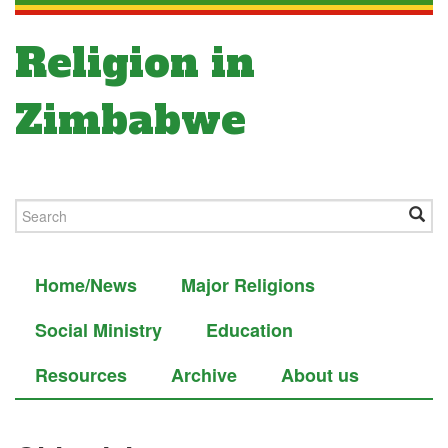
Religion in
Zimbabwe
Home/News
Major Religions
Social Ministry
Education
Resources
Archive
About us