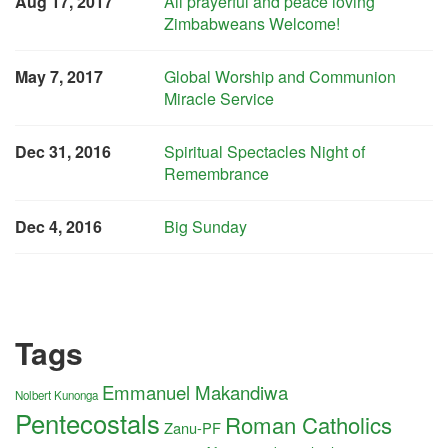
Aug 17, 2017
All prayerful and peace loving
Zimbabweans Welcome!
May 7, 2017
Global Worship and Communion
Miracle Service
Dec 31, 2016
Spiritual Spectacles Night of
Remembrance
Dec 4, 2016
Big Sunday
Tags
Emmanuel Makandiwa
Nolbert Kunonga
Pentecostals
Roman Catholics
Zanu-PF