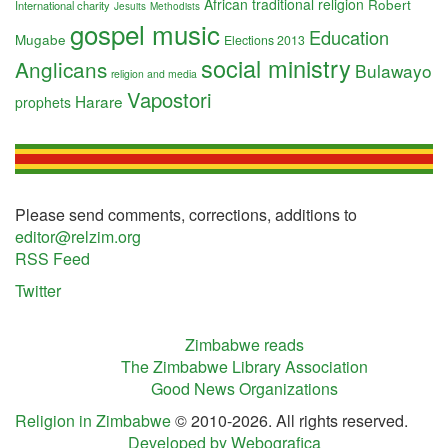
African traditional religion
Robert
International charity
Jesuits
Methodists
gospel music
Education
Mugabe
Elections 2013
social ministry
Anglicans
Bulawayo
religion and media
Vapostori
Harare
prophets
Please send comments, corrections, additions to
editor@relzim.org
RSS Feed
Twitter
Zimbabwe reads
The Zimbabwe Library Association
Good News Organizations
Religion in Zimbabwe
© 2010-2026. All rights reserved.
Developed by Webografica