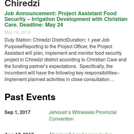
Chiredzi
Job Announcement: Project Assistant Food
Security – Irrigation Development with Christian
Care. Deadline: May 24
May 16, 2013
Duty Station: Chiredzi DistrictDuration: 1 year Job
PurposeReporting to the Project Officer, the Project
Assistant will plan, implement and monitor food security
project in Chiredzi district according to Christian Care and
the funding partner’s expectations. Specifically, the
incumbent will have the following key responsibilities–
Implement planned activities in close consultation
...
Past Events
Sep 1, 2017
Jehovah’s Witnesses Provincial
Convention