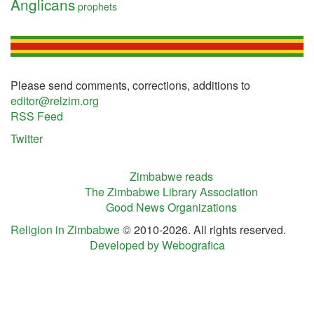
Anglicans
prophets
Please send comments, corrections, additions to
editor@relzim.org
RSS Feed
Twitter
Zimbabwe reads
The Zimbabwe Library Association
Good News Organizations
Religion in Zimbabwe
© 2010-2026. All rights reserved.
Developed by Webografica