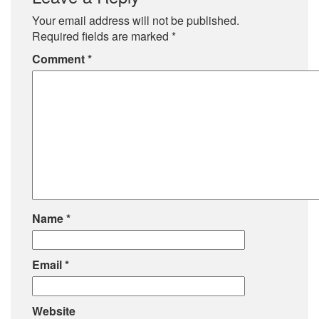
Your email address will not be published.
Required fields are marked
*
Comment
*
Name
*
Email
*
Website