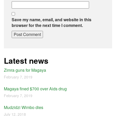
Save my name, email, and website in this
browser for the next time I comment.
Latest news
Zimra guns for Magaya
February 7, 2019
Magaya fined $700 over Aids drug
February 7, 2019
Mudzidzi Wimbo dies
July 12, 2018