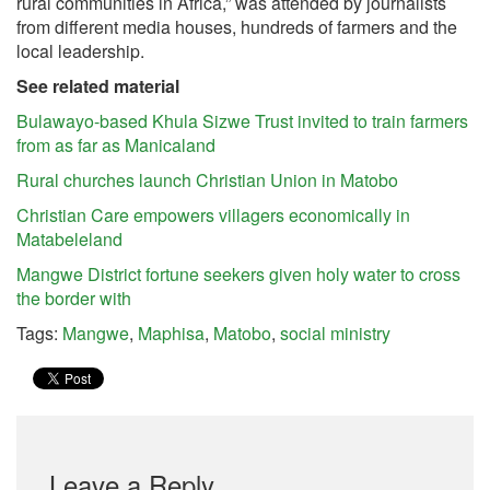
rural communities in Africa,” was attended by journalists
from different media houses, hundreds of farmers and the
local leadership.
See related material
Bulawayo-based Khula Sizwe Trust invited to train farmers
from as far as Manicaland
Rural churches launch Christian Union in Matobo
Christian Care empowers villagers economically in
Matabeleland
Mangwe District fortune seekers given holy water to cross
the border with
Tags:
Mangwe
,
Maphisa
,
Matobo
,
social ministry
Leave a Reply