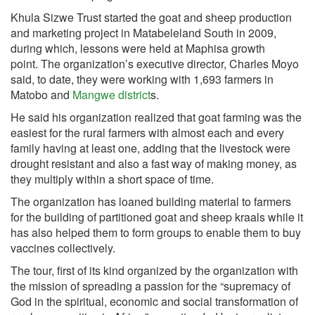
Khula Sizwe Trust started the goat and sheep production
and marketing project in Matabeleland South in 2009,
during which, lessons were held at Maphisa growth
point. The organization’s executive director, Charles Moyo
said, to date, they were working with 1,693 farmers in
Matobo and
Mangwe district
s.
He said his organization realized that goat farming was the
easiest for the rural farmers with almost each and every
family having at least one, adding that the livestock were
drought resistant and also a fast way of making money, as
they multiply within a short space of time.
The organization has loaned building material to farmers
for the building of partitioned goat and sheep kraals while it
has also helped them to form groups to enable them to buy
vaccines collectively.
The tour, first of its kind organized by the organization with
the mission of spreading a passion for the “supremacy of
God in the spiritual, economic and social transformation of