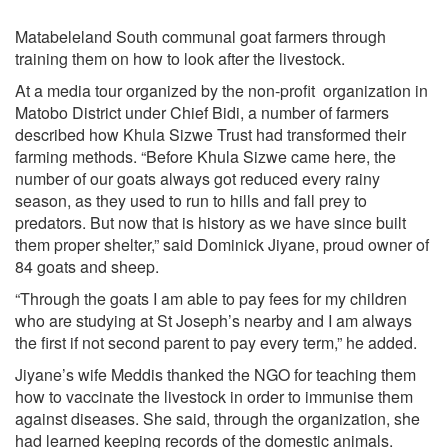
Matabeleland South communal goat farmers through
training them on how to look after the livestock.
At a media tour organized by the non-profit organization in
Matobo District under Chief Bidi, a number of farmers
described how Khula Sizwe Trust had transformed their
farming methods. “Before Khula Sizwe came here, the
number of our goats always got reduced every rainy
season, as they used to run to hills and fall prey to
predators. But now that is history as we have since built
them proper shelter,” said Dominick Jiyane, proud owner of
84 goats and sheep.
“Through the goats I am able to pay fees for my children
who are studying at St Joseph’s nearby and I am always
the first if not second parent to pay every term,” he added.
Jiyane’s wife Meddis thanked the NGO for teaching them
how to vaccinate the livestock in order to immunise them
against diseases. She said, through the organization, she
had learned keeping records of the domestic animals.