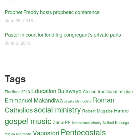
Prophet Freddy hosts prophetic conference
June 26, 2018
Pastor in court for fondling congregant’s private parts
June 6, 2018
Tags
Education
Bulawayo
African traditional religion
Elections 2013
Roman
Emmanuel Makandiwa
Jesuits
Methodists
social ministry
Catholics
Harare
Robert Mugabe
gospel music
Zanu-PF
International charity
Nolbert Kunonga
Pentecostals
Vapostori
religion and media