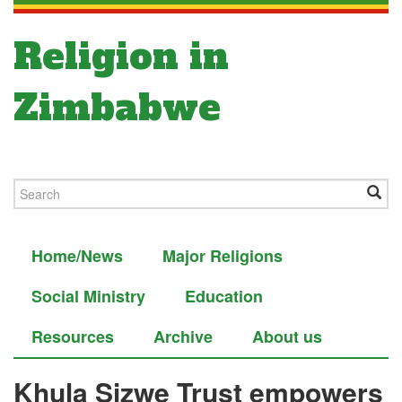
Religion in
Zimbabwe
Home/News
Major Religions
Social Ministry
Education
Resources
Archive
About us
Khula Sizwe Trust empowers