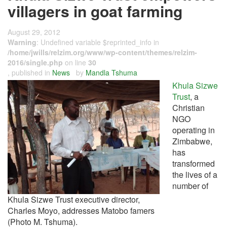
villagers in goat farming
August 29, 2012
Warning
: Undefined variable $reprinted_info in
/home/jwills/relzim.org/www/wp-content/themes/relzim-
2016/single.php
on line
30
, published in
News
by
Mandla Tshuma
Khula Sizwe
Trust
, a
Christian
NGO
operating in
Zimbabwe,
has
transformed
the lives of a
number of
Khula Sizwe Trust executive director,
Charles Moyo, addresses Matobo famers
(Photo M. Tshuma).