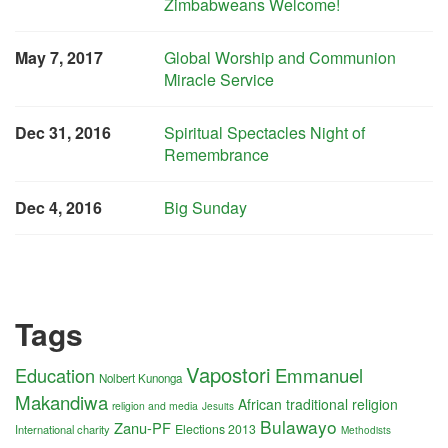
Zimbabweans Welcome!
May 7, 2017
Global Worship and Communion
Miracle Service
Dec 31, 2016
Spiritual Spectacles Night of
Remembrance
Dec 4, 2016
Big Sunday
Tags
Vapostori
Education
Emmanuel
Nolbert Kunonga
Makandiwa
African traditional religion
religion and media
Jesuits
Bulawayo
Zanu-PF
Elections 2013
International charity
Methodists