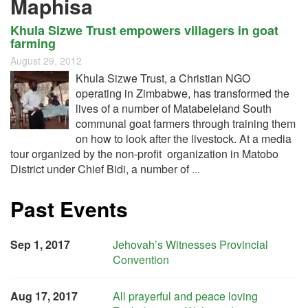
Maphisa
Khula Sizwe Trust empowers villagers in goat
farming
August 29, 2012
Khula Sizwe Trust, a Christian NGO
operating in Zimbabwe, has transformed the
lives of a number of Matabeleland South
communal goat farmers through training them
on how to look after the livestock. At a media
tour organized by the non-profit organization in Matobo
District under Chief Bidi, a number of
...
Past Events
Sep 1, 2017
Jehovah’s Witnesses Provincial
Convention
Aug 17, 2017
All prayerful and peace loving