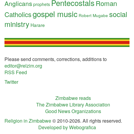
Pentecostals
Roman
Anglicans
prophets
gospel music
social
Catholics
Robert Mugabe
ministry
Harare
Please send comments, corrections, additions to
editor@relzim.org
RSS Feed
Twitter
Zimbabwe reads
The Zimbabwe Library Association
Good News Organizations
Religion in Zimbabwe
© 2010-2026. All rights reserved.
Developed by Webografica