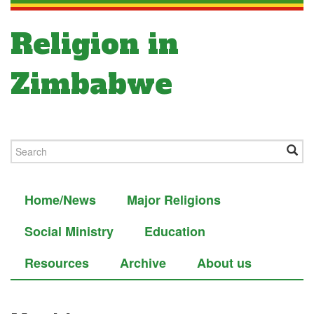
Religion in
Zimbabwe
Home/News
Major Religions
Social Ministry
Education
Resources
Archive
About us