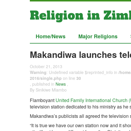
Religion in Zi
Home/News
Major Religions
Makandiwa launches tele
October 21, 2013
Warning
: Undefined variable $reprinted_info in
/home/
2016/single.php
on line
30
, published in
News
,
By Sinikiwe Mlambo
Flamboyant
United Family International Church 
television station dedicated to his ministry as he 
Makandiwa’s publicists all agreed the television s
“It is true we have our own station now and it sh