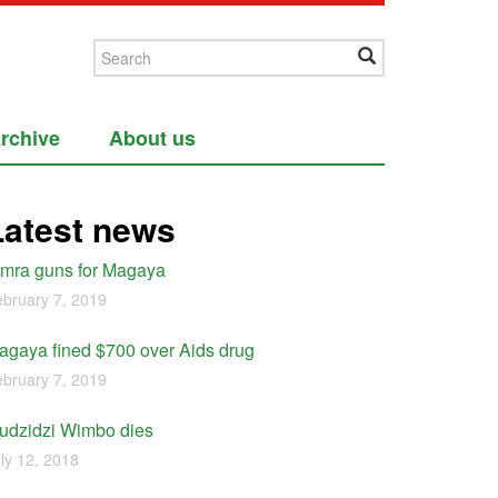
rchive
About us
Latest news
imra guns for Magaya
bruary 7, 2019
agaya fined $700 over Aids drug
bruary 7, 2019
udzidzi Wimbo dies
ly 12, 2018