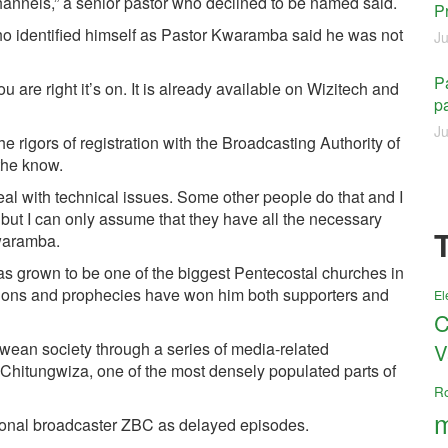
 channels,” a senior pastor who declined to be named said.
P
ho identified himself as Pastor Kwaramba said he was not
Ju
Pa
are right it’s on. It is already available on Wizitech and
pa
Ju
rigors of registration with the Broadcasting Authority of
the know.
eal with technical issues. Some other people do that and I
ut I can only assume that they have all the necessary
waramba.
grown to be one of the biggest Pentecostal churches in
sions and prophecies have won him both supporters and
El
C
wean society through a series of media-related
V
 Chitungwiza, one of the most densely populated parts of
R
m
ional broadcaster ZBC as delayed episodes.