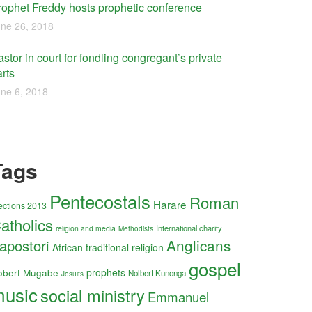
rophet Freddy hosts prophetic conference
ne 26, 2018
stor in court for fondling congregant’s private
rts
ne 6, 2018
Tags
Pentecostals
Roman
Harare
ections 2013
atholics
International charity
religion and media
Methodists
Anglicans
apostori
African traditional religion
gospel
obert Mugabe
prophets
Nolbert Kunonga
Jesuits
usic
social ministry
Emmanuel