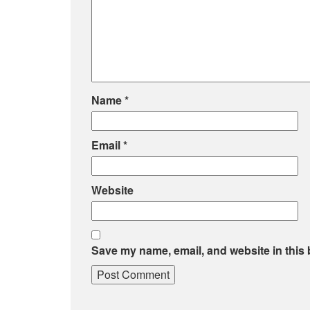
Name
*
Email
*
Website
Save my name, email, and website in this 