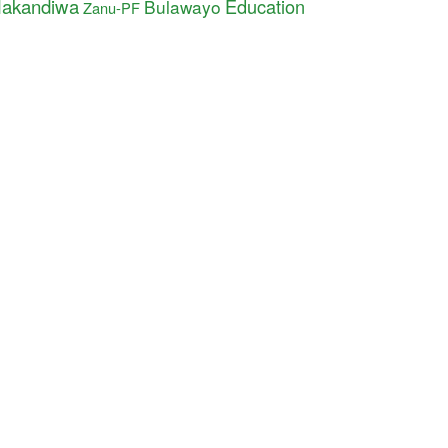
akandiwa
Education
Bulawayo
Zanu-PF