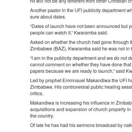
nit will not be any different from other Christian
Another pastor in the UFI publicity department w
sure about dates.
“Dates of launch have not been announced but you 
people can watch it,” Kwaramba said.
Asked on whether the church had gone through the 
Zimbabwe (BAZ), Kwaramba said he was not in 
“I am in the publicity department and we do not d
cannot comment on whether they have done that b
papers because we are ready to launch,” said K
Led by prophet Emmnauel Makandiwa the UFI has 
Zimbabwe. His controversial public healing ses
critics.
Makandiwa is increasing his influence in Zimbab
acquisitions and expansion of church property in
the country.
Of late he has had his sermons broadcast by nat