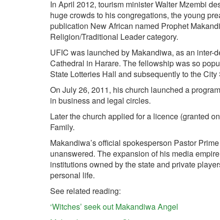
In April 2012, tourism minister Walter Mzembi de
huge crowds to his congregations, the young pr
publication New African named Prophet Makandiwa
Religion/Traditional Leader category.
UFIC was launched by Makandiwa, as an inter-de
Cathedral in Harare. The fellowship was so popular
State Lotteries Hall and subsequently to the City
On July 26, 2011, his church launched a program 
in business and legal circles.
Later the church applied for a licence (granted 
Family.
Makandiwa’s official spokesperson Pastor Prime 
unanswered. The expansion of his media empire
institutions owned by the state and private playe
personal life.
See related reading:
‘Witches’ seek out Makandiwa Angel