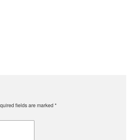
quired fields are marked
*