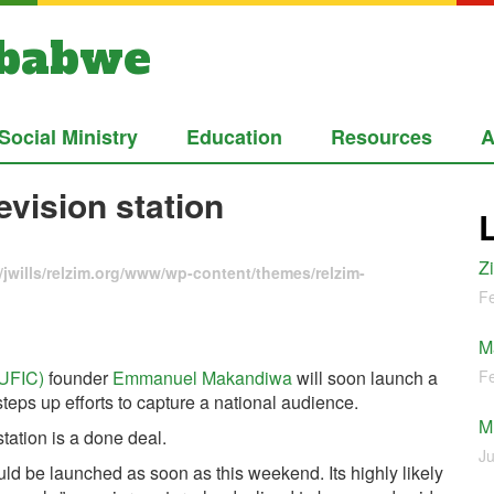
mbabwe
Social Ministry
Education
Resources
A
vision station
Z
jwills/relzim.org/www/wp-content/themes/relzim-
Fe
M
(UFIC)
founder
Emmanuel Makandiwa
will soon launch a
Fe
steps up efforts to capture a national audience.
M
tation is a done deal.
Ju
ould be launched as soon as this weekend. Its highly likely