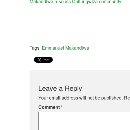
Makandiwa rescues Chitungwiza community
Tags:
Emmanuel Makandiwa
Leave a Reply
Your email address will not be published.
Re
Comment
*