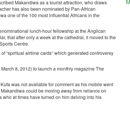
M
scribed Makandiwa as a tourist attraction, who draws
eacher has also been nominated by Pan-African
 one of the 100 most influential Africans in the
nominational lunch-hour fellowship at the Anglican
, that after only a week at the cathedral, it moved to the
 Sports Centre.
of “spiritual airtime cards” which generated controversy
on March 8, 2012) to launch a monthly magazine The
Kufa was not available for comment as his mobile went
 Makandiwa could be moving away from reliance on
rs who at times have turned on him delving into his