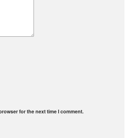
browser for the next time I comment.