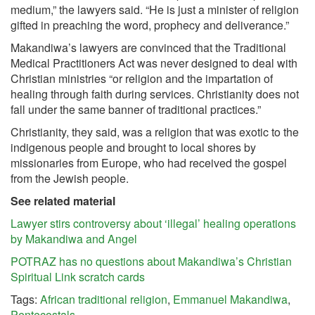
medium,” the lawyers said. “He is just a minister of religion
gifted in preaching the word, prophecy and deliverance.”
Makandiwa’s lawyers are convinced that the Traditional
Medical Practitioners Act was never designed to deal with
Christian ministries “or religion and the impartation of
healing through faith during services. Christianity does not
fall under the same banner of traditional practices.”
Christianity, they said, was a religion that was exotic to the
indigenous people and brought to local shores by
missionaries from Europe, who had received the gospel
from the Jewish people.
See related material
Lawyer stirs controversy about ‘illegal’ healing operations
by Makandiwa and Angel
POTRAZ has no questions about Makandiwa’s Christian
Spiritual Link scratch cards
Tags:
African traditional religion
,
Emmanuel Makandiwa
,
Pentecostals