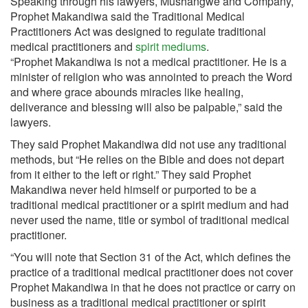
Speaking through his lawyers, Mushangwe and Company,
Prophet Makandiwa said the Traditional Medical
Practitioners Act was designed to regulate traditional
medical practitioners and
spirit mediums
.
“Prophet Makandiwa is not a medical practitioner. He is a
minister of religion who was annointed to preach the Word
and where grace abounds miracles like healing,
deliverance and blessing will also be palpable,” said the
lawyers.
They said Prophet Makandiwa did not use any traditional
methods, but “He relies on the Bible and does not depart
from it either to the left or right.” They said Prophet
Makandiwa never held himself or purported to be a
traditional medical practitioner or a spirit medium and had
never used the name, title or symbol of traditional medical
practitioner.
“You will note that Section 31 of the Act, which defines the
practice of a traditional medical practitioner does not cover
Prophet Makandiwa in that he does not practice or carry on
business as a traditional medical practitioner or spirit