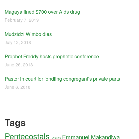
Magaya fined $700 over Aids drug
February 7, 2019
Mudzidzi Wimbo dies
July 12, 2018
Prophet Freddy hosts prophetic conference
June 26, 2018
Pastor in court for fondling congregant’s private parts
June 6, 2018
Tags
Pentecostals
Emmanuel Makandiwa
Jesuits