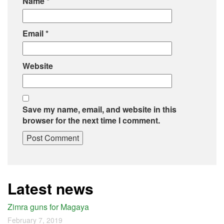
Name
*
Email
*
Website
Save my name, email, and website in this
browser for the next time I comment.
Latest news
Zimra guns for Magaya
February 7, 2019