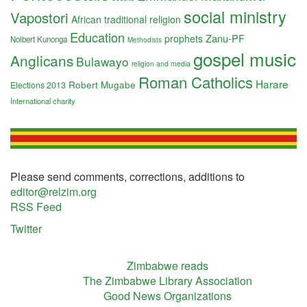
social ministry
Vapostori
African traditional religion
Education
Zanu-PF
prophets
Nolbert Kunonga
Methodists
gospel music
Anglicans
Bulawayo
religion and media
Roman Catholics
Harare
Robert Mugabe
Elections 2013
International charity
Please send comments, corrections, additions to
editor@relzim.org
RSS Feed
Twitter
Zimbabwe reads
The Zimbabwe Library Association
Good News Organizations