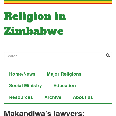
Religion in
Zimbabwe
Home/News
Major Religions
Social Ministry
Education
Resources
Archive
About us
Makandiwa’s lawyers: