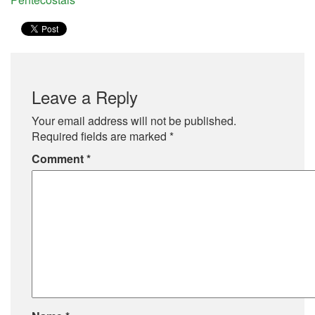
Leave a Reply
Your email address will not be published.
Required fields are marked
*
Comment
*