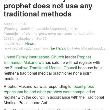
prophet does not use any
traditional methods
August 9, 2012
Warning
: Undefined variable $reprinted_info in
/home/jwills/relzim.org/www/wp-content/themes/relzim-
2016/single.php
on line
30
, published in
News
,
reprinted with additions from
The Herald
by Peter Matambanadzo
United Family International Church
leader
Prophet
Emmanuel Makandiwa
has said he will not register with
the
Zimbabwe Traditional Medical Council
because he is
neither a traditional medical practitioner nor a spirit
medium.
Prophet Makandiwa was responding to
recent press
reports that he and other prophets were compelled
to
register with the council in accordance with the Traditional
Medical Practitioners Act.