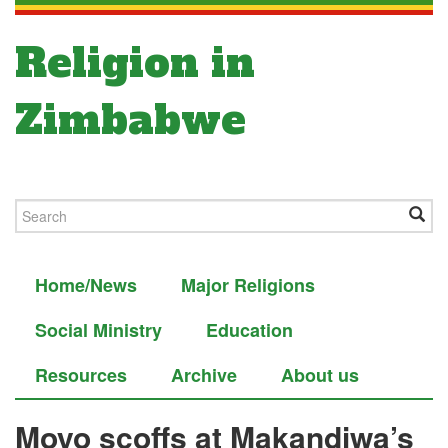
Religion in
Zimbabwe
Home/News
Major Religions
Social Ministry
Education
Resources
Archive
About us
Moyo scoffs at Makandiwa’s