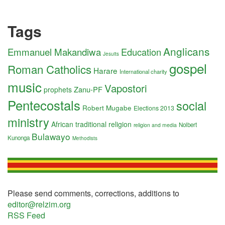
Tags
Anglicans
Emmanuel Makandiwa
Education
Jesuits
gospel
Roman Catholics
Harare
International charity
music
Vapostori
Zanu-PF
prophets
Pentecostals
social
Robert Mugabe
Elections 2013
ministry
African traditional religion
Nolbert
religion and media
Bulawayo
Kunonga
Methodists
Please send comments, corrections, additions to
editor@relzim.org
RSS Feed