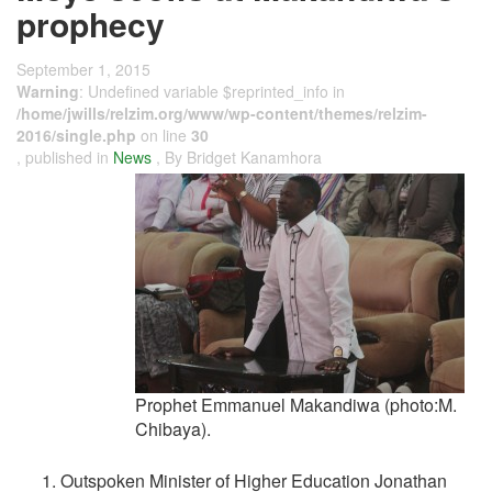
prophecy
September 1, 2015
Warning
: Undefined variable $reprinted_info in
/home/jwills/relzim.org/www/wp-content/themes/relzim-
2016/single.php
on line
30
, published in
News
, By Bridget Kanamhora
Prophet Emmanuel Makandiwa (photo:M.
Chibaya).
Outspoken Minister of Higher Education Jonathan