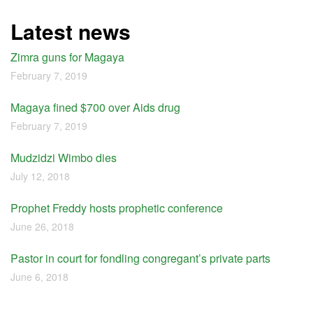
Latest news
Zimra guns for Magaya
February 7, 2019
Magaya fined $700 over Aids drug
February 7, 2019
Mudzidzi Wimbo dies
July 12, 2018
Prophet Freddy hosts prophetic conference
June 26, 2018
Pastor in court for fondling congregant’s private parts
June 6, 2018