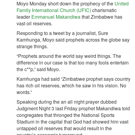
Moyo Monday short down the prophecy of the
United
Family International Church (UFIC)
charismatic
leader
Emmanuel Makandiwa
that Zimbabwe has
vast oil reserves.
Responding to a tweet by a journalist, Sure
Kamhunga, Moyo said prophets across the globe say
strange things.
“Prophets around the world say weird things. The
difference in our case is that too many fools entertain
the c**p,” said Moyo.
Kamhunga had said “Zimbabwe prophet says country
has rich oil reserves, which he saw in his vision. No
words.”
Speaking during the an all night prayer dubbed
Judgment Night 3 last Friday prophet Makandiwa told
congregates that thronged the National Sports
Stadium in the capital that God had showed him vast
untapped oil reserves that would result in the
country’s economic turnaround.