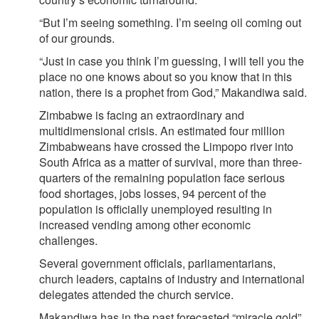
“But I’m seeing something. I’m seeing oil coming out
of our grounds.
“Just in case you think I’m guessing, I will tell you the
place no one knows about so you know that in this
nation, there is a prophet from God,” Makandiwa said.
Zimbabwe is facing an extraordinary and
multidimensional crisis. An estimated four million
Zimbabweans have crossed the Limpopo river into
South Africa as a matter of survival, more than three-
quarters of the remaining population face serious
food shortages, jobs losses, 94 percent of the
population is officially unemployed resulting in
increased vending among other economic
challenges.
Several government officials, parliamentarians,
church leaders, captains of industry and international
delegates attended the church service.
Makandiwa has in the past forecasted “miracle gold”