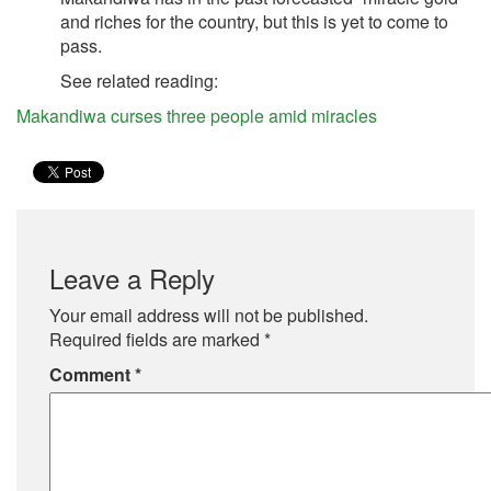
and riches for the country, but this is yet to come to
pass.
See related reading:
Makandiwa curses three people amid miracles
Leave a Reply
Your email address will not be published.
Required fields are marked
*
Comment
*