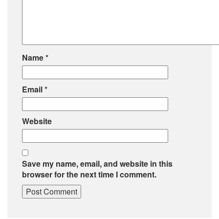
Name
*
Email
*
Website
Save my name, email, and website in this
browser for the next time I comment.