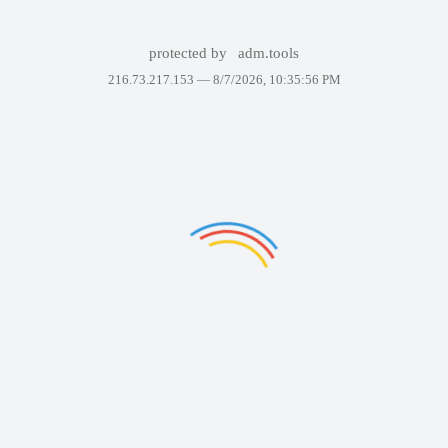
protected by
adm.tools
216.73.217.153 —
8/7/2026, 10:35:56 PM