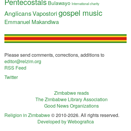
Pentecostals
Bulawayo
International charity
gospel music
Anglicans
Vapostori
Emmanuel Makandiwa
Please send comments, corrections, additions to
editor@relzim.org
RSS Feed
Twitter
Zimbabwe reads
The Zimbabwe Library Association
Good News Organizations
Religion in Zimbabwe
© 2010-2026. All rights reserved.
Developed by Webografica