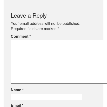
Leave a Reply
Your email address will not be published.
Required fields are marked
*
Comment
*
Name
*
Email
*