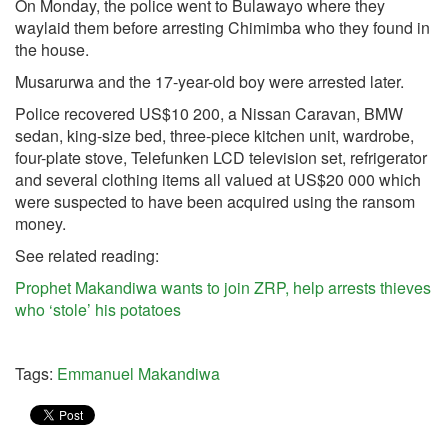
On Monday, the police went to Bulawayo where they
waylaid them before arresting Chimimba who they found in
the house.
Musarurwa and the 17-year-old boy were arrested later.
Police recovered US$10 200, a Nissan Caravan, BMW
sedan, king-size bed, three-piece kitchen unit, wardrobe,
four-plate stove, Telefunken LCD television set, refrigerator
and several clothing items all valued at US$20 000 which
were suspected to have been acquired using the ransom
money.
See related reading:
Prophet Makandiwa wants to join ZRP, help arrests thieves
who ‘stole’ his potatoes
Tags:
Emmanuel Makandiwa