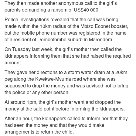
They then made another anonymous call to the girl’s
parents demanding a ransom of US$40 000.
Police investigations revealed that the call was being
made within the 10km radius of the Mbizo Econet booster,
but the mobile phone number was registered in the name
of a resident of Dombotombo suburb in Marondera.
On Tuesday last week, the girl’s mother then called the
kidnappers informing them that she had raised the required
amount.
They gave her directions to a storm water drain at a 20km
peg along the Kwekwe-Mvuma road where she was
supposed to drop the money and was advised not to bring
the police or any other person.
At around 1pm, the girl’s mother went and dropped the
money at the said point before informing the kidnappers.
After an hour, the kidnappers called to inform her that they
had seen the money and that they would make
arrangements to return the child.