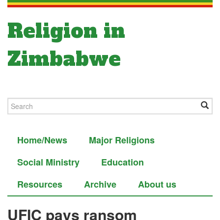
Religion in
Zimbabwe
Home/News
Major Religions
Social Ministry
Education
Resources
Archive
About us
UFIC pays ransom