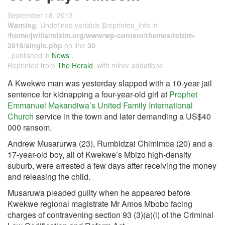
September 18, 2013
Warning
: Undefined variable $reprinted_info in
/home/jwills/relzim.org/www/wp-content/themes/relzim-
2016/single.php
on line
30
, published in
News
,
Reprinted from
The Herald
, with minor addations
A Kwekwe man was yesterday slapped with a 10-year jail
sentence for kidnapping a four-year-old girl at
Prophet
Emmanuel Makandiwa’s
United Family International
Church
service in the town and later demanding a US$40
000 ransom.
Andrew Musarurwa (23), Rumbidzai Chimimba (20) and a
17-year-old boy, all of Kwekwe’s Mbizo high-density
suburb, were arrested a few days after receiving the money
and releasing the child.
Musaruwa pleaded guilty when he appeared before
Kwekwe regional magistrate Mr Amos Mbobo facing
charges of contravening section 93 (3)(a)(i) of the Criminal