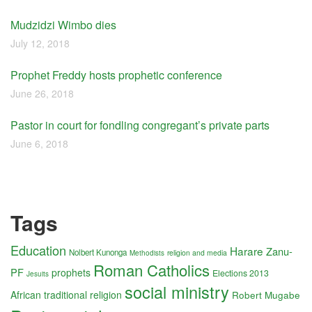
Mudzidzi Wimbo dies
July 12, 2018
Prophet Freddy hosts prophetic conference
June 26, 2018
Pastor in court for fondling congregant’s private parts
June 6, 2018
Tags
Education
Harare
Zanu-
Nolbert Kunonga
religion and media
Methodists
Roman Catholics
PF
prophets
Elections 2013
Jesuits
social ministry
African traditional religion
Robert Mugabe