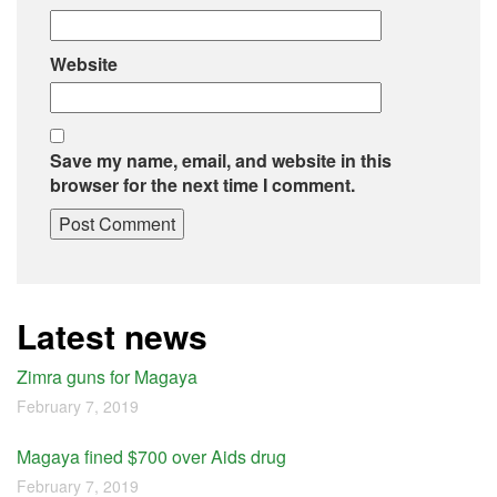
Website
Save my name, email, and website in this
browser for the next time I comment.
Latest news
Zimra guns for Magaya
February 7, 2019
Magaya fined $700 over Aids drug
February 7, 2019