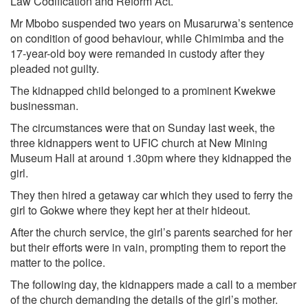
Law Codification and Reform Act.
Mr Mbobo suspended two years on Musarurwa’s sentence
on condition of good behaviour, while Chimimba and the
17-year-old boy were remanded in custody after they
pleaded not guilty.
The kidnapped child belonged to a prominent Kwekwe
businessman.
The circumstances were that on Sunday last week, the
three kidnappers went to UFIC church at New Mining
Museum Hall at around 1.30pm where they kidnapped the
girl.
They then hired a getaway car which they used to ferry the
girl to Gokwe where they kept her at their hideout.
After the church service, the girl’s parents searched for her
but their efforts were in vain, prompting them to report the
matter to the police.
The following day, the kidnappers made a call to a member
of the church demanding the details of the girl’s mother.