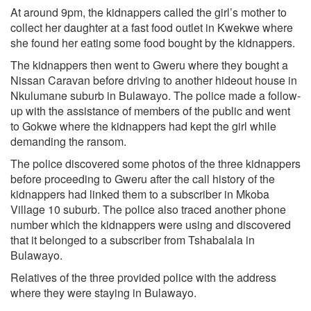
At around 9pm, the kidnappers called the girl’s mother to
collect her daughter at a fast food outlet in Kwekwe where
she found her eating some food bought by the kidnappers.
The kidnappers then went to Gweru where they bought a
Nissan Caravan before driving to another hideout house in
Nkulumane suburb in Bulawayo. The police made a follow-
up with the assistance of members of the public and went
to Gokwe where the kidnappers had kept the girl while
demanding the ransom.
The police discovered some photos of the three kidnappers
before proceeding to Gweru after the call history of the
kidnappers had linked them to a subscriber in Mkoba
Village 10 suburb. The police also traced another phone
number which the kidnappers were using and discovered
that it belonged to a subscriber from Tshabalala in
Bulawayo.
Relatives of the three provided police with the address
where they were staying in Bulawayo.