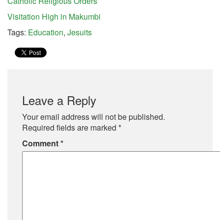
Catholic Religious Orders
Visitation High in Makumbi
Tags:
Education
,
Jesuits
Leave a Reply
Your email address will not be published.
Required fields are marked
*
Comment
*