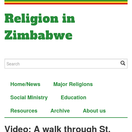
Religion in
Zimbabwe
Home/News
Major Religions
Social Ministry
Education
Resources
Archive
About us
Video: A walk through St.