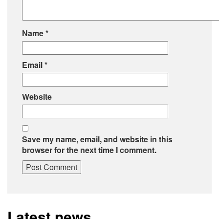
Name
*
Email
*
Website
Save my name, email, and website in this
browser for the next time I comment.
Latest news