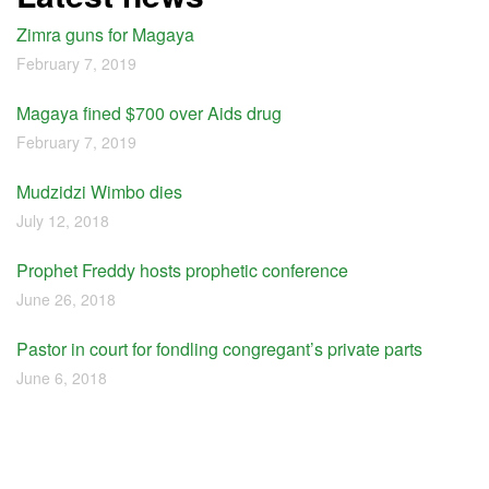
Zimra guns for Magaya
February 7, 2019
Magaya fined $700 over Aids drug
February 7, 2019
Mudzidzi Wimbo dies
July 12, 2018
Prophet Freddy hosts prophetic conference
June 26, 2018
Pastor in court for fondling congregant’s private parts
June 6, 2018