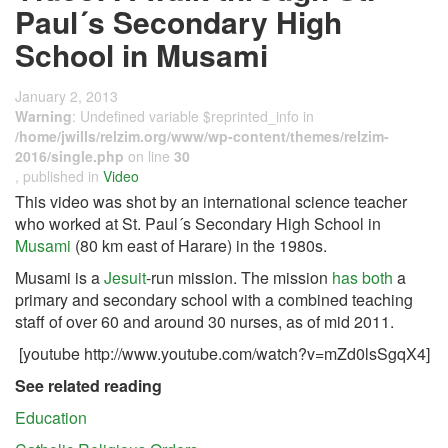
Paul´s Secondary High
School in Musami
January 2, 2013
Warning
: Undefined variable $reprinted_info in
/home/jwills/relzim.org/www/wp-content/themes/relzim-
2016/single.php
on line
30
, published in
Video
This video was shot by an international science teacher
who worked at St. Paul´s Secondary High School in
Musami
(80 km east of Harare) in the 1980s.
Musami is a
Jesuit
-run mission. The mission
has both
a
primary and secondary school with a combined teaching
staff of over 60 and around 30 nurses, as of mid 2011.
[youtube http://www.youtube.com/watch?v=mZd0lsSgqX4]
See related reading
Education