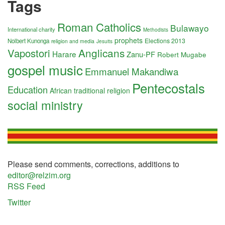
Tags
Roman Catholics
Bulawayo
International charity
Methodists
prophets
Elections 2013
Nolbert Kunonga
religion and media
Jesuits
Anglicans
Vapostori
Harare
Zanu-PF
Robert Mugabe
gospel music
Emmanuel Makandiwa
Pentecostals
Education
African traditional religion
social ministry
Please send comments, corrections, additions to
editor@relzim.org
RSS Feed
Twitter