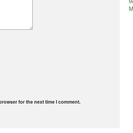
M
M
browser for the next time I comment.