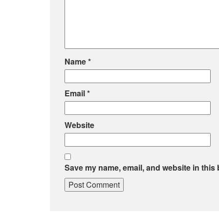
Name
*
Email
*
Website
Save my name, email, and website in this 