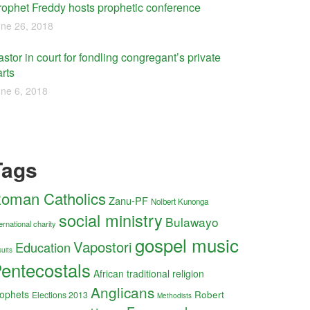
rophet Freddy hosts prophetic conference
ne 26, 2018
stor in court for fondling congregant’s private
rts
ne 6, 2018
Tags
oman Catholics
Zanu-PF
Nolbert Kunonga
social ministry
Bulawayo
ernational charity
gospel music
Vapostori
Education
uits
entecostals
African traditional religion
Anglicans
ophets
Robert
Elections 2013
Methodists