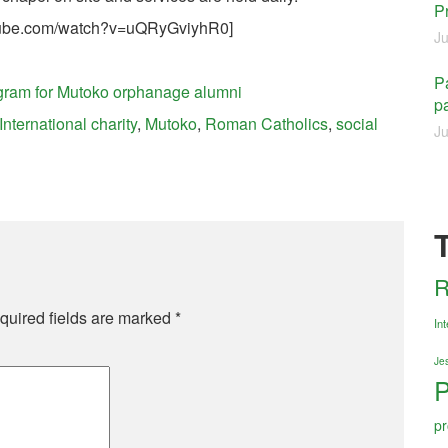
P
utube.com/watch?v=uQRyGviyhR0]
Ju
Pa
rogram for Mutoko orphanage alumni
pa
International charity
,
Mutoko
,
Roman Catholics
,
social
Ju
R
quired fields are marked
*
Int
Jes
P
pr