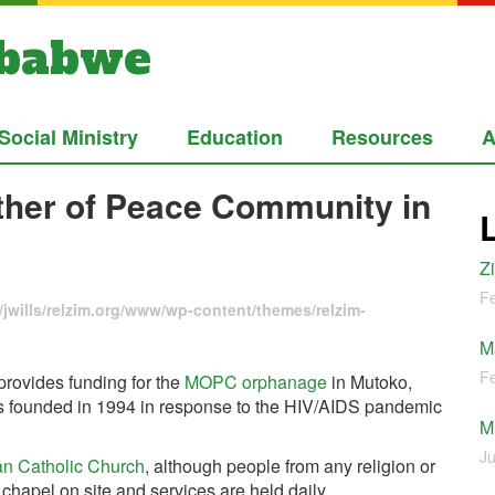
mbabwe
Social Ministry
Education
Resources
A
other of Peace Community in
Z
Fe
jwills/relzim.org/www/wp-content/themes/relzim-
M
Fe
rovides funding for the
MOPC orphanage
in Mutoko,
 founded in 1994 in response to the HIV/AIDS pandemic
M
Ju
n Catholic Church
, although people from any religion or
a chapel on site and services are held daily.