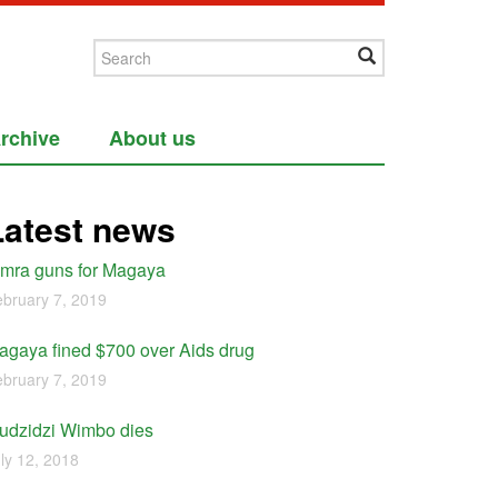
rchive
About us
Latest news
imra guns for Magaya
bruary 7, 2019
agaya fined $700 over Aids drug
bruary 7, 2019
udzidzi Wimbo dies
ly 12, 2018