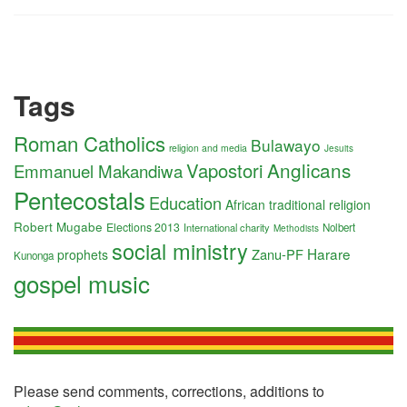
Tags
Roman Catholics
Bulawayo
religion and media
Jesuits
Anglicans
Vapostori
Emmanuel Makandiwa
Pentecostals
Education
African traditional religion
Robert Mugabe
Elections 2013
International charity
Nolbert
Methodists
social ministry
Harare
Zanu-PF
prophets
Kunonga
gospel music
Please send comments, corrections, additions to