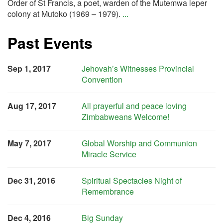
Order of St Francis, a poet, warden of the Mutemwa leper
colony at Mutoko (1969 – 1979).
...
Past Events
Sep 1, 2017
Jehovah’s Witnesses Provincial
Convention
Aug 17, 2017
All prayerful and peace loving
Zimbabweans Welcome!
May 7, 2017
Global Worship and Communion
Miracle Service
Dec 31, 2016
Spiritual Spectacles Night of
Remembrance
Dec 4, 2016
Big Sunday