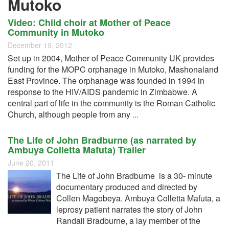
Mutoko
Video: Child choir at Mother of Peace
Community in Mutoko
December 19, 2012
Set up in 2004, Mother of Peace Community UK provides
funding for the MOPC orphanage in Mutoko, Mashonaland
East Province. The orphanage was founded in 1994 in
response to the HIV/AIDS pandemic in Zimbabwe. A
central part of life in the community is the Roman Catholic
Church, although people from any
...
The Life of John Bradburne (as narrated by
Ambuya Colletta Mafuta) Trailer
June 20, 2011
The Life of John Bradburne is a 30- minute
documentary produced and directed by
Collen Magobeya. Ambuya Colletta Mafuta, a
leprosy patient narrates the story of John
Randall Bradburne, a lay member of the