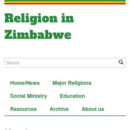
Religion in
Zimbabwe
Home/News
Major Religions
Social Ministry
Education
Resources
Archive
About us