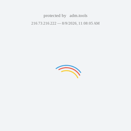
protected by
adm.tools
216.73.216.222 —
8/9/2026, 11:08:05 AM