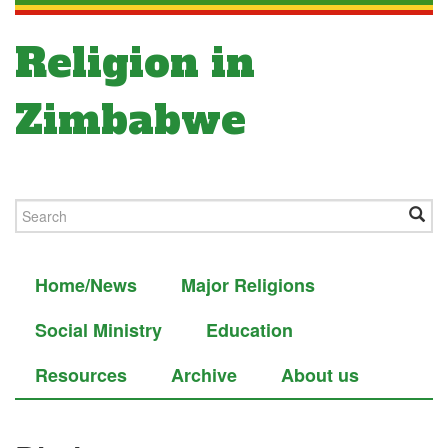
Religion in
Zimbabwe
Home/News
Major Religions
Social Ministry
Education
Resources
Archive
About us