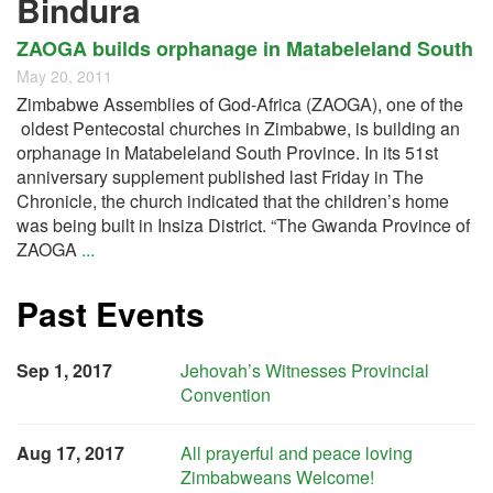
Bindura
ZAOGA builds orphanage in Matabeleland South
May 20, 2011
Zimbabwe Assemblies of God-Africa (ZAOGA), one of the
oldest Pentecostal churches in Zimbabwe, is building an
orphanage in Matabeleland South Province. In its 51st
anniversary supplement published last Friday in The
Chronicle, the church indicated that the children’s home
was being built in Insiza District. “The Gwanda Province of
ZAOGA
...
Past Events
Sep 1, 2017
Jehovah’s Witnesses Provincial
Convention
Aug 17, 2017
All prayerful and peace loving
Zimbabweans Welcome!