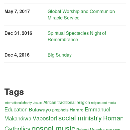
May 7, 2017
Global Worship and Communion
Miracle Service
Dec 31, 2016
Spiritual Spectacles Night of
Remembrance
Dec 4, 2016
Big Sunday
Tags
African traditional religion
International charity
religion and media
Jesuits
Education
Emmanuel
Bulawayo
Harare
prophets
social ministry
Roman
Vapostori
Makandiwa
gospel music
Catholics
Robert Mugabe