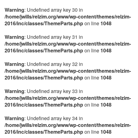
Warning
: Undefined array key 30 in
/home/jwills/relzim.org/www/wp-content/themes/relzim-
2016/inc/classes/ThemeParts.php
on line
1048
Warning
: Undefined array key 31 in
/home/jwills/relzim.org/www/wp-content/themes/relzim-
2016/inc/classes/ThemeParts.php
on line
1048
Warning
: Undefined array key 32 in
/home/jwills/relzim.org/www/wp-content/themes/relzim-
2016/inc/classes/ThemeParts.php
on line
1048
Warning
: Undefined array key 33 in
/home/jwills/relzim.org/www/wp-content/themes/relzim-
2016/inc/classes/ThemeParts.php
on line
1048
Warning
: Undefined array key 34 in
/home/jwills/relzim.org/www/wp-content/themes/relzim-
2016/inc/classes/ThemeParts.php
on line
1048