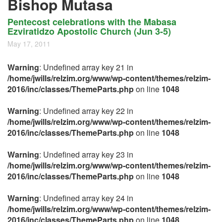
Bishop Mutasa
Pentecost celebrations with the Mabasa
Ezviratidzo Apostolic Church (Jun 3-5)
May 17, 2011
Warning
: Undefined array key 21 in
/home/jwills/relzim.org/www/wp-content/themes/relzim-
2016/inc/classes/ThemeParts.php
on line
1048
Warning
: Undefined array key 22 in
/home/jwills/relzim.org/www/wp-content/themes/relzim-
2016/inc/classes/ThemeParts.php
on line
1048
Warning
: Undefined array key 23 in
/home/jwills/relzim.org/www/wp-content/themes/relzim-
2016/inc/classes/ThemeParts.php
on line
1048
Warning
: Undefined array key 24 in
/home/jwills/relzim.org/www/wp-content/themes/relzim-
2016/inc/classes/ThemeParts.php
on line
1048