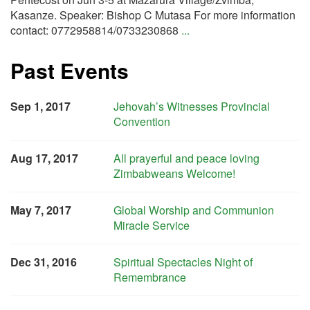
Kasanze. Speaker: Bishop C Mutasa For more information
contact: 0772958814/0733230868
...
Past Events
Sep 1, 2017
Jehovah’s Witnesses Provincial
Convention
Aug 17, 2017
All prayerful and peace loving
Zimbabweans Welcome!
May 7, 2017
Global Worship and Communion
Miracle Service
Dec 31, 2016
Spiritual Spectacles Night of
Remembrance