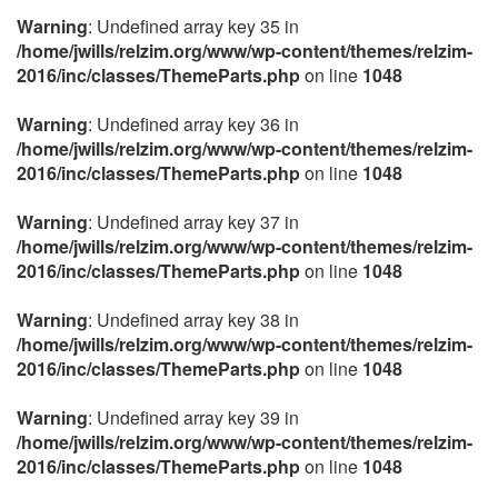
Warning
: Undefined array key 35 in
/home/jwills/relzim.org/www/wp-content/themes/relzim-
2016/inc/classes/ThemeParts.php
on line
1048
Warning
: Undefined array key 36 in
/home/jwills/relzim.org/www/wp-content/themes/relzim-
2016/inc/classes/ThemeParts.php
on line
1048
Warning
: Undefined array key 37 in
/home/jwills/relzim.org/www/wp-content/themes/relzim-
2016/inc/classes/ThemeParts.php
on line
1048
Warning
: Undefined array key 38 in
/home/jwills/relzim.org/www/wp-content/themes/relzim-
2016/inc/classes/ThemeParts.php
on line
1048
Warning
: Undefined array key 39 in
/home/jwills/relzim.org/www/wp-content/themes/relzim-
2016/inc/classes/ThemeParts.php
on line
1048