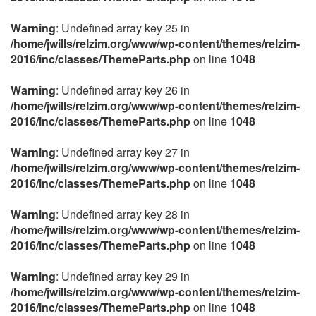
Warning
: Undefined array key 25 in
/home/jwills/relzim.org/www/wp-content/themes/relzim-
2016/inc/classes/ThemeParts.php
on line
1048
Warning
: Undefined array key 26 in
/home/jwills/relzim.org/www/wp-content/themes/relzim-
2016/inc/classes/ThemeParts.php
on line
1048
Warning
: Undefined array key 27 in
/home/jwills/relzim.org/www/wp-content/themes/relzim-
2016/inc/classes/ThemeParts.php
on line
1048
Warning
: Undefined array key 28 in
/home/jwills/relzim.org/www/wp-content/themes/relzim-
2016/inc/classes/ThemeParts.php
on line
1048
Warning
: Undefined array key 29 in
/home/jwills/relzim.org/www/wp-content/themes/relzim-
2016/inc/classes/ThemeParts.php
on line
1048