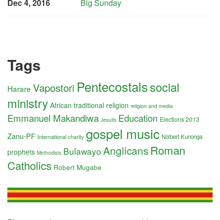
Dec 4, 2016
Big Sunday
Tags
Pentecostals
social
Vapostori
Harare
ministry
African traditional religion
religion and media
Emmanuel Makandiwa
Education
Elections 2013
Jesuits
gospel music
Zanu-PF
International charity
Nolbert Kunonga
Roman
Anglicans
Bulawayo
prophets
Methodists
Catholics
Robert Mugabe