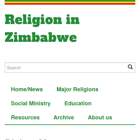
Religion in
Zimbabwe
Home/News
Major Religions
Social Ministry
Education
Resources
Archive
About us