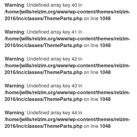
Warning
: Undefined array key 40 in
/home/jwills/relzim.org/www/wp-content/themes/relzim-
2016/inc/classes/ThemeParts.php
on line
1048
Warning
: Undefined array key 41 in
/home/jwills/relzim.org/www/wp-content/themes/relzim-
2016/inc/classes/ThemeParts.php
on line
1048
Warning
: Undefined array key 42 in
/home/jwills/relzim.org/www/wp-content/themes/relzim-
2016/inc/classes/ThemeParts.php
on line
1048
Warning
: Undefined array key 43 in
/home/jwills/relzim.org/www/wp-content/themes/relzim-
2016/inc/classes/ThemeParts.php
on line
1048
Warning
: Undefined array key 44 in
/home/jwills/relzim.org/www/wp-content/themes/relzim-
2016/inc/classes/ThemeParts.php
on line
1048