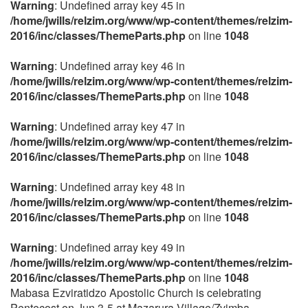
Warning
: Undefined array key 45 in
/home/jwills/relzim.org/www/wp-content/themes/relzim-
2016/inc/classes/ThemeParts.php
on line
1048
Warning
: Undefined array key 46 in
/home/jwills/relzim.org/www/wp-content/themes/relzim-
2016/inc/classes/ThemeParts.php
on line
1048
Warning
: Undefined array key 47 in
/home/jwills/relzim.org/www/wp-content/themes/relzim-
2016/inc/classes/ThemeParts.php
on line
1048
Warning
: Undefined array key 48 in
/home/jwills/relzim.org/www/wp-content/themes/relzim-
2016/inc/classes/ThemeParts.php
on line
1048
Warning
: Undefined array key 49 in
/home/jwills/relzim.org/www/wp-content/themes/relzim-
2016/inc/classes/ThemeParts.php
on line
1048
Mabasa Ezviratidzo Apostolic Church is celebrating
Pentecost on Jun 3-5 at Mazarura Village/Zvimba,