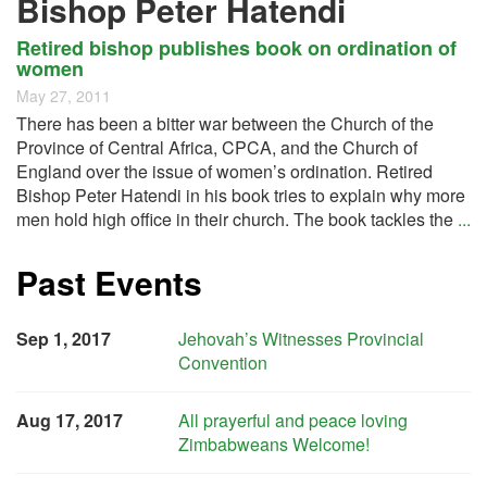
Bishop Peter Hatendi
Retired bishop publishes book on ordination of
women
May 27, 2011
There has been a bitter war between the Church of the
Province of Central Africa, CPCA, and the Church of
England over the issue of women’s ordination. Retired
Bishop Peter Hatendi in his book tries to explain why more
men hold high office in their church. The book tackles the
...
Past Events
Sep 1, 2017
Jehovah’s Witnesses Provincial
Convention
Aug 17, 2017
All prayerful and peace loving
Zimbabweans Welcome!