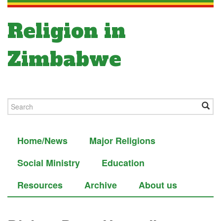
Religion in
Zimbabwe
Home/News
Major Religions
Social Ministry
Education
Resources
Archive
About us