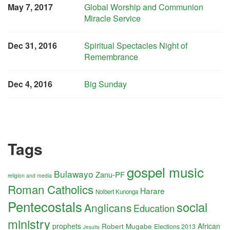
May 7, 2017
Global Worship and Communion
Miracle Service
Dec 31, 2016
Spiritual Spectacles Night of
Remembrance
Dec 4, 2016
Big Sunday
Tags
gospel music
Bulawayo
Zanu-PF
religion and media
Roman Catholics
Harare
Nolbert Kunonga
Pentecostals
social
Anglicans
Education
ministry
prophets
Robert Mugabe
African
Elections 2013
Jesuits